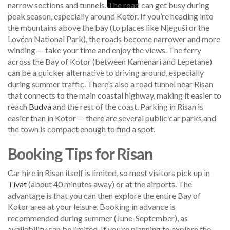
narrow sections and tunnels. The road can get busy during
peak season, especially around Kotor. If you’re heading into
the mountains above the bay (to places like Njeguši or the
Lovćen National Park), the roads become narrower and more
winding — take your time and enjoy the views. The ferry
across the Bay of Kotor (between Kamenari and Lepetane)
can be a quicker alternative to driving around, especially
during summer traffic. There’s also a road tunnel near Risan
that connects to the main coastal highway, making it easier to
reach
Budva
and the rest of the coast. Parking in Risan is
easier than in Kotor — there are several public car parks and
the town is compact enough to find a spot.
Booking Tips for Risan
Car hire in Risan itself is limited, so most visitors pick up in
Tivat
(about 40 minutes away) or at the airports. The
advantage is that you can then explore the entire Bay of
Kotor area at your leisure. Booking in advance is
recommended during summer (June-September), as
availability can be limited. If you’re planning to explore the