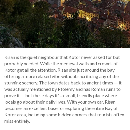
Risan is the quiet neighbour that Kotor never asked for but
probably needed. While the medieval walls and crowds of
Kotor get all the attention, Risan sits just around the bay
offering a more relaxed vibe without sacrificing any of the
stunning scenery. The town dates back to ancient times — it
was actually mentioned by Ptolemy and has Roman ruins to
prove it — but these days it’s a small, friendly place where
locals go about their daily lives. With your own car, Risan
becomes an excellent base for exploring the entire Bay of
Kotor area, including some hidden corners that tourists often
miss entirely.