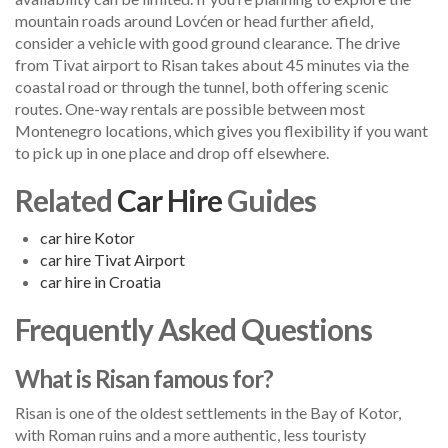
mountain roads around Lovćen or head further afield,
consider a vehicle with good ground clearance. The drive
from Tivat airport to Risan takes about 45 minutes via the
coastal road or through the tunnel, both offering scenic
routes. One-way rentals are possible between most
Montenegro locations, which gives you flexibility if you want
to pick up in one place and drop off elsewhere.
Related
Car Hire
Guides
car hire Kotor
car hire Tivat Airport
car hire in Croatia
Frequently Asked Questions
What is Risan famous for?
Risan is one of the oldest settlements in the Bay of Kotor,
with Roman ruins and a more authentic, less touristy