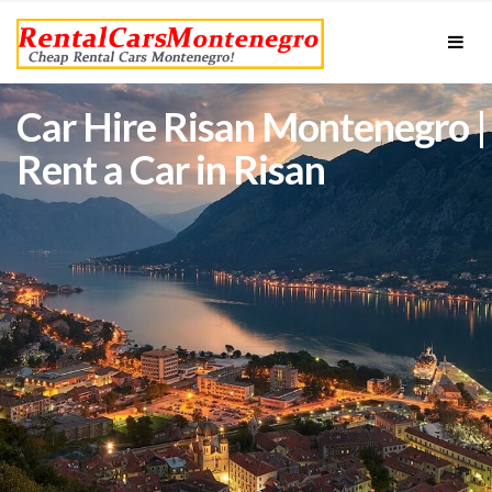
Car Hire Risan Montenegro |
Rent a Car in Risan