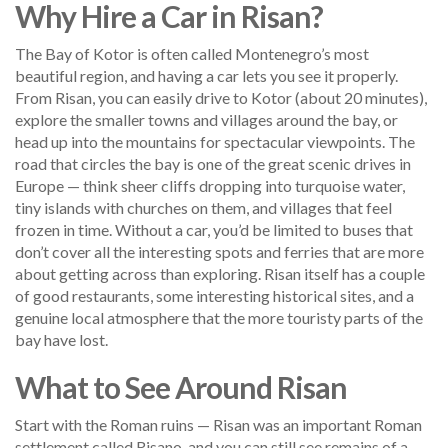
Why Hire a Car in Risan?
The Bay of Kotor is often called Montenegro’s most
beautiful region, and having a car lets you see it properly.
From Risan, you can easily drive to Kotor (about 20 minutes),
explore the smaller towns and villages around the bay, or
head up into the mountains for spectacular viewpoints. The
road that circles the bay is one of the great scenic drives in
Europe — think sheer cliffs dropping into turquoise water,
tiny islands with churches on them, and villages that feel
frozen in time. Without a car, you’d be limited to buses that
don’t cover all the interesting spots and ferries that are more
about getting across than exploring. Risan itself has a couple
of good restaurants, some interesting historical sites, and a
genuine local atmosphere that the more touristy parts of the
bay have lost.
What to See Around Risan
Start with the Roman ruins — Risan was an important Roman
settlement called Risano, and you can still see remains of a