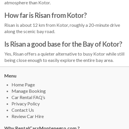
atmosphere than Kotor.
How far is Risan from Kotor?
Risan is about 12 km from Kotor, roughly a 20-minute drive
along the scenic bay road.
Is Risan a good base for the Bay of Kotor?
Yes, Risan offers a quieter alternative to busy Kotor while still
being close enough to easily explore the entire bay area.
Menu
Home Page
Manage Booking
Car Rental FAQ’s
Privacy Policy
Contact Us
Review Car Hire
Why RentalCarsMontenegro.com ?