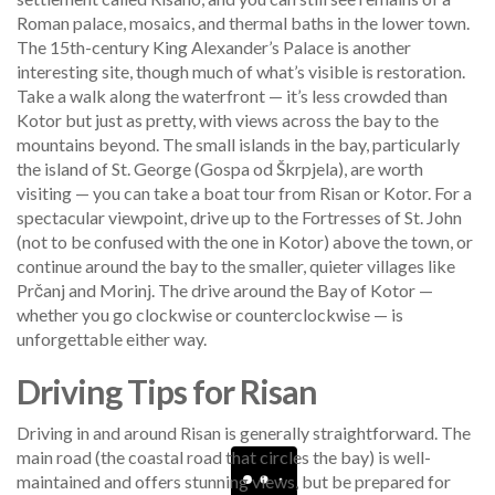
Roman palace, mosaics, and thermal baths in the lower town.
The 15th-century King Alexander’s Palace is another
interesting site, though much of what’s visible is restoration.
Take a walk along the waterfront — it’s less crowded than
Kotor but just as pretty, with views across the bay to the
mountains beyond. The small islands in the bay, particularly
the island of St. George (Gospa od Škrpjela), are worth
visiting — you can take a boat tour from Risan or Kotor. For a
spectacular viewpoint, drive up to the Fortresses of St. John
(not to be confused with the one in Kotor) above the town, or
continue around the bay to the smaller, quieter villages like
Prčanj and Morinj. The drive around the Bay of Kotor —
whether you go clockwise or counterclockwise — is
unforgettable either way.
Driving Tips for Risan
Driving in and around Risan is generally straightforward. The
main road (the coastal road that circles the bay) is well-
maintained and offers stunning views, but be prepared for