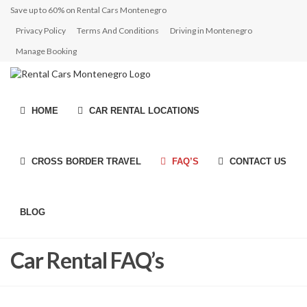
Save up to 60% on Rental Cars Montenegro
Privacy Policy
Terms And Conditions
Driving in Montenegro
Manage Booking
HOME
CAR RENTAL LOCATIONS
CROSS BORDER TRAVEL
FAQ’S
CONTACT US
BLOG
Car Rental FAQ’s