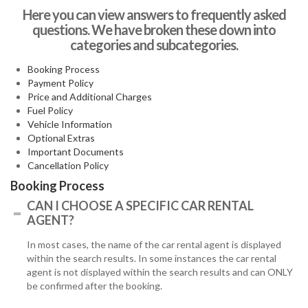
Here you can view answers to frequently asked
questions. We have broken these down into
categories and subcategories.
Booking Process
Payment Policy
Price and Additional Charges
Fuel Policy
Vehicle Information
Optional Extras
Important Documents
Cancellation Policy
Booking Process
CAN I CHOOSE A SPECIFIC CAR RENTAL
AGENT?
In most cases, the name of the car rental agent is displayed
within the search results. In some instances the car rental
agent is not displayed within the search results and can ONLY
be confirmed after the booking.