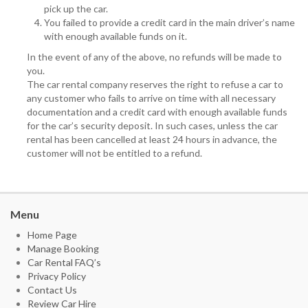
pick up the car.
You failed to provide a credit card in the main driver’s name
with enough available funds on it.
In the event of any of the above, no refunds will be made to
you.
The car rental company reserves the right to refuse a car to
any customer who fails to arrive on time with all necessary
documentation and a credit card with enough available funds
for the car’s security deposit. In such cases, unless the car
rental has been cancelled at least 24 hours in advance, the
customer will not be entitled to a refund.
Menu
Home Page
Manage Booking
Car Rental FAQ’s
Privacy Policy
Contact Us
Review Car Hire