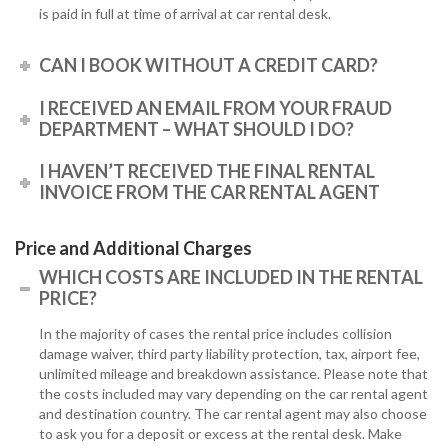
is paid in full at time of arrival at car rental desk.
CAN I BOOK WITHOUT A CREDIT CARD?
I RECEIVED AN EMAIL FROM YOUR FRAUD
DEPARTMENT – WHAT SHOULD I DO?
I HAVEN’T RECEIVED THE FINAL RENTAL
INVOICE FROM THE CAR RENTAL AGENT
Price and Additional Charges
WHICH COSTS ARE INCLUDED IN THE RENTAL
PRICE?
In the majority of cases the rental price includes collision
damage waiver, third party liability protection, tax, airport fee,
unlimited mileage and breakdown assistance. Please note that
the costs included may vary depending on the car rental agent
and destination country. The car rental agent may also choose
to ask you for a deposit or excess at the rental desk. Make