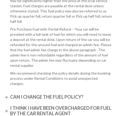
may be significantly higher than the price at the local service
station. Fuel charges are payable at the rental desk unless
otherwise stated. This fuel policy may also be referred to as
Pick up quarter full, return quarter full or Pick up half full, return
half full.
Pre Purchase Fuel with Partial Refund – Your car will be
provided with a full tank of fuel for which you will need to leave
a deposit at the rental desk. Upon return of the car you will be
refunded for the unused fuel and charged an admin fee. Please
find the fuel admin fee charge in the above paragraph . The
admin fee is non-refundable regardless of the amount of fuel
upon return. The admin fee may fluctuate depending on car
rental supplier.
We recommend checking the policy details during the booking
process under Rental Conditions to avoid unexpected
charges.
CAN I CHANGE THE FUEL POLICY?
I THINK I HAVE BEEN OVERCHARGED FOR FUEL
BY THE CAR RENTAL AGENT