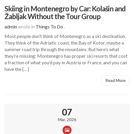
Skiing in Montenegro by Car: Kolašin and
Žabljak Without the Tour Group
admin
wrote in
Things To Do
.
Most people don’t think of Montenegro as a ski destination.
They think of the Adriatic coast, the Bay of Kotor, maybe a
summer road trip through the mountains. But here’s what
they’re missing: Montenegro has proper ski resorts that cost
a fraction of what you’d pay in Austria or France, and you can
have the […]
Read More
07
Mar, 2026