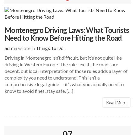
Montenegro Driving Laws: What Tourists
Need to Know Before Hitting the Road
admin
wrote in
Things To Do
.
Driving in Montenegro isn’t difficult, but it’s not quite like
driving in Western Europe. The rules exist, the roads are
decent, but local interpretation of those rules adds a layer of
complexity you need to understand. This isn’t a
comprehensive legal guide — it’s what you actually need to
know to avoid fines, stay safe, […]
Read More
07