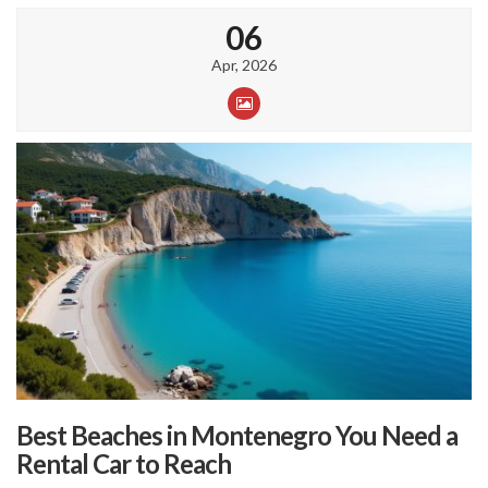
06
Apr, 2026
Best Beaches in Montenegro You Need a
Rental Car to Reach