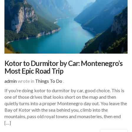
Kotor to Durmitor by Car: Montenegro’s
Most Epic Road Trip
admin
wrote in
Things To Do
.
If you’re doing kotor to durmitor by car, good choice. This is
one of those drives that looks short on the map and then
quietly turns into a proper Montenegro day out. You leave the
Bay of Kotor with the sea behind you, climb into the
mountains, pass old royal towns and monasteries, then end
[…]