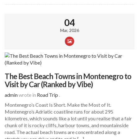
04
Mar, 2026
The Best Beach Towns in Montenegro to
Visit by Car (Ranked by Vibe)
admin
wrote in
Road Trip
.
Montenegro’s Coast Is Short. Make the Most of It.
Montenegro’s Adriatic coastline runs for about 295
kilometres, which sounds like a lot until you realise that a fair
chunk of it is rocky cliffs, harbour towns, and mountainside
road. The actual beach towns are concentrated along a
stretch you can drive end to end in […]