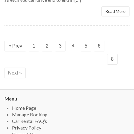
Read More
4
...
« Prev
1
2
3
5
6
8
Next »
Menu
Home Page
Manage Booking
Car Rental FAQ’s
Privacy Policy