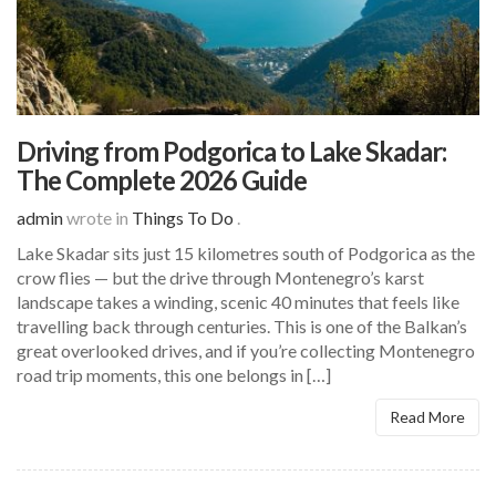
Driving from Podgorica to Lake Skadar:
The Complete 2026 Guide
admin
wrote in
Things To Do
.
Lake Skadar sits just 15 kilometres south of Podgorica as the
crow flies — but the drive through Montenegro’s karst
landscape takes a winding, scenic 40 minutes that feels like
travelling back through centuries. This is one of the Balkan’s
great overlooked drives, and if you’re collecting Montenegro
road trip moments, this one belongs in […]
Read More