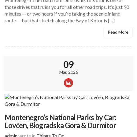
Montenegro The road from Dubrovnik to Kotor is one of
those drives that ruins you for all other road trips. It’s just 90
minutes — or two hours if you’re taking the scenic inland
route — but that stretch along the Bay of Kotor is […]
Read More
09
Mar, 2026
Montenegro’s National Parks by Car:
Lovćen, Biogradska Gora & Durmitor
admin
wrote in
Things To Do
.