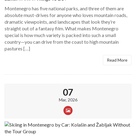
Montenegro has five national parks, and three of them are
absolute must-drives for anyone who loves mountain roads,
dramatic viewpoints, and landscapes that look they’re
straight out of a fantasy film. What makes Montenegro
special is how much variety is packed into such a small
country—you can drive from the coast to high mountain
pastures […]
Read More
07
Mar, 2026