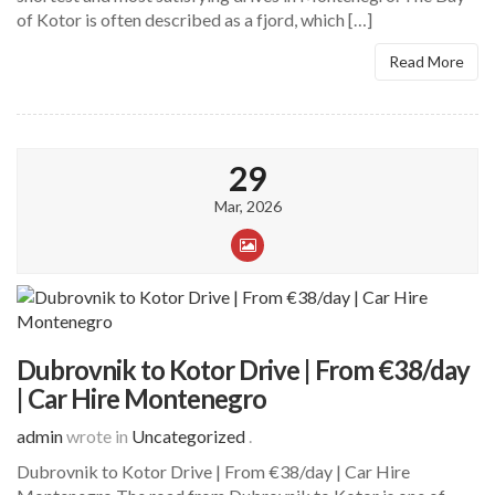
of Kotor is often described as a fjord, which […]
Read More
29
Mar, 2026
Dubrovnik to Kotor Drive | From €38/day
| Car Hire Montenegro
admin
wrote in
Uncategorized
.
Dubrovnik to Kotor Drive | From €38/day | Car Hire