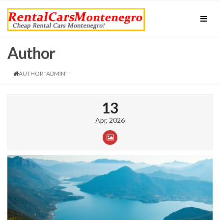
Author
AUTHOR "ADMIN"
13
Apr, 2026