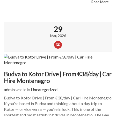
Read More
29
Mar, 2026
Budva to Kotor Drive | From €38/day | Car
Hire Montenegro
admin
wrote in
Uncategorized
.
Budva to Kotor Drive | From €38/day | Car Hire Montenegro
If you’re based in Budva and thinking about a day trip to
Kotor — or vice versa — you’re in luck. This is one of the
shortest and most satisfying drives in Montenegro. The Bay