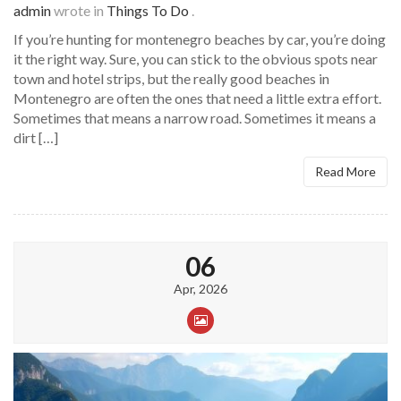
admin
wrote in
Things To Do
.
If you’re hunting for montenegro beaches by car, you’re doing
it the right way. Sure, you can stick to the obvious spots near
town and hotel strips, but the really good beaches in
Montenegro are often the ones that need a little extra effort.
Sometimes that means a narrow road. Sometimes it means a
dirt […]
Read More
06
Apr, 2026