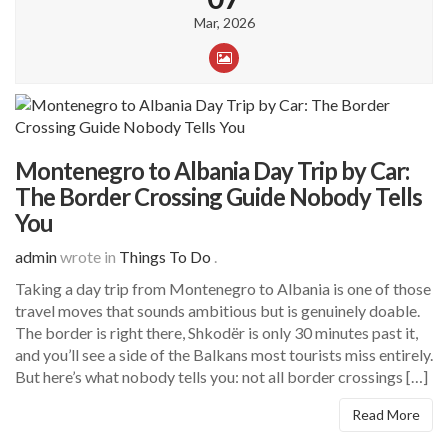
Mar, 2026
Montenegro to Albania Day Trip by Car:
The Border Crossing Guide Nobody Tells
You
admin
wrote in
Things To Do
.
Taking a day trip from Montenegro to Albania is one of those
travel moves that sounds ambitious but is genuinely doable.
The border is right there, Shkodër is only 30 minutes past it,
and you’ll see a side of the Balkans most tourists miss entirely.
But here’s what nobody tells you: not all border crossings […]
Read More