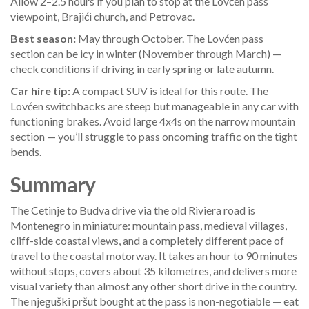
Allow 2–2.5 hours if you plan to stop at the Lovćen pass
viewpoint, Brajići church, and Petrovac.
Best season:
May through October. The Lovćen pass
section can be icy in winter (November through March) —
check conditions if driving in early spring or late autumn.
Car hire tip:
A compact SUV is ideal for this route. The
Lovćen switchbacks are steep but manageable in any car with
functioning brakes. Avoid large 4x4s on the narrow mountain
section — you’ll struggle to pass oncoming traffic on the tight
bends.
Summary
The Cetinje to Budva drive via the old Riviera road is
Montenegro in miniature: mountain pass, medieval villages,
cliff-side coastal views, and a completely different pace of
travel to the coastal motorway. It takes an hour to 90 minutes
without stops, covers about 35 kilometres, and delivers more
visual variety than almost any other short drive in the country.
The njeguški pršut bought at the pass is non-negotiable — eat