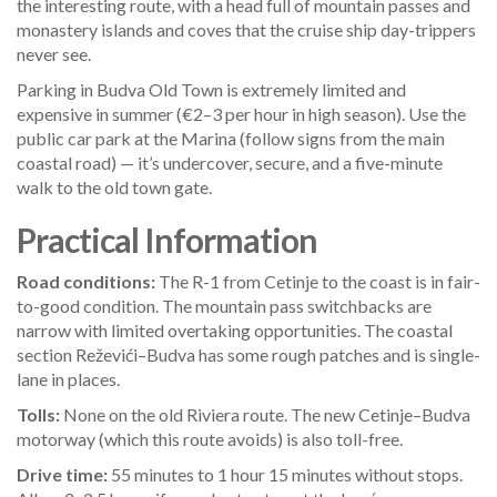
the interesting route, with a head full of mountain passes and
monastery islands and coves that the cruise ship day-trippers
never see.
Parking in Budva Old Town is extremely limited and
expensive in summer (€2–3 per hour in high season). Use the
public car park at the Marina (follow signs from the main
coastal road) — it’s undercover, secure, and a five-minute
walk to the old town gate.
Practical Information
Road conditions:
The R-1 from Cetinje to the coast is in fair-
to-good condition. The mountain pass switchbacks are
narrow with limited overtaking opportunities. The coastal
section Reževići–Budva has some rough patches and is single-
lane in places.
Tolls:
None on the old Riviera route. The new Cetinje–Budva
motorway (which this route avoids) is also toll-free.
Drive time:
55 minutes to 1 hour 15 minutes without stops.