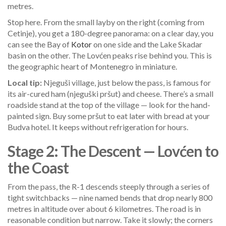
metres.
Stop here. From the small layby on the right (coming from
Cetinje), you get a 180-degree panorama: on a clear day, you
can see the Bay of
Kotor
on one side and the Lake Skadar
basin on the other. The Lovćen peaks rise behind you. This is
the geographic heart of Montenegro in miniature.
Local tip:
Njeguši village, just below the pass, is famous for
its air-cured ham (njeguški pršut) and cheese. There’s a small
roadside stand at the top of the village — look for the hand-
painted sign. Buy some pršut to eat later with bread at your
Budva hotel. It keeps without refrigeration for hours.
Stage 2: The Descent — Lovćen to
the Coast
From the pass, the R-1 descends steeply through a series of
tight switchbacks — nine named bends that drop nearly 800
metres in altitude over about 6 kilometres. The road is in
reasonable condition but narrow. Take it slowly; the corners