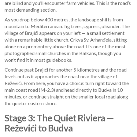
are blind and you’ll encounter farm vehicles. This is the road’s
most demanding section.
As you drop below 400 metres, the landscape shifts from
mountain to Mediterranean: fig trees, cypress, oleander. The
village of Brajići appears on your left — a small settlement
with a remarkable little church, Crkva Sv. Arhanđela, sitting
alone on a promontory above the road. It’s one of the most
photographed small churches in the Balkans, though you
won’t find it in most guidebooks.
Continue past Brajići for another 5 kilometres and the road
levels out as it approaches the coast near the village of
Reževići. From here, you have a choice: turn right toward the
main coast road (M-2.3) and head directly to Budva in 10
minutes, or continue straight on the smaller local road along
the quieter eastern shore.
Stage 3: The Quiet Riviera —
Reževići to Budva