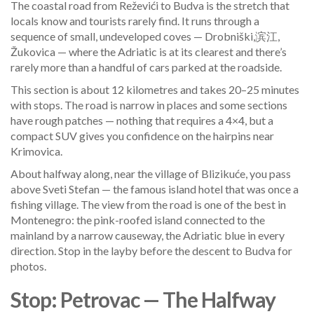
The coastal road from Reževići to Budva is the stretch that
locals know and tourists rarely find. It runs through a
sequence of small, undeveloped coves — Drobniški,滨江,
Žukovica — where the Adriatic is at its clearest and there’s
rarely more than a handful of cars parked at the roadside.
This section is about 12 kilometres and takes 20–25 minutes
with stops. The road is narrow in places and some sections
have rough patches — nothing that requires a 4×4, but a
compact SUV gives you confidence on the hairpins near
Krimovica.
About halfway along, near the village of Blizikuće, you pass
above Sveti Stefan — the famous island hotel that was once a
fishing village. The view from the road is one of the best in
Montenegro: the pink-roofed island connected to the
mainland by a narrow causeway, the Adriatic blue in every
direction. Stop in the layby before the descent to Budva for
photos.
Stop: Petrovac — The Halfway