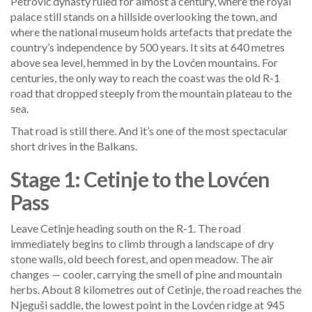
Petrović dynasty ruled for almost a century, where the royal
palace still stands on a hillside overlooking the town, and
where the national museum holds artefacts that predate the
country’s independence by 500 years. It sits at 640 metres
above sea level, hemmed in by the Lovćen mountains. For
centuries, the only way to reach the coast was the old R-1
road that dropped steeply from the mountain plateau to the
sea.
That road is still there. And it’s one of the most spectacular
short drives in the Balkans.
Stage 1: Cetinje to the Lovćen
Pass
Leave Cetinje heading south on the R-1. The road
immediately begins to climb through a landscape of dry
stone walls, old beech forest, and open meadow. The air
changes — cooler, carrying the smell of pine and mountain
herbs. About 8 kilometres out of Cetinje, the road reaches the
Njeguši saddle, the lowest point in the Lovćen ridge at 945