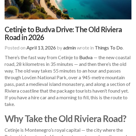
Cetinje to Budva Drive: The Old Riviera
Road in 2026
Posted on
April 13, 2026
by
admin
wrote in
Things To Do
.
There’s the fast way from Cetinje to
Budva
— the new coastal
road, 28 kilometres in 35 minutes — and then there’s the old
way. The old way takes 55 minutes to an hour and passes
through Lovćen National Park, over a 945-metre mountain
pass, past a medieval island monastery, and along a section of
Riviera coastline that the package tourists haven’t found yet.
If you have a hire car and a morning to fill, this is the route to
take.
Why Take the Old Riviera Road?
Cetinje is Montenegro’s royal capital — the city where the