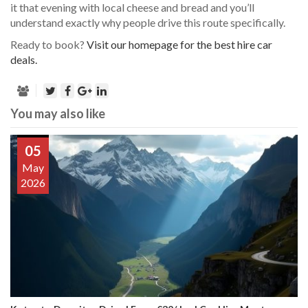
it that evening with local cheese and bread and you’ll
understand exactly why people drive this route specifically.
Ready to book?
Visit our homepage for the best hire car
deals.
You may also like
05
May
2026