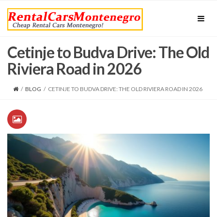
Cetinje to Budva Drive: The Old
Riviera Road in 2026
/
BLOG
/
CETINJE TO BUDVA DRIVE: THE OLD RIVIERA ROAD IN 2026