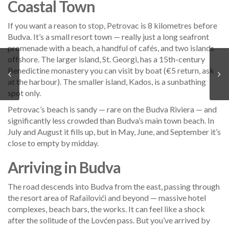
Coastal Town
If you want a reason to stop, Petrovac is 8 kilometres before
Budva. It’s a small resort town — really just a long seafront
promenade with a beach, a handful of cafés, and two islands
offshore. The larger island, St. Georgi, has a 15th-century
Benedictine monastery you can visit by boat (€5 return, ask
at the harbour). The smaller island, Kados, is a sunbathing
spot only.
Petrovac’s beach is sandy — rare on the Budva Riviera — and
significantly less crowded than Budva’s main town beach. In
July and August it fills up, but in May, June, and September it’s
close to empty by midday.
Arriving in Budva
The road descends into Budva from the east, passing through
the resort area of Rafailovići and beyond — massive hotel
complexes, beach bars, the works. It can feel like a shock
after the solitude of the Lovćen pass. But you’ve arrived by