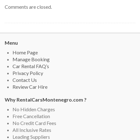
Comments are closed.
Menu
Home Page
Manage Booking
Car Rental FAQ’s
Privacy Policy
Contact Us
Review Car Hire
Why RentalCarsMontenegro.com ?
No Hidden Charges
Free Cancellation
No Credit Card Fees
All Inclusive Rates
Leading Suppliers