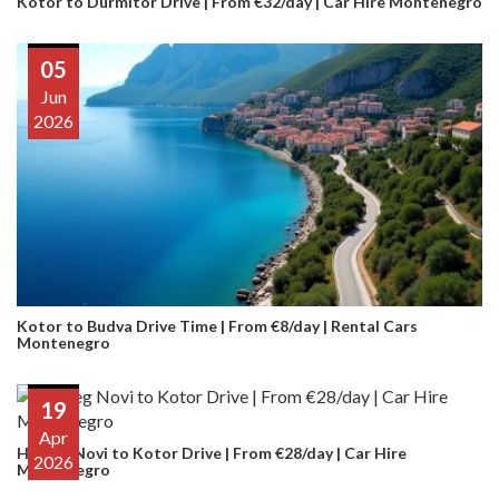
Kotor to Durmitor Drive | From €32/day | Car Hire Montenegro
05
Jun
2026
Kotor to Budva Drive Time | From €8/day | Rental Cars
Montenegro
19
Apr
Herceg Novi to Kotor Drive | From €28/day | Car Hire
2026
Montenegro