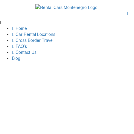
Home
Car Rental Locations
Cross Border Travel
FAQ’s
Contact Us
Blog