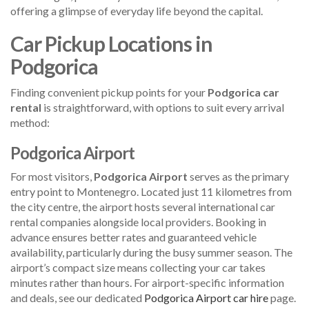
offering a glimpse of everyday life beyond the capital.
Car Pickup Locations in
Podgorica
Finding convenient pickup points for your
Podgorica car
rental
is straightforward, with options to suit every arrival
method:
Podgorica Airport
For most visitors,
Podgorica Airport
serves as the primary
entry point to Montenegro. Located just 11 kilometres from
the city centre, the airport hosts several international car
rental companies alongside local providers. Booking in
advance ensures better rates and guaranteed vehicle
availability, particularly during the busy summer season. The
airport’s compact size means collecting your car takes
minutes rather than hours. For airport-specific information
and deals, see our dedicated
Podgorica Airport car hire
page.