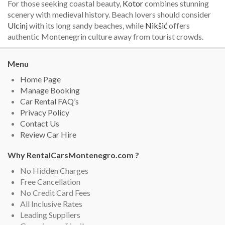
For those seeking coastal beauty,
Kotor
combines stunning
scenery with medieval history. Beach lovers should consider
Ulcinj
with its long sandy beaches, while
Nikšić
offers
authentic Montenegrin culture away from tourist crowds.
Menu
Home Page
Manage Booking
Car Rental FAQ’s
Privacy Policy
Contact Us
Review Car Hire
Why RentalCarsMontenegro.com ?
No Hidden Charges
Free Cancellation
No Credit Card Fees
All Inclusive Rates
Leading Suppliers