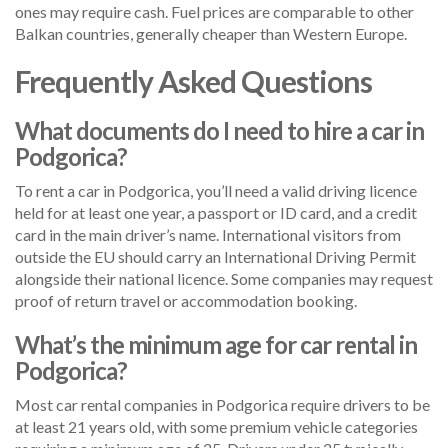
ones may require cash. Fuel prices are comparable to other
Balkan countries, generally cheaper than Western Europe.
Frequently Asked Questions
What documents do I need to hire a car in
Podgorica?
To rent a car in Podgorica, you’ll need a valid driving licence
held for at least one year, a passport or ID card, and a credit
card in the main driver’s name. International visitors from
outside the EU should carry an International Driving Permit
alongside their national licence. Some companies may request
proof of return travel or accommodation booking.
What’s the minimum age for car rental in
Podgorica?
Most car rental companies in Podgorica require drivers to be
at least 21 years old, with some premium vehicle categories