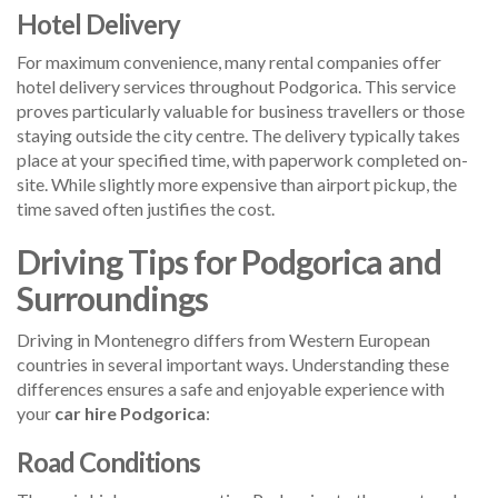
Hotel Delivery
For maximum convenience, many rental companies offer
hotel delivery services throughout Podgorica. This service
proves particularly valuable for business travellers or those
staying outside the city centre. The delivery typically takes
place at your specified time, with paperwork completed on-
site. While slightly more expensive than airport pickup, the
time saved often justifies the cost.
Driving Tips for Podgorica and
Surroundings
Driving in Montenegro differs from Western European
countries in several important ways. Understanding these
differences ensures a safe and enjoyable experience with
your
car hire Podgorica
:
Road Conditions