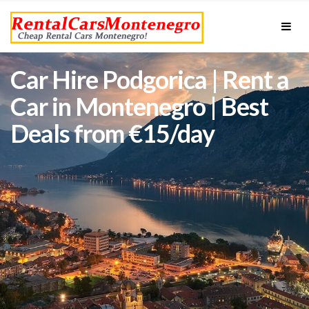
Car Hire Podgorica | Rent a
Car in Montenegro | Best
Deals from €15/day