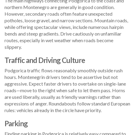
The main highways connecting Podgorica to the coast and
northern Montenegro are generally in good condition.
However, secondary roads often feature unexpected
potholes, loose gravel, and narrow sections. Mountain roads,
while offering spectacular views, include numerous hairpin
bends and steep gradients. Drive cautiously on unfamiliar
routes, especially in wet weather when roads become
slippery.
Traffic and Driving Culture
Podgorica traffic flows reasonably smoothly outside rush
hours. Montenegrin drivers tend to be assertive but not
aggressive. Expect faster drivers to overtake on single-lane
roads—move to the right when safe to let them pass. Horns
are used liberally, usually as friendly warnings rather than
expressions of anger. Roundabouts follow standard European
rules: vehicles already in the circle have priority.
Parking
Finding parking in Podgorica is relatively easy compared to