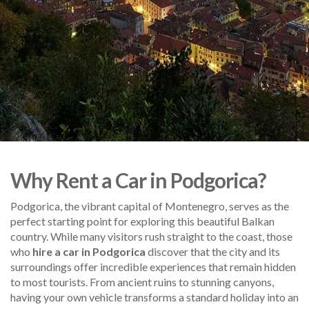
Why Rent a Car in Podgorica?
Podgorica, the vibrant capital of Montenegro, serves as the
perfect starting point for exploring this beautiful Balkan
country. While many visitors rush straight to the coast, those
who
hire a car in Podgorica
discover that the city and its
surroundings offer incredible experiences that remain hidden
to most tourists. From ancient ruins to stunning canyons,
having your own vehicle transforms a standard holiday into an