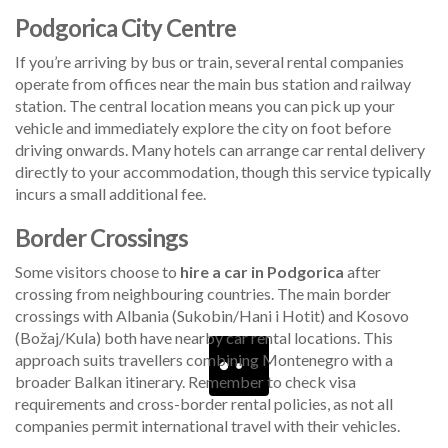
Podgorica City Centre
If you’re arriving by bus or train, several rental companies
operate from offices near the main bus station and railway
station. The central location means you can pick up your
vehicle and immediately explore the city on foot before
driving onwards. Many hotels can arrange car rental delivery
directly to your accommodation, though this service typically
incurs a small additional fee.
Border Crossings
Some visitors choose to
hire a car in Podgorica
after
crossing from neighbouring countries. The main border
crossings with Albania (Sukobin/Hani i Hotit) and Kosovo
(Božaj/Kula) both have nearby car rental locations. This
approach suits travellers combining Montenegro with a
broader Balkan itinerary. Remember to check visa
requirements and cross-border rental policies, as not all
companies permit international travel with their vehicles.