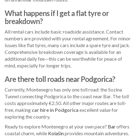
What happens if I get a flat tyre or
breakdown?
All rental cars include basic roadside assistance. Contact
numbers are provided with your rental agreement. For minor
issues like flat tyres, many cars include a spare tyre and jack.
Comprehensive breakdown coverage is available for an
additional daily fee—this can be worthwhile for peace of
mind, especially for longer trips.
Are there toll roads near Podgorica?
Currently, Montenegro has only one toll road: the Sozina
Tunnel connecting Podgorica to the coast near Bar. The toll
costs approximately €2.50. All other major routes are toll-
free, making
car hire in Podgorica
excellent value for
exploring the country.
Ready to explore Montenegro at your own pace?
Bar
offers
coastal charm, while
Kolašin
provides mountain adventures.