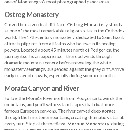
one of Montenegro’s most photographed panoramas.
Ostrog Monastery
Carved into a vertical cliff face,
Ostrog Monastery
stands
as one of the most remarkable religious sites in the Orthodox
world. The 17th-century monastery, dedicated to Saint Basil,
attracts pilgrims from all faiths who believe in its healing
powers. Located about 45 minutes north of Podgorica, the
journey itself is an experience—the road winds through
dramatic mountain scenery before revealing the white
monastery seemingly suspended against the grey cliff. Arrive
early to avoid crowds, especially during summer months.
Morača Canyon and River
Follow the Morača River north from Podgorica towards the
mountains, and you’ll witness landscapes that rival more
famous European canyons. The river carved deep gorges
through the limestone mountains, creating dramatic vistas at
every turn. Stop at the medieval
Morača Monastery
, dating
from 1252, with its stunning frescoes and peaceful setting.