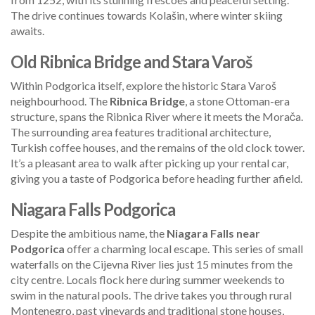
The drive continues towards Kolašin, where winter skiing
awaits.
Old Ribnica Bridge and Stara Varoš
Within Podgorica itself, explore the historic Stara Varoš
neighbourhood. The
Ribnica Bridge
, a stone Ottoman-era
structure, spans the Ribnica River where it meets the Morača.
The surrounding area features traditional architecture,
Turkish coffee houses, and the remains of the old clock tower.
It’s a pleasant area to walk after picking up your rental car,
giving you a taste of Podgorica before heading further afield.
Niagara Falls Podgorica
Despite the ambitious name, the
Niagara Falls near
Podgorica
offer a charming local escape. This series of small
waterfalls on the Cijevna River lies just 15 minutes from the
city centre. Locals flock here during summer weekends to
swim in the natural pools. The drive takes you through rural
Montenegro, past vineyards and traditional stone houses,