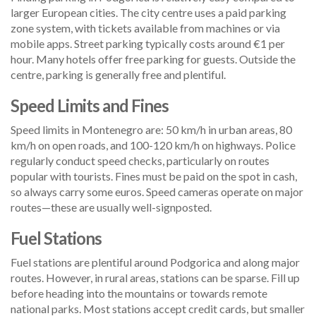
larger European cities. The city centre uses a paid parking
zone system, with tickets available from machines or via
mobile apps. Street parking typically costs around €1 per
hour. Many hotels offer free parking for guests. Outside the
centre, parking is generally free and plentiful.
Speed Limits and Fines
Speed limits in Montenegro are: 50 km/h in urban areas, 80
km/h on open roads, and 100-120 km/h on highways. Police
regularly conduct speed checks, particularly on routes
popular with tourists. Fines must be paid on the spot in cash,
so always carry some euros. Speed cameras operate on major
routes—these are usually well-signposted.
Fuel Stations
Fuel stations are plentiful around Podgorica and along major
routes. However, in rural areas, stations can be sparse. Fill up
before heading into the mountains or towards remote
national parks. Most stations accept credit cards, but smaller