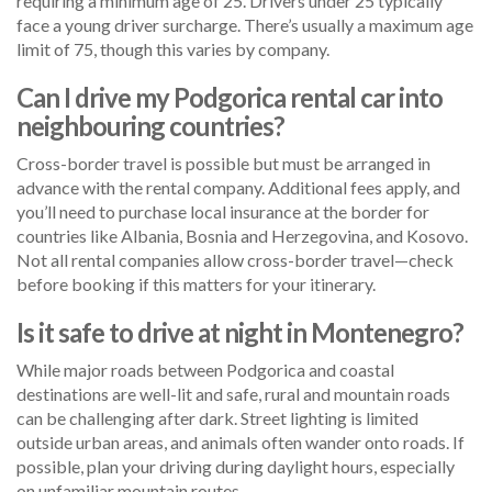
requiring a minimum age of 25. Drivers under 25 typically
face a young driver surcharge. There’s usually a maximum age
limit of 75, though this varies by company.
Can I drive my Podgorica rental car into
neighbouring countries?
Cross-border travel is possible but must be arranged in
advance with the rental company. Additional fees apply, and
you’ll need to purchase local insurance at the border for
countries like Albania, Bosnia and Herzegovina, and Kosovo.
Not all rental companies allow cross-border travel—check
before booking if this matters for your itinerary.
Is it safe to drive at night in Montenegro?
While major roads between Podgorica and coastal
destinations are well-lit and safe, rural and mountain roads
can be challenging after dark. Street lighting is limited
outside urban areas, and animals often wander onto roads. If
possible, plan your driving during daylight hours, especially
on unfamiliar mountain routes.