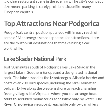
growing restaurant scene in the evenings. The city’s compact
size means parking is rarely problematic, unlike many
European capitals.
Top Attractions Near Podgorica
Podgorica’s central position puts you within easy reach of
some of Montenegro’s most spectacular attractions. Here
are the must-visit destinations that make hiring a car
worthwhile:
Lake Skadar National Park
Just 30 minutes south of Podgorica lies Lake Skadar, the
largest lake in Southern Europe and a designated national
park. The lake straddles the Montenegro-Albania border and
hosts over 280 bird species, including the rare Dalmatian
pelican. Drive along the western shore to reach charming
fishing villages like Virpazar, where you can arrange boat
tours to secluded monasteries accessible only by water. The
River Crnojevića
viewpoint, reachable only by car, offers