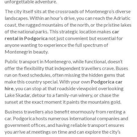
unforgettable adventure.
The city itself sits at the crossroads of Montenegro’s diverse
landscapes. Within an hour’s drive, you can reach the Adriatic
coast, the rugged mountains of the north, or the pristine lakes
of the national parks. This strategic location makes
car
rental in Podgorica
not just convenient but essential for
anyone wanting to experience the full spectrum of
Montenegrin beauty.
Public transport in Montenegro, while functional, doesn’t
offer the flexibility that independent travellers crave. Buses
run on fixed schedules, often missing the hidden gems that
make this country special. With your own
Podgorica car
hire
, you can stop at that roadside viewpoint overlooking
Lake Skadar, detour to a family-run winery, or chase the
sunset at the exact moment it paints the mountains gold.
Business travellers also benefit enormously from renting a
car. Podgorica hosts numerous international companies and
government offices, and having reliable transport ensures
you arrive at meetings on time and can explore the city’s