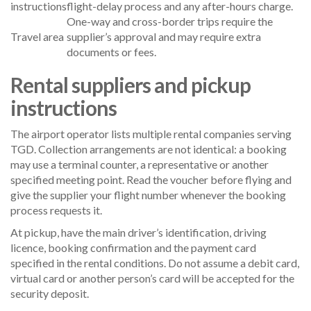
instructions
flight-delay process and any after-hours charge.
One-way and cross-border trips require the
Travel area
supplier’s approval and may require extra
documents or fees.
Rental suppliers and pickup
instructions
The airport operator lists multiple rental companies serving
TGD. Collection arrangements are not identical: a booking
may use a terminal counter, a representative or another
specified meeting point. Read the voucher before flying and
give the supplier your flight number whenever the booking
process requests it.
At pickup, have the main driver’s identification, driving
licence, booking confirmation and the payment card
specified in the rental conditions. Do not assume a debit card,
virtual card or another person’s card will be accepted for the
security deposit.