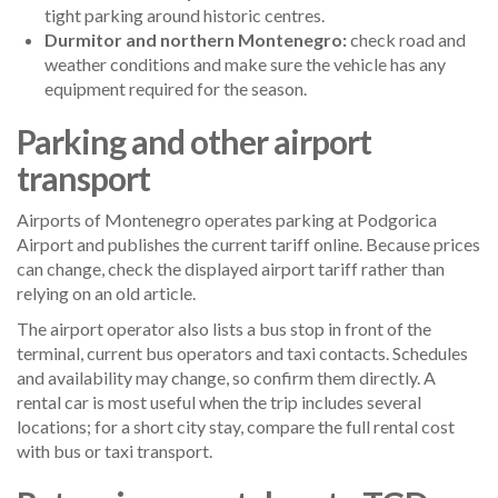
tight parking around historic centres.
Durmitor and northern Montenegro:
check road and
weather conditions and make sure the vehicle has any
equipment required for the season.
Parking and other airport
transport
Airports of Montenegro operates parking at Podgorica
Airport and publishes the current tariff online. Because prices
can change, check the displayed airport tariff rather than
relying on an old article.
The airport operator also lists a bus stop in front of the
terminal, current bus operators and taxi contacts. Schedules
and availability may change, so confirm them directly. A
rental car is most useful when the trip includes several
locations; for a short city stay, compare the full rental cost
with bus or taxi transport.