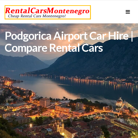
Podgorica Airport Car Hire |
Compare Rental Cars