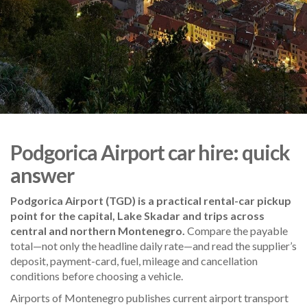
Podgorica Airport car hire: quick
answer
Podgorica Airport (TGD) is a practical rental-car pickup
point for the capital, Lake Skadar and trips across
central and northern Montenegro.
Compare the payable
total—not only the headline daily rate—and read the supplier’s
deposit, payment-card, fuel, mileage and cancellation
conditions before choosing a vehicle.
Airports of Montenegro publishes current airport transport