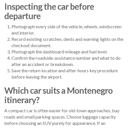
Inspecting the car before
departure
Photograph every side of the vehicle, wheels, windscreen
and interior.
Record existing scratches, dents and warning lights on the
checkout document.
Photograph the dashboard mileage and fuel level.
Confirm the roadside-assistance number and what to do
after an accident or breakdown.
Save the return location and after-hours key procedure
before leaving the airport.
Which car suits a Montenegro
itinerary?
A compact car is often easier for old-town approaches, bay
roads and small parking spaces. Choose luggage capacity
before choosing an SUV purely for appearance. If an