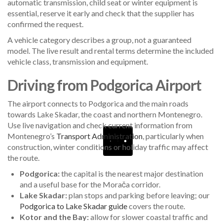
automatic transmission, child seat or winter equipment is
essential, reserve it early and check that the supplier has
confirmed the request.
A vehicle category describes a group, not a guaranteed
model. The live result and rental terms determine the included
vehicle class, transmission and equipment.
Driving from Podgorica Airport
The airport connects to Podgorica and the main roads
towards Lake Skadar, the coast and northern Montenegro.
Use live navigation and check current information from
Montenegro’s
Transport Administration
, particularly when
construction, winter conditions or holiday traffic may affect
the route.
Podgorica:
the capital is the nearest major destination
and a useful base for the Morača corridor.
Lake Skadar:
plan stops and parking before leaving; our
Podgorica to Lake Skadar guide
covers the route.
Kotor and the Bay:
allow for slower coastal traffic and