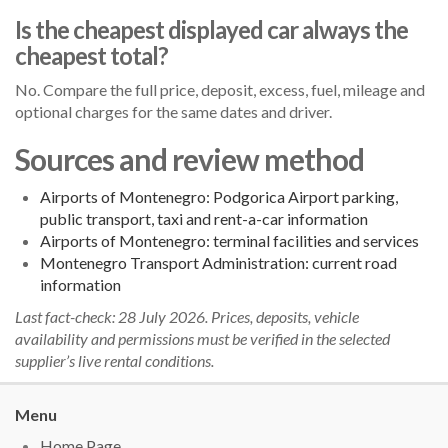
Is the cheapest displayed car always the
cheapest total?
No. Compare the full price, deposit, excess, fuel, mileage and
optional charges for the same dates and driver.
Sources and review method
Airports of Montenegro: Podgorica Airport parking,
public transport, taxi and rent-a-car information
Airports of Montenegro: terminal facilities and services
Montenegro Transport Administration: current road
information
Last fact-check: 28 July 2026. Prices, deposits, vehicle
availability and permissions must be verified in the selected
supplier’s live rental conditions.
Menu
Home Page