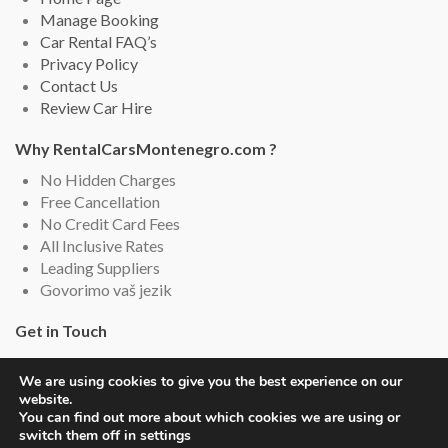
Manage Booking
Car Rental FAQ’s
Privacy Policy
Contact Us
Review Car Hire
Why RentalCarsMontenegro.com ?
No Hidden Charges
Free Cancellation
No Credit Card Fees
All Inclusive Rates
Leading Suppliers
Govorimo vaš jezik
Get in Touch
Rental Cars Montenegro, Montenegro
We are using cookies to give you the best experience on our
Email: info (@) rentalcarsmontenegro.com
website.
Live Chat (English and Serbian)
You can find out more about which cookies we are using or
switch them off in settings