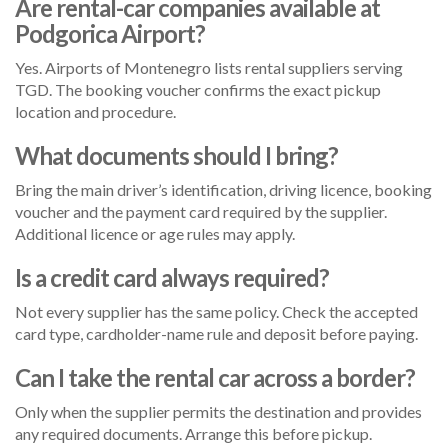
Are rental-car companies available at
Podgorica Airport?
Yes. Airports of Montenegro lists rental suppliers serving
TGD. The booking voucher confirms the exact pickup
location and procedure.
What documents should I bring?
Bring the main driver’s identification, driving licence, booking
voucher and the payment card required by the supplier.
Additional licence or age rules may apply.
Is a credit card always required?
Not every supplier has the same policy. Check the accepted
card type, cardholder-name rule and deposit before paying.
Can I take the rental car across a border?
Only when the supplier permits the destination and provides
any required documents. Arrange this before pickup.