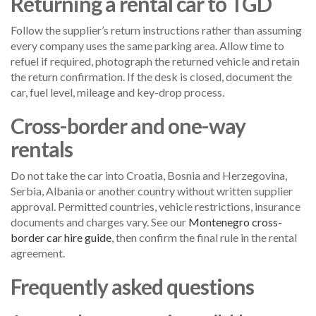
Returning a rental car to TGD
Follow the supplier’s return instructions rather than assuming
every company uses the same parking area. Allow time to
refuel if required, photograph the returned vehicle and retain
the return confirmation. If the desk is closed, document the
car, fuel level, mileage and key-drop process.
Cross-border and one-way
rentals
Do not take the car into Croatia, Bosnia and Herzegovina,
Serbia, Albania or another country without written supplier
approval. Permitted countries, vehicle restrictions, insurance
documents and charges vary. See our
Montenegro cross-
border car hire guide
, then confirm the final rule in the rental
agreement.
Frequently asked questions