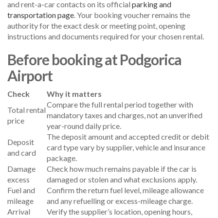
and rent-a-car contacts on its official
parking and
transportation page
. Your booking voucher remains the
authority for the exact desk or meeting point, opening
instructions and documents required for your chosen rental.
Before booking at Podgorica
Airport
Check
Why it matters
Compare the full rental period together with
Total rental
mandatory taxes and charges, not an unverified
price
year-round daily price.
The deposit amount and accepted credit or debit
Deposit
card type vary by supplier, vehicle and insurance
and card
package.
Damage
Check how much remains payable if the car is
excess
damaged or stolen and what exclusions apply.
Fuel and
Confirm the return fuel level, mileage allowance
mileage
and any refuelling or excess-mileage charge.
Arrival
Verify the supplier’s location, opening hours,