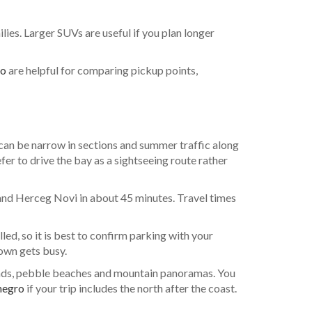
ies. Larger SUVs are useful if you plan longer
ro
are helpful for comparing pickup points,
 can be narrow in sections and summer traffic along
efer to drive the bay as a sightseeing route rather
 and Herceg Novi in about 45 minutes. Travel times
led, so it is best to confirm parking with your
town gets busy.
roads, pebble beaches and mountain panoramas. You
negro
if your trip includes the north after the coast.