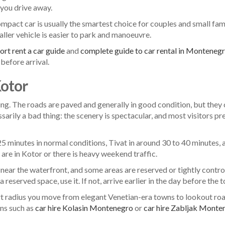
you drive away.
pact car is usually the smartest choice for couples and small famil
maller vehicle is easier to park and manoeuvre.
rt rent a car guide
and
complete guide to car rental in Monteneg
before arrival.
Kotor
ing. The roads are paved and generally in good condition, but they
sarily a bad thing: the scenery is spectacular, and most visitors pr
25 minutes in normal conditions, Tivat in around 30 to 40 minutes,
 are in Kotor or there is heavy weekend traffic.
near the waterfront, and some areas are reserved or tightly control
reserved space, use it. If not, arrive earlier in the day before the 
short radius you move from elegant Venetian-era towns to lookout 
ons such as
car hire Kolasin Montenegro
or
car hire Zabljak Monte