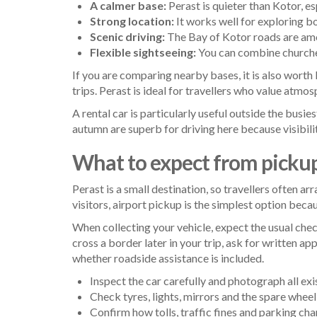
A calmer base:
Perast is quieter than Kotor, esp
Strong location:
It works well for exploring bo
Scenic driving:
The Bay of Kotor roads are amo
Flexible sightseeing:
You can combine churches
If you are comparing nearby bases, it is also worth
trips. Perast is ideal for travellers who value atmo
A rental car is particularly useful outside the busie
autumn are superb for driving here because visibilit
What to expect from picku
Perast is a small destination, so travellers often a
visitors, airport pickup is the simplest option beca
When collecting your vehicle, expect the usual chec
cross a border later in your trip, ask for written ap
whether roadside assistance is included.
Inspect the car carefully and photograph all exi
Check tyres, lights, mirrors and the spare wheel 
Confirm how tolls, traffic fines and parking cha