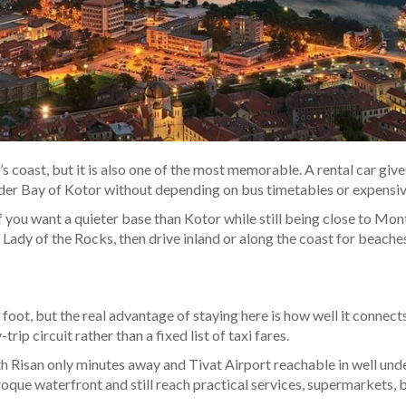
s coast, but it is also one of the most memorable. A rental car give
ider Bay of Kotor without depending on bus timetables or expensi
 you want a quieter base than Kotor while still being close to Mon
 Lady of the Rocks, then drive inland or along the coast for beache
 foot, but the real advantage of staying here is how well it connec
ip circuit rather than a fixed list of taxi fares.
 Risan only minutes away and Tivat Airport reachable in well unde
e waterfront and still reach practical services, supermarkets, b