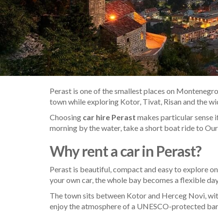
Perast is one of the smallest places on Montenegro’
town while exploring Kotor, Tivat, Risan and the w
Choosing
car hire Perast
makes particular sense if
morning by the water, take a short boat ride to Our
Why rent a car in Perast?
Perast is beautiful, compact and easy to explore on
your own car, the whole bay becomes a flexible day-tr
The town sits between Kotor and Herceg Novi, with
enjoy the atmosphere of a UNESCO-protected baroqu