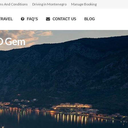
ms And Conditions
Driving in Montenegro
Manage Booking
TRAVEL
FAQ’S
CONTACT US
BLOG
CO Gem