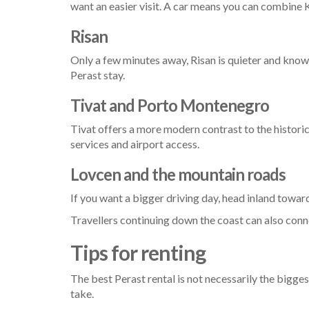
want an easier visit. A car means you can combine 
Risan
Only a few minutes away, Risan is quieter and known 
Perast stay.
Tivat and Porto Montenegro
Tivat offers a more modern contrast to the historic
services and airport access.
Lovcen and the mountain roads
If you want a bigger driving day, head inland towar
Travellers continuing down the coast can also con
Tips for renting
The best Perast rental is not necessarily the bigges
take.