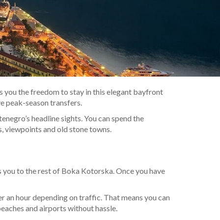
s you the freedom to stay in this elegant bayfront
ve peak-season transfers.
tenegro’s headline sights. You can spend the
s, viewpoints and old stone towns.
ts you to the rest of Boka Kotorska. Once you have
r an hour depending on traffic. That means you can
eaches and airports without hassle.