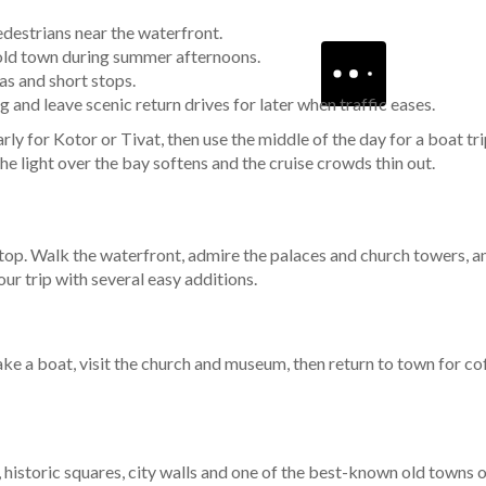
destrians near the waterfront.
r old town during summer afternoons.
as and short stops.
and leave scenic return drives for later when traffic eases.
ly for Kotor or Tivat, then use the middle of the day for a boat trip
he light over the bay softens and the cruise crowds thin out.
 stop. Walk the waterfront, admire the palaces and church towers, a
our trip with several easy additions.
ake a boat, visit the church and museum, then return to town for coff
 historic squares, city walls and one of the best-known old towns on 