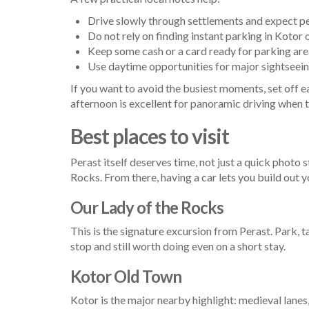
Drive slowly through settlements and expect pe
Do not rely on finding instant parking in Koto
Keep some cash or a card ready for parking are
Use daytime opportunities for major sightseeing 
If you want to avoid the busiest moments, set off ear
afternoon is excellent for panoramic driving when t
Best places to visit
Perast itself deserves time, not just a quick photo
Rocks. From there, having a car lets you build out y
Our Lady of the Rocks
This is the signature excursion from Perast. Park, t
stop and still worth doing even on a short stay.
Kotor Old Town
Kotor is the major nearby highlight: medieval lanes,