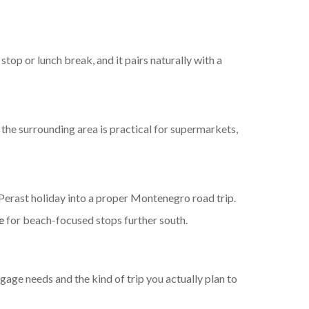
top or lunch break, and it pairs naturally with a
 the surrounding area is practical for supermarkets,
 Perast holiday into a proper Montenegro road trip.
e
for beach-focused stops further south.
ggage needs and the kind of trip you actually plan to