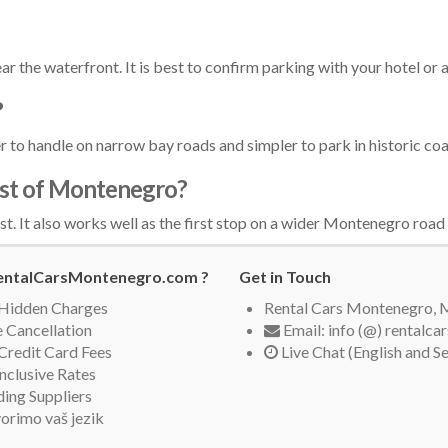
ar the waterfront. It is best to confirm parking with your hotel or
?
ier to handle on narrow bay roads and simpler to park in historic co
rest of Montenegro?
st. It also works well as the first stop on a wider Montenegro road 
ntalCarsMontenegro.com ?
Get in Touch
Hidden Charges
Rental Cars Montenegro,
 Cancellation
Email: info (@) rentalc
Credit Card Fees
Live Chat (English and S
Inclusive Rates
ing Suppliers
orimo vaš jezik