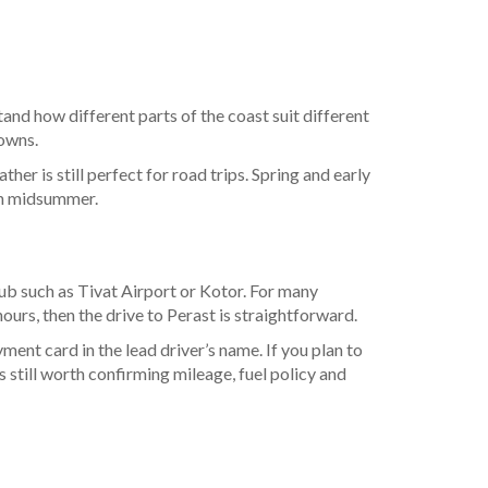
and how different parts of the coast suit different
towns.
her is still perfect for road trips. Spring and early
 in midsummer.
 hub such as Tivat Airport or Kotor. For many
ours, then the drive to Perast is straightforward.
ent card in the lead driver’s name. If you plan to
is still worth confirming mileage, fuel policy and