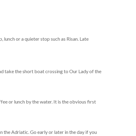
, lunch or a quieter stop such as Risan. Late
nd take the short boat crossing to Our Lady of the
ee or lunch by the water. It is the obvious first
the Adriatic. Go early or later in the day if you