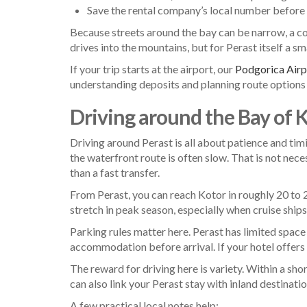
Save the rental company’s local number before 
Because streets around the bay can be narrow, a com
drives into the mountains, but for Perast itself a s
If your trip starts at the airport, our
Podgorica Airpo
understanding deposits and planning route options 
Driving around the Bay of 
Driving around Perast is all about patience and tim
the waterfront route is often slow. That is not neces
than a fast transfer.
From Perast, you can reach Kotor in roughly 20 to 
stretch in peak season, especially when cruise ships
Parking rules matter here. Perast has limited space 
accommodation before arrival. If your hotel offers a 
The reward for driving here is variety. Within a 
can also link your Perast stay with inland destinati
A few practical local notes help: