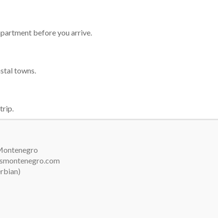
 apartment before you arrive.
astal towns.
trip.
 Montenegro
arsmontenegro.com
erbian)