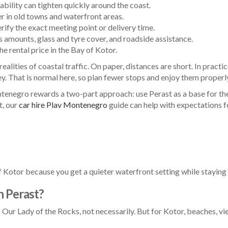
ability can tighten quickly around the coast.
r in old towns and waterfront areas.
erify the exact meeting point or delivery time.
amounts, glass and tyre cover, and roadside assistance.
e rental price in the Bay of Kotor.
e realities of coastal traffic. On paper, distances are short. In prac
ey. That is normal here, so plan fewer stops and enjoy them properly
enegro rewards a two-part approach: use Perast as a base for the b
t, our
car hire Plav Montenegro
guide can help with expectations fo
of Kotor because you get a quieter waterfront setting while stayin
in Perast?
 Our Lady of the Rocks, not necessarily. But for Kotor, beaches, vie