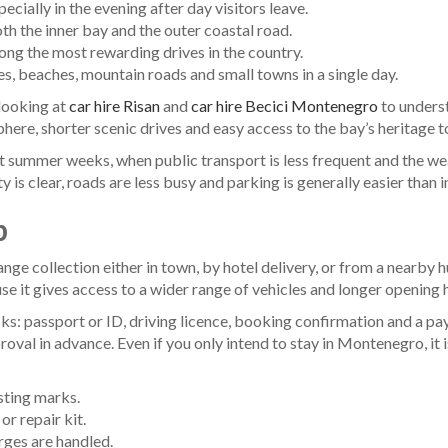
ecially in the evening after day visitors leave.
th the inner bay and the outer coastal road.
ng the most rewarding drives in the country.
, beaches, mountain roads and small towns in a single day.
 looking at
car hire Risan
and
car hire Becici Montenegro
to underst
sphere, shorter scenic drives and easy access to the bay’s heritage 
st summer weeks, when public transport is less frequent and the weat
y is clear, roads are less busy and parking is generally easier than
p
rrange collection either in town, by hotel delivery, or from a nearby
use it gives access to a wider range of vehicles and longer opening h
ks: passport or ID, driving licence, booking confirmation and a paym
proval in advance. Even if you only intend to stay in Montenegro, it 
sting marks.
or repair kit.
rges are handled.