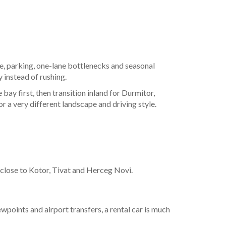
tice, parking, one-lane bottlenecks and seasonal
 instead of rushing.
ay first, then transition inland for Durmitor,
r a very different landscape and driving style.
g close to Kotor, Tivat and Herceg Novi.
wpoints and airport transfers, a rental car is much