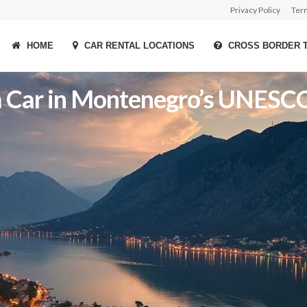
Privacy Policy
Ter
HOME
CAR RENTAL LOCATIONS
CROSS BORDER 
t a Car in Montenegro’s UNES