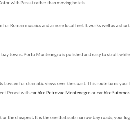
Kotor with Perast rather than moving hotels.
for Roman mosaics and a more local feel. It works well as a short s
 bay towns. Porto Montenegro is polished and easy to stroll, while
ds Lovcen for dramatic views over the coast. This route turns your
nect Perast with
car hire Petrovac Montenegro
or
car hire Sutomor
t or the cheapest. It is the one that suits narrow bay roads, your lu