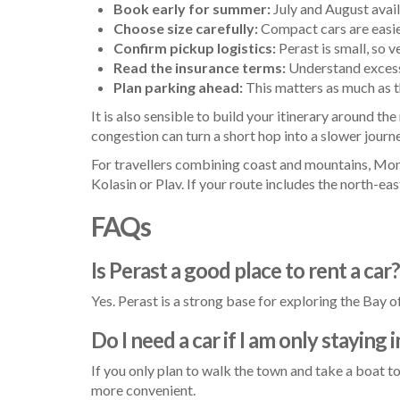
Book early for summer:
July and August avail
Choose size carefully:
Compact cars are easie
Confirm pickup logistics:
Perast is small, so v
Read the insurance terms:
Understand excess 
Plan parking ahead:
This matters as much as th
It is also sensible to build your itinerary around th
congestion can turn a short hop into a slower journ
For travellers combining coast and mountains, Mont
Kolasin or Plav. If your route includes the north-eas
FAQs
Is Perast a good place to rent a car?
Yes. Perast is a strong base for exploring the Bay 
Do I need a car if I am only staying 
If you only plan to walk the town and take a boat to
more convenient.