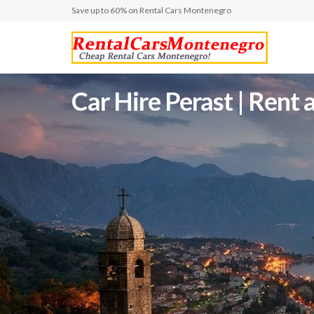
Save up to 60% on Rental Cars Montenegro
Car Hire Perast | Ren