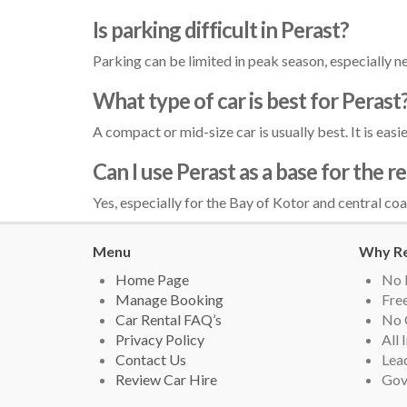
Is parking difficult in Perast?
Parking can be limited in peak season, especially ne
What type of car is best for Perast
A compact or mid-size car is usually best. It is eas
Can I use Perast as a base for the 
Yes, especially for the Bay of Kotor and central coa
Menu
Why Re
Home Page
No 
Manage Booking
Free
Car Rental FAQ’s
No 
Privacy Policy
All 
Contact Us
Lead
Review Car Hire
Gov