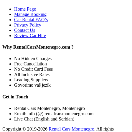
Home Page
Manage Booking
Car Rental FAQ’s
Privacy Policy
Contact Us
Review Car Hire
Why RentalCarsMontenegro.com ?
No Hidden Charges
Free Cancellation
No Credit Card Fees
All Inclusive Rates
Leading Suppliers
Govorimo vaš jezik
Get in Touch
Rental Cars Montenegro, Montenegro
Email: info (@) rentalcarsmontenegro.com
Live Chat (English and Serbian)
Copyright © 2019-2026
Rental Cars Montenegro
. All rights