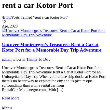
rent a car Kotor Port
/
Blog
/
Posts Tagged "rent a car Kotor Port"
12
Apr, 2023
Uncover Montenegro’s Treasures: Rent a Car at
Kotor Port for a Memorable Day Trip Adventure
admin
wrote in
Things To Do
.
Uncover Montenegro’s Treasures: Rent a Car at Kotor Port for a
Memorable Day Trip Adventure Rent a Car at Kotor Port for an
Unforgettable Day Trip When your cruise ship docks at Kotor Port,
there’s no better way to explore the city and its picturesque
surroundings than with a rental car from
RentalCarsMontenegro.com . With […]
Read More
Menu