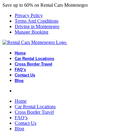
Save up to 60% on Rental Cars Montenegro
Privacy Policy
Terms And Conditions
Driving in Montenegro
Manage Booking
Home
Car Rental Locations
Cross Border Travel
FAQ’s
Contact Us
Blog
Home
Car Rental Locations
Cross Border Travel
FAQ’s
Contact Us
Blog