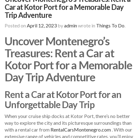
Car at Kotor Port for a Memorable Day
Trip Adventure
Posted on
April 12, 2023
by
admin
wrote in
Things To Do
.
Uncover Montenegro’s
Treasures: Rent a Car at
Kotor Port for a Memorable
Day Trip Adventure
Rent a Car at Kotor Port for an
Unforgettable Day Trip
When your cruise ship docks at Kotor Port, there’s no better
way to explore the city and its picturesque surroundings than
with a rental car from
RentalCarsMontenegro.com
. With our
extensive range of vehicles and competitive rates, you’ll enjoy