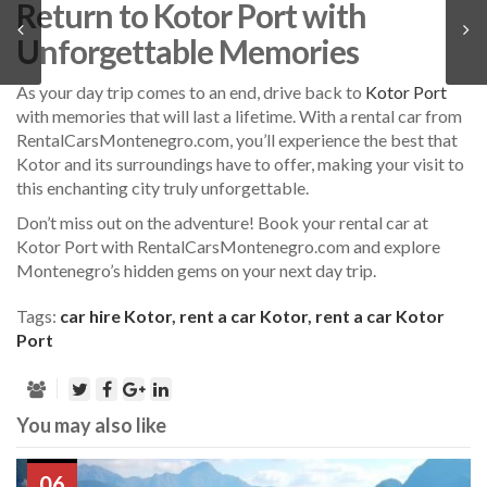
Return to Kotor Port with
Unforgettable Memories
As your day trip comes to an end, drive back to
Kotor Port
with memories that will last a lifetime. With a rental car from
RentalCarsMontenegro.com, you’ll experience the best that
Kotor and its surroundings have to offer, making your visit to
this enchanting city truly unforgettable.
Don’t miss out on the adventure! Book your rental car at
Kotor Port with RentalCarsMontenegro.com and explore
Montenegro’s hidden gems on your next day trip.
Tags:
car hire Kotor
,
rent a car Kotor
,
rent a car Kotor
Port
You may also like
06