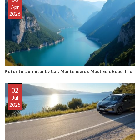
Apr
2026
Kotor to Durmitor by Car: Montenegro’s Most Epic Road Trip
02
Jul
2025