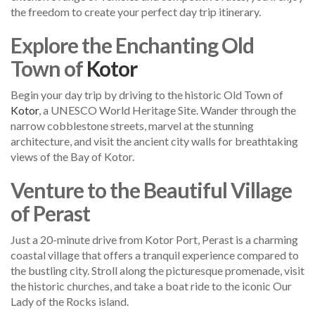
the freedom to create your perfect day trip itinerary.
Explore the Enchanting Old
Town of
Kotor
Begin your day trip by driving to the historic Old Town of
Kotor
, a UNESCO World Heritage Site. Wander through the
narrow cobblestone streets, marvel at the stunning
architecture, and visit the ancient city walls for breathtaking
views of the Bay of Kotor.
Venture to the Beautiful Village
of Perast
Just a 20-minute drive from Kotor Port, Perast is a charming
coastal village that offers a tranquil experience compared to
the bustling city. Stroll along the picturesque promenade, visit
the historic churches, and take a boat ride to the iconic Our
Lady of the Rocks island.