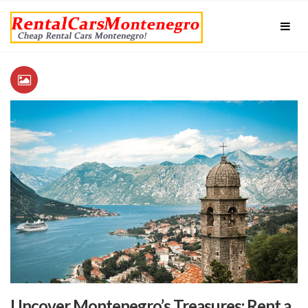
Uncover Montenegro’s Treasures: Rent a