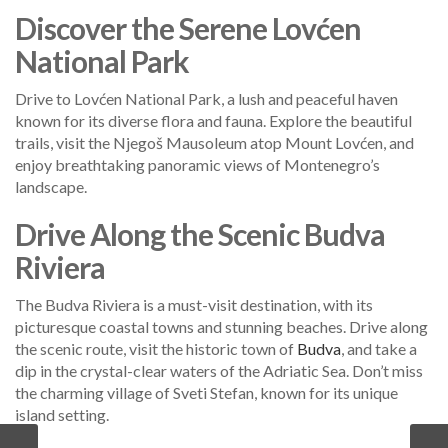
Discover the Serene Lovćen
National Park
Drive to Lovćen National Park, a lush and peaceful haven
known for its diverse flora and fauna. Explore the beautiful
trails, visit the Njegoš Mausoleum atop Mount Lovćen, and
enjoy breathtaking panoramic views of Montenegro’s
landscape.
Drive Along the Scenic Budva
Riviera
The Budva Riviera is a must-visit destination, with its
picturesque coastal towns and stunning beaches. Drive along
the scenic route, visit the historic town of
Budva
, and take a
dip in the crystal-clear waters of the Adriatic Sea. Don’t miss
the charming village of Sveti Stefan, known for its unique
island setting.