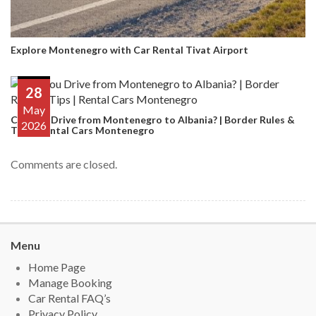
Explore Montenegro with Car Rental Tivat Airport
28
May
Can You Drive from Montenegro to Albania? | Border Rules &
2026
Tips | Rental Cars Montenegro
Comments are closed.
Menu
Home Page
Manage Booking
Car Rental FAQ’s
Privacy Policy