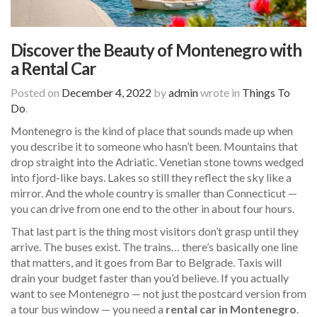
Discover the Beauty of Montenegro with
a Rental Car
Posted on
December 4, 2022
by
admin
wrote in
Things To
Do
.
Montenegro is the kind of place that sounds made up when
you describe it to someone who hasn’t been. Mountains that
drop straight into the Adriatic. Venetian stone towns wedged
into fjord-like bays. Lakes so still they reflect the sky like a
mirror. And the whole country is smaller than Connecticut —
you can drive from one end to the other in about four hours.
That last part is the thing most visitors don’t grasp until they
arrive. The buses exist. The trains… there’s basically one line
that matters, and it goes from Bar to Belgrade. Taxis will
drain your budget faster than you’d believe. If you actually
want to see Montenegro — not just the postcard version from
a tour bus window — you need a
rental car in Montenegro
.