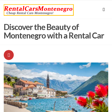
Discover the Beauty of
Montenegro with a Rental Car