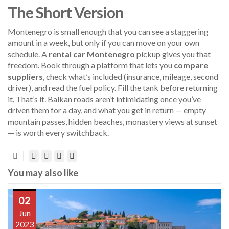
The Short Version
Montenegro is small enough that you can see a staggering
amount in a week, but only if you can move on your own
schedule. A
rental car Montenegro
pickup gives you that
freedom. Book through a platform that lets you
compare
suppliers
, check what’s included (insurance, mileage, second
driver), and read the fuel policy. Fill the tank before returning
it. That’s it. Balkan roads aren’t intimidating once you’ve
driven them for a day, and what you get in return — empty
mountain passes, hidden beaches, monastery views at sunset
— is worth every switchback.
You may also like
02
Jun
2023