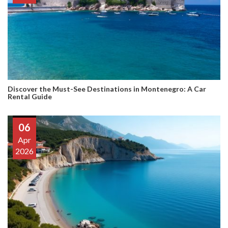
Discover the Must-See Destinations in Montenegro: A Car
Rental Guide
06
Apr
2026