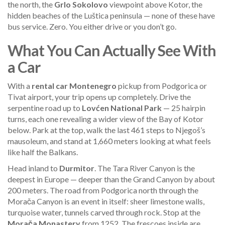
the north, the
Grlo Sokolovo
viewpoint above Kotor, the
hidden beaches of the Luštica peninsula — none of these have
bus service. Zero. You either drive or you don’t go.
What You Can Actually See With
a Car
With a
rental car Montenegro
pickup from Podgorica or
Tivat airport, your trip opens up completely. Drive the
serpentine road up to
Lovćen National Park
— 25 hairpin
turns, each one revealing a wider view of the Bay of Kotor
below. Park at the top, walk the last 461 steps to Njegoš’s
mausoleum, and stand at 1,660 meters looking at what feels
like half the Balkans.
Head inland to
Durmitor
. The Tara River Canyon is the
deepest in Europe — deeper than the Grand Canyon by about
200 meters. The road from Podgorica north through the
Morača Canyon is an event in itself: sheer limestone walls,
turquoise water, tunnels carved through rock. Stop at the
Morača Monastery
from 1252. The frescoes inside are