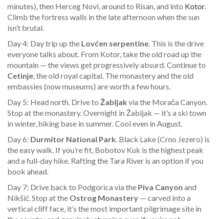
minutes), then Herceg Novi, around to Risan, and into
Kotor
.
Climb the fortress walls in the late afternoon when the sun
isn’t brutal.
Day 4: Day trip up the
Lovćen serpentine
. This is the drive
everyone talks about. From Kotor, take the old road up the
mountain — the views get progressively absurd. Continue to
Cetinje
, the old royal capital. The monastery and the old
embassies (now museums) are worth a few hours.
Day 5: Head north. Drive to
Žabljak
via the Morača Canyon.
Stop at the monastery. Overnight in Žabljak — it’s a ski town
in winter, hiking base in summer. Cool even in August.
Day 6:
Durmitor National Park
. Black Lake (Crno Jezero) is
the easy walk. If you’re fit, Bobotov Kuk is the highest peak
and a full-day hike. Rafting the Tara River is an option if you
book ahead.
Day 7: Drive back to Podgorica via the
Piva Canyon
and
Nikšić. Stop at the
Ostrog Monastery
— carved into a
vertical cliff face, it’s the most important pilgrimage site in