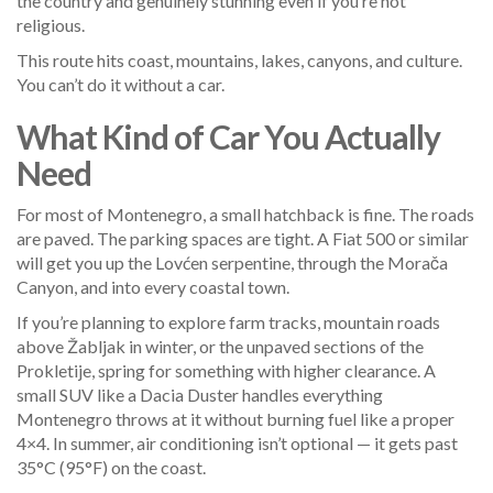
the country and genuinely stunning even if you’re not
religious.
This route hits coast, mountains, lakes, canyons, and culture.
You can’t do it without a car.
What Kind of Car You Actually
Need
For most of Montenegro, a small hatchback is fine. The roads
are paved. The parking spaces are tight. A Fiat 500 or similar
will get you up the Lovćen serpentine, through the Morača
Canyon, and into every coastal town.
If you’re planning to explore farm tracks, mountain roads
above Žabljak in winter, or the unpaved sections of the
Prokletije, spring for something with higher clearance. A
small SUV like a Dacia Duster handles everything
Montenegro throws at it without burning fuel like a proper
4×4. In summer, air conditioning isn’t optional — it gets past
35°C (95°F) on the coast.