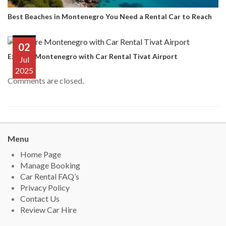
Best Beaches in Montenegro You Need a Rental Car to Reach
02
Explore Montenegro with Car Rental Tivat Airport
Jul
2025
Comments are closed.
Menu
Home Page
Manage Booking
Car Rental FAQ’s
Privacy Policy
Contact Us
Review Car Hire