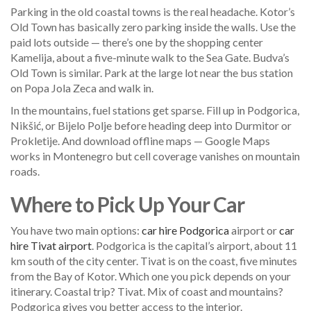
Parking in the old coastal towns is the real headache. Kotor’s
Old Town has basically zero parking inside the walls. Use the
paid lots outside — there’s one by the shopping center
Kamelija, about a five-minute walk to the Sea Gate. Budva’s
Old Town is similar. Park at the large lot near the bus station
on Popa Jola Zeca and walk in.
In the mountains, fuel stations get sparse. Fill up in Podgorica,
Nikšić, or Bijelo Polje before heading deep into Durmitor or
Prokletije. And download offline maps — Google Maps
works in Montenegro but cell coverage vanishes on mountain
roads.
Where to Pick Up Your Car
You have two main options:
car hire Podgorica
airport or
car
hire Tivat airport
. Podgorica is the capital’s airport, about 11
km south of the city center. Tivat is on the coast, five minutes
from the Bay of Kotor. Which one you pick depends on your
itinerary. Coastal trip? Tivat. Mix of coast and mountains?
Podgorica gives you better access to the interior.