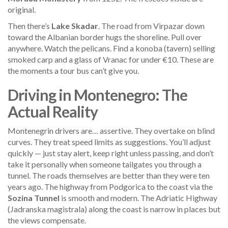
original.
Then there’s
Lake Skadar
. The road from Virpazar down
toward the Albanian border hugs the shoreline. Pull over
anywhere. Watch the pelicans. Find a konoba (tavern) selling
smoked carp and a glass of Vranac for under €10. These are
the moments a tour bus can’t give you.
Driving in Montenegro: The
Actual Reality
Montenegrin drivers are… assertive. They overtake on blind
curves. They treat speed limits as suggestions. You’ll adjust
quickly — just stay alert, keep right unless passing, and don’t
take it personally when someone tailgates you through a
tunnel. The roads themselves are better than they were ten
years ago. The highway from Podgorica to the coast via the
Sozina Tunnel
is smooth and modern. The Adriatic Highway
(Jadranska magistrala) along the coast is narrow in places but
the views compensate.