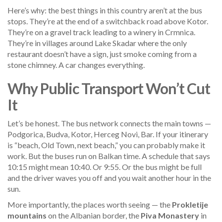
Here’s why: the best things in this country aren’t at the bus
stops. They’re at the end of a switchback road above Kotor.
They’re on a gravel track leading to a winery in Crmnica.
They’re in villages around Lake Skadar where the only
restaurant doesn’t have a sign, just smoke coming from a
stone chimney. A car changes everything.
Why Public Transport Won’t Cut
It
Let’s be honest. The bus network connects the main towns —
Podgorica, Budva, Kotor, Herceg Novi, Bar. If your itinerary
is “beach, Old Town, next beach,” you can probably make it
work. But the buses run on Balkan time. A schedule that says
10:15 might mean 10:40. Or 9:55. Or the bus might be full
and the driver waves you off and you wait another hour in the
sun.
More importantly, the places worth seeing — the
Prokletije
mountains
on the Albanian border, the
Piva Monastery
in