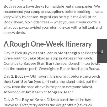
Both airports have desks for multiple rental companies. We
recommend you
compare suppliers
before booking — rates
vary wildly by season. August can be triple the April price.
Book ahead. No hidden fees — what you see in your quote is
what you pay, provided you return the car with a full tank and
no new dents.
A Rough One-Week Itinerary
Day 1: Pick up your
rental car in Montenegro
at Podgorica.
Drive south to
Lake Skadar
, stop in Virpazar for lunch.
Continue to Bar, see
Stari Bar
(the abandoned hilltop town,
not the modern port). Overnight in Bar or head up to Budva.
Day 2:
Budva
— Old Town in the morning before the crowds,
then
Sveti Stefan
(you can’t enter the island hotel, but the
view from the road above is the photo everyone takes).
Afternoon at
Jaz Beach
or
Mogren Beach
.
Day 3: The
Bay of Kotor
. Drive around the entire bay —
Budva to Tivat, ferry across the Verige strait (saves 20