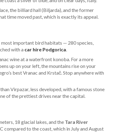
coast a sliver of blue, and on clear days, Italy.
e, the billiard hall (Biljarda), and the former
at time moved past, which is exactly its appeal.
 most important bird habitats — 280 species,
ached with a
car hire Podgorica
.
ranac wine at a waterfront konoba. For a more
ens up on your left, the mountains rise on your
ro’s best Vranac and Krstač. Stop anywhere with
r than Virpazar, less developed, with a famous stone
e of the prettiest drives near the capital.
ters, 18 glacial lakes, and the
Tara River
°C compared to the coast, which in July and August