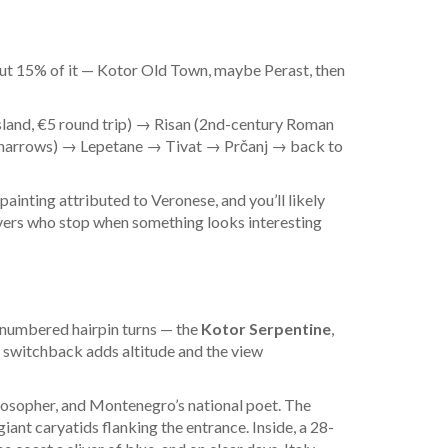
bout 15% of it — Kotor Old Town, maybe Perast, then
sland, €5 round trip) → Risan (2nd-century Roman
e narrows) → Lepetane → Tivat → Prčanj → back to
painting attributed to Veronese, and you’ll likely
vers who stop when something looks interesting
 numbered hairpin turns — the
Kotor Serpentine
,
y switchback adds altitude and the view
ilosopher, and Montenegro’s national poet. The
nt caryatids flanking the entrance. Inside, a 28-