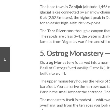
The base town is
Žabljak
(altitude 1,456 m
glacial lakes connected by a narrow channe
Kuk
(2,523 meters), the highest peak in Du
for an easier high-altitude viewpoint.
The
Tara River
runs through a canyon that
The rapids are class 3–4, the water is dri
famous from Yugoslav war films and still 
5. Ostrog Monastery —
Ostrog Monastery
is carved into a near
Basil of Ostrog (Sveti Vasilije Ostroški),
built into a cliff.
The upper monastery houses the relics of S
barefoot. You can drive the narrow road to
Park in the small lot near the entrance. Th
The monastery itself is modest — whitewas
overhang, and from the terraces you look d