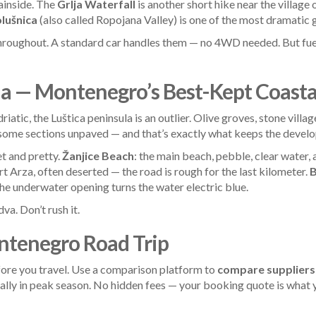
ainside. The
Grlja Waterfall
is another short hike near the village 
lušnica
(also called Ropojana Valley) is one of the most dramatic gl
hroughout. A standard car handles them — no 4WD needed. But fuel
la — Montenegro’s Best-Kept Coasta
atic, the Luštica peninsula is an outlier. Olive groves, stone vill
 some sections unpaved — and that’s exactly what keeps the devel
iet and pretty.
Žanjice Beach
: the main beach, pebble, clear water, 
Fort Arza, often deserted — the road is rough for the last kilometer.
B
he underwater opening turns the water electric blue.
va. Don’t rush it.
ntenegro Road Trip
ore you travel. Use a comparison platform to
compare suppliers
ially in peak season. No hidden fees — your booking quote is what 