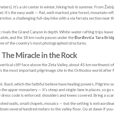
eters). It’s a ski center in winter, hiking hub in summer. From Žabl
l. It’s the easy walk — flat, well-marked, pine forest, mountain re
rmitor, a challenging full-day hike with a via ferrata section near 
 rivals the Grand Canyon in depth. White-water rafting trips leav
nkable, and the 18 km route passes under the
Đurđevića Tara Brid
one of the country’s most photographed structures.
 The Miracle in the Rock
-vertical cliff face above the Zeta Valley, about 45 km northwest o
 it’s the most important pilgrimage site in the Orthodox world aft
t. Basil, which the faithful believe have healing powers. Pilgrims
 the upper monastery — it’s steep and single-lane in places, so go
e dress code is enforced: shoulders and knees covered. Bring a scarf 
hed walls, small chapels, mosaics — but the setting is extraordina
own several hundred meters to the valley floor. Go at dawn if you c