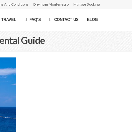
ms And Conditions
Driving in Montenegro
Manage Booking
 TRAVEL
FAQ’S
CONTACT US
BLOG
ental Guide