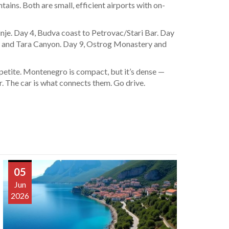
ains. Both are small, efficient airports with on-
inje. Day 4, Budva coast to Petrovac/Stari Bar. Day
r and Tara Canyon. Day 9, Ostrog Monastery and
appetite. Montenegro is compact, but it’s dense —
r. The car is what connects them. Go drive.
05
Jun
2026