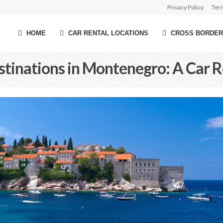
Privacy Policy
Ter
HOME
CAR RENTAL LOCATIONS
CROSS BORDER
stinations in Montenegro: A Car R