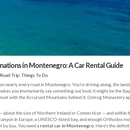
nations in Montenegro: A Car Rental Guide
Road Trip
,
Things To Do
.
n nearly every road in Montenegro. You’re driving along, the lands
makes you involuntarily say something out loud. It might be the Ba
nset with the Accursed Mountains behind it. Ostrog Monastery appe
about the size of Northern Ireland or Connecticut — and within th
 canyon in Europe, a UNESCO-listed bay, and enough Orthodox monas
it by bus. You need a
rental car in Montenegro
. Here’s the defini