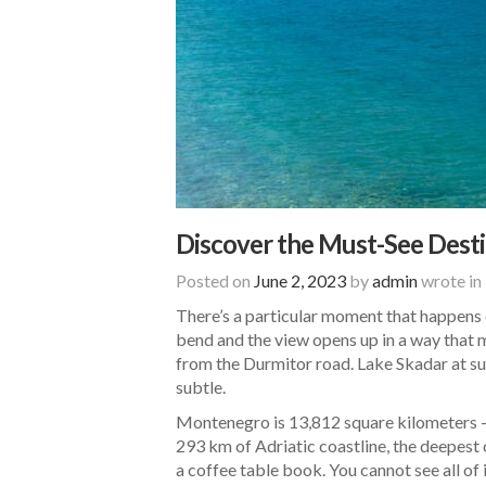
Discover the Must-See Desti
Posted on
June 2, 2023
by
admin
wrote in
There’s a particular moment that happens o
bend and the view opens up in a way that 
from the Durmitor road. Lake Skadar at su
subtle.
Montenegro is 13,812 square kilometers — 
293 km of Adriatic coastline, the deepest
a coffee table book. You cannot see all of 