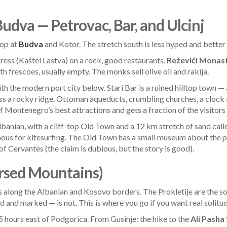
Budva — Petrovac, Bar, and Ulcinj
top at
Budva
and Kotor. The stretch south is less hyped and better f
tress (Kaštel Lastva) on a rock, good restaurants.
Reževići Monas
 frescoes, usually empty. The monks sell olive oil and rakija.
ith the modern port city below. Stari Bar is a ruined hilltop tow
ss a rocky ridge. Ottoman aqueducts, crumbling churches, a clock
 of Montenegro’s best attractions and gets a fraction of the visito
lbanian, with a cliff-top Old Town and a 12 km stretch of sand cal
ous for kitesurfing. The Old Town has a small museum about the pir
 Cervantes (the claim is dubious, but the story is good).
ursed Mountains)
along the Albanian and Kosovo borders. The Prokletije are the sou
and marked — is not. This is where you go if you want real solitud
.5 hours east of Podgorica. From Gusinje: the hike to the
Ali Pasha