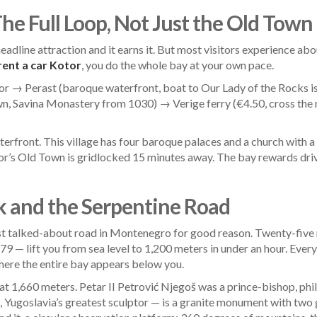
The Full Loop, Not Just the Old Town
eadline attraction and it earns it. But most visitors experience a
rent a car Kotor
, you do the whole bay at your own pace.
r → Perast (baroque waterfront, boat to Our Lady of the Rocks i
wn, Savina Monastery from 1030) → Verige ferry (€4.50, cross th
terfront. This village has four baroque palaces and a church with a 
or’s Old Town is gridlocked 15 minutes away. The bay rewards dri
k and the Serpentine Road
st talked-about road in Montenegro for good reason. Twenty-five
9 — lift you from sea level to 1,200 meters in under an hour. Ever
where the entire bay appears below you.
 at 1,660 meters. Petar II Petrović Njegoš was a prince-bishop, ph
ugoslavia’s greatest sculptor — is a granite monument with two gia