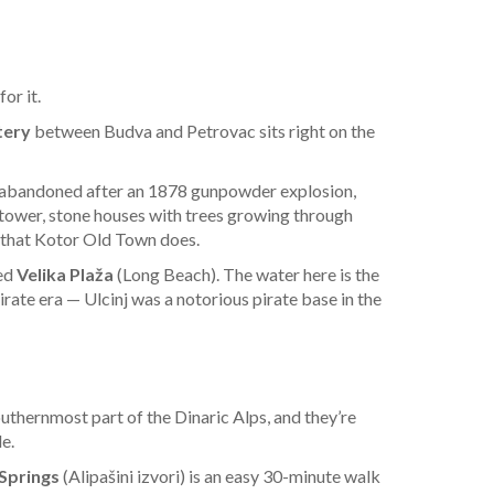
or it.
tery
between Budva and Petrovac sits right on the
n — abandoned after an 1878 gunpowder explosion,
 tower, stone houses with trees growing through
rs that Kotor Old Town does.
led
Velika Plaža
(Long Beach). The water here is the
ate era — Ulcinj was a notorious pirate base in the
thernmost part of the Dinaric Alps, and they’re
e.
 Springs
(Alipašini izvori) is an easy 30-minute walk