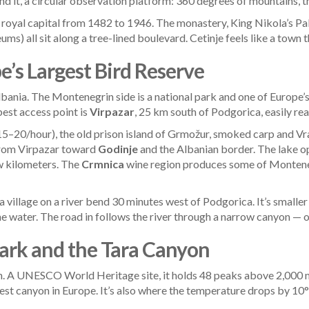
d it, a circular observation platform: 360 degrees of mountains, the 
royal capital from 1482 to 1946. The monastery, King Nikola’s Palac
 all sit along a tree-lined boulevard. Cetinje feels like a town th
e’s Largest Bird Reserve
ania. The Montenegrin side is a national park and one of Europe’s
best access point is
Virpazar
, 25 km south of Podgorica, easily re
€15–20/hour), the old prison island of Grmožur, smoked carp and V
 from Virpazar toward
Godinje
and the Albanian border. The lake op
ew kilometers. The
Crmnica
wine region produces some of Monteneg
 a village on a river bend 30 minutes west of Podgorica. It’s smalle
he water. The road in follows the river through a narrow canyon — on
Park and the Tara Canyon
 A UNESCO World Heritage site, it holds 48 peaks above 2,000 me
st canyon in Europe. It’s also where the temperature drops by 10