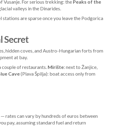
of Vusanje. For serious trekking: the
Peaks of the
acial valleys in the Dinarides.
 stations are sparse once you leave the Podgorica
l Secret
ages, hidden coves, and Austro-Hungarian forts from
opment at bay.
a couple of restaurants.
Mirište
: next to Žanjice,
lue Cave
(Plava Špilja): boat access only from
— rates can vary by hundreds of euros between
you pay, assuming standard fuel and return