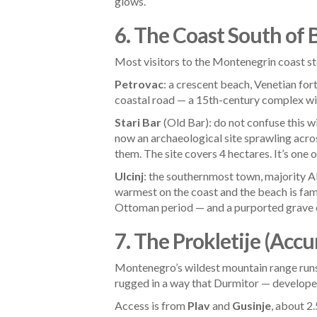
glows.
6. The Coast South of 
Most visitors to the Montenegrin coast s
Petrovac
: a crescent beach, Venetian for
coastal road — a 15th-century complex with
Stari Bar
(Old Bar): do not confuse this w
now an archaeological site sprawling acro
them. The site covers 4 hectares. It’s one
Ulcinj
: the southernmost town, majority A
warmest on the coast and the beach is fam
Ottoman period — and a purported grave of
7. The Prokletije (Acc
Montenegro’s wildest mountain range runs 
rugged in a way that Durmitor — developed 
Access is from
Plav
and
Gusinje
, about 2