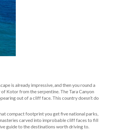
cape is already impressive, and then you round a
y of Kotor from the serpentine. The Tara Canyon
aring out of a cliff face. This country doesn’t do
at compact footprint you get five national parks,
teries carved into improbable cliff faces to fill
tive guide to the destinations worth driving to.