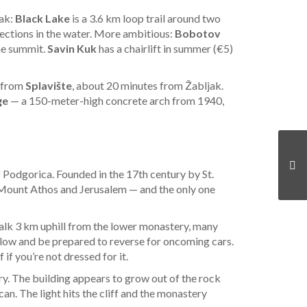
jak:
Black Lake
is a 3.6 km loop trail around two
flections in the water. More ambitious:
Bobotov
the summit.
Savin Kuk
has a chairlift in summer (€5)
e from
Splavište
, about 20 minutes from Žabljak.
ge
— a 150-meter-high concrete arch from 1940,
f Podgorica. Founded in the 17th century by St.
er Mount Athos and Jerusalem — and the only one
 walk 3 km uphill from the lower monastery, many
 slow and be prepared to reverse for oncoming cars.
if you’re not dressed for it.
ry. The building appears to grow out of the rock
an. The light hits the cliff and the monastery