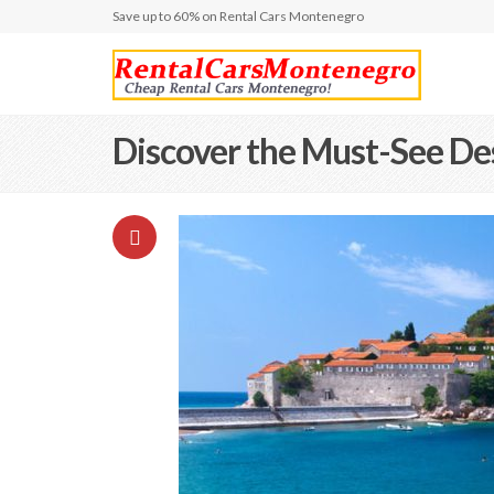
Save up to 60% on Rental Cars Montenegro
Discover the Must-See De