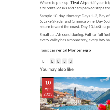
Where to pick up:
Tivat Airport
if your tr
site rental desks and cars parked steps fr
Sample 10-day itinerary: Days 1–2, Bay of 
5, Lake Skadar and Crmnica wine. Day 6, 
return toward the coast. Day 10, Luštica p
Small car. Air conditioning. Full-to-full f
every valley has a monastery, every bay ha
Tags:
car rental Montenegro
You may also like
10
Apr
2023