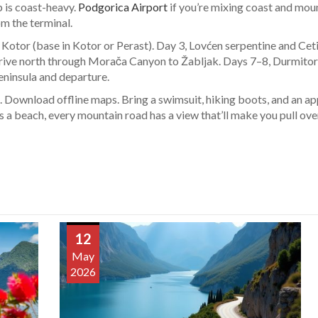
ip is coast-heavy.
Podgorica Airport
if you’re mixing coast and mount
om the terminal.
Kotor (base in Kotor or Perast). Day 3, Lovćen serpentine and Cet
drive north through Morača Canyon to Žabljak. Days 7–8, Durmito
eninsula and departure.
uel. Download offline maps. Bring a swimsuit, hiking boots, and an 
s a beach, every mountain road has a view that’ll make you pull ove
12
May
2026