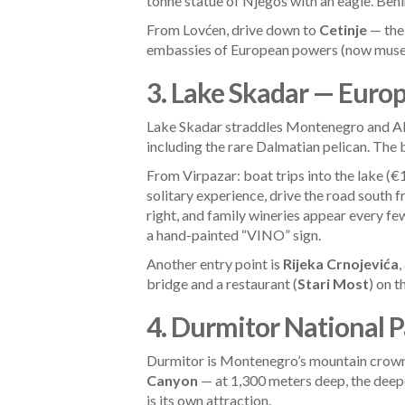
tonne statue of Njegoš with an eagle. Behin
From Lovćen, drive down to
Cetinje
— the 
embassies of European powers (now museums)
3. Lake Skadar — Europ
Lake Skadar straddles Montenegro and Alb
including the rare Dalmatian pelican. The 
From Virpazar: boat trips into the lake (
solitary experience, drive the road south
right, and family wineries appear every f
a hand-painted “VINO” sign.
Another entry point is
Rijeka Crnojevića
,
bridge and a restaurant (
Stari Most
) on t
4. Durmitor National 
Durmitor is Montenegro’s mountain crown.
Canyon
— at 1,300 meters deep, the deepe
is its own attraction.