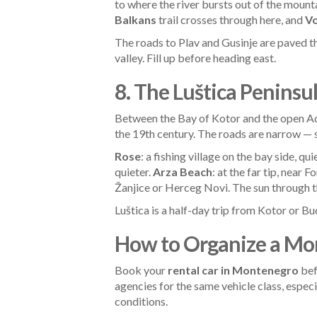
to where the river bursts out of the mount
Balkans
trail crosses through here, and
Vo
The roads to Plav and Gusinje are paved t
valley. Fill up before heading east.
8. The Luštica Peninsu
Between the Bay of Kotor and the open Adri
the 19th century. The roads are narrow —
Rose
: a fishing village on the bay side, qu
quieter.
Arza Beach
: at the far tip, near 
Žanjice or Herceg Novi. The sun through t
Luštica is a half-day trip from Kotor or Bud
How to Organize a Mo
Book your
rental car in Montenegro
bef
agencies for the same vehicle class, espec
conditions.