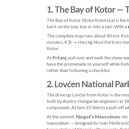
1. The Bay of Kotor — 
The Bay of Kotor (Boka Kotorska) is the h
back on the tour bus or into a taxi. With a
The complete loop runs about 40 km: Koto
mosaics, €3) → Herceg Novi (fortress to
Kotor.
At
Prčanj
, pull over and walk the stone wa
have the promenade to yourself while Kot
rather than following a checklist.
2. Lovćen National Par
The drive up Lovćen from Kotor is the mo
built by Austro-Hungarian engineers in 187
compounds. At turn 22 there’s a pull-off 
At the summit,
Njegoš’s Mausoleum
sits
mausoleum — designed by Ivan Meštrović, Y