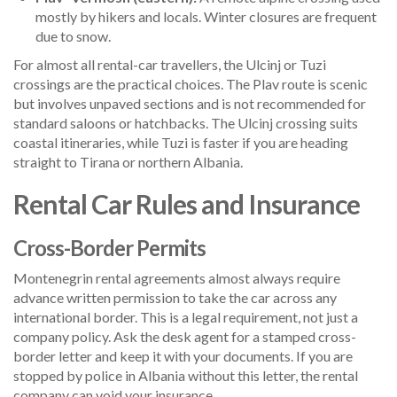
mostly by hikers and locals. Winter closures are frequent
due to snow.
For almost all rental-car travellers, the Ulcinj or Tuzi
crossings are the practical choices. The Plav route is scenic
but involves unpaved sections and is not recommended for
standard saloons or hatchbacks. The Ulcinj crossing suits
coastal itineraries, while Tuzi is faster if you are heading
straight to Tirana or northern Albania.
Rental Car Rules and Insurance
Cross-Border Permits
Montenegrin rental agreements almost always require
advance written permission to take the car across any
international border. This is a legal requirement, not just a
company policy. Ask the desk agent for a stamped cross-
border letter and keep it with your documents. If you are
stopped by police in Albania without this letter, the rental
company can void your insurance.