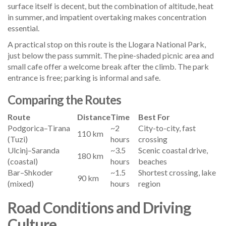
surface itself is decent, but the combination of altitude, heat
in summer, and impatient overtaking makes concentration
essential.
A practical stop on this route is the Llogara National Park,
just below the pass summit. The pine-shaded picnic area and
small cafe offer a welcome break after the climb. The park
entrance is free; parking is informal and safe.
Comparing the Routes
Route
Distance
Time
Best For
Podgorica–Tirana
~2
City-to-city, fast
110 km
(Tuzi)
hours
crossing
Ulcinj–Saranda
~3.5
Scenic coastal drive,
180 km
(coastal)
hours
beaches
Bar–Shkoder
~1.5
Shortest crossing, lake
90 km
(mixed)
hours
region
Road Conditions and Driving
Culture