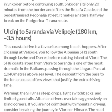
in Shkoder before continuing south. Shkoder sits only 20
minutes from the border and offers the Rozafa Castle and the
pedestrianised Pedonalja street. It makes a natural halfway
break on the Podgorica–Tirana route.
Ulcinj to Saranda via Velipoje (180 km,
~3.5 hours)
This coastal drive is a favourite among beach-hoppers. After
crossing at Velipoje, you follow the Albanian SH1 south
through Lezhe and Durres before cutting inland at Vlore. The
SH8 coastal road from Vlore to Saranda is one of the most
dramatic in the Balkans, passing through the Llogara Pass at
1,040 metres above sea level. The descent from the pass to
the Ionian coast offers views that justify the extra driving
time.
Warning: the SH8 has steep drops, tight switchbacks, and
limited guardrails. Albanian drivers overtake aggressively on
blind corners. If you are not confident with mountain driving,
consider breaking the journey in Vlore or Himare. The road