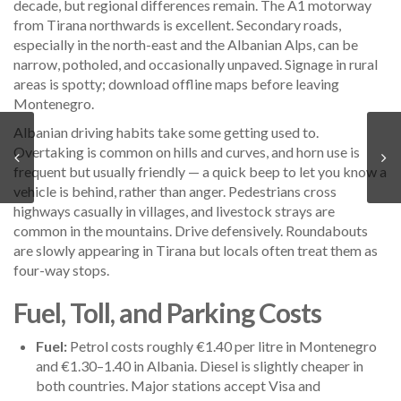
decade, but regional differences remain. The A1 motorway
from Tirana northwards is excellent. Secondary roads,
especially in the north-east and the Albanian Alps, can be
narrow, potholed, and occasionally unpaved. Signage in rural
areas is spotty; download offline maps before leaving
Montenegro.
Albanian driving habits take some getting used to.
Overtaking is common on hills and curves, and horn use is
frequent but usually friendly — a quick beep to let you know a
vehicle is behind, rather than anger. Pedestrians cross
highways casually in villages, and livestock strays are
common in the mountains. Drive defensively. Roundabouts
are slowly appearing in Tirana but locals often treat them as
four-way stops.
Fuel, Toll, and Parking Costs
Fuel:
Petrol costs roughly €1.40 per litre in Montenegro
and €1.30–1.40 in Albania. Diesel is slightly cheaper in
both countries. Major stations accept Visa and