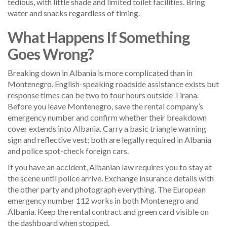
tedious, with little shade and limited toilet facilities. Bring
water and snacks regardless of timing.
What Happens If Something
Goes Wrong?
Breaking down in Albania is more complicated than in
Montenegro. English-speaking roadside assistance exists but
response times can be two to four hours outside Tirana.
Before you leave Montenegro, save the rental company’s
emergency number and confirm whether their breakdown
cover extends into Albania. Carry a basic triangle warning
sign and reflective vest; both are legally required in Albania
and police spot-check foreign cars.
If you have an accident, Albanian law requires you to stay at
the scene until police arrive. Exchange insurance details with
the other party and photograph everything. The European
emergency number 112 works in both Montenegro and
Albania. Keep the rental contract and green card visible on
the dashboard when stopped.