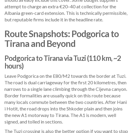
attempt to charge an extra €20–40 at collection for the
Albania green-card extension. This is technically permissible,
but reputable firms include it in the headline rate.
Route Snapshots: Podgorica to
Tirana and Beyond
Podgorica to Tirana via Tuzi (110 km, ~2
hours)
Leave Podgorica on the E80/M2 towards the border at Tuzi.
The road is dual carriageway for the first 20 kilometres, then
narrows to a single lane climbing through the Cijevna canyon.
Border formalities are usually quick on this route because
many locals commute between the two countries. After Hani
i Hotit, the road drops into the Shkoder plain and then joins
the new A1 motorway to Tirana. The A1 is modern, well
signed, and tolled in sections.
The Tuzi crossing is also the better option if you want to stop