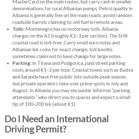
MasterCard on the main routes, but carry cash in smaller
denominations for rural Albanian pumps. Petrol quality in
Albania is generally fine on the main roads; avoid random
roadside barrels claiming to sell fuel in remote areas.
Tolls:
Montenegro has no motorway tolls. Albania
charges on the A1 (roughly €2–3 per section). The SH8
coastal road is toll-free. Carry small euro notes and
Albanian lek coins for exact change; toll booths
sometimes claim not to have change for large notes.
Parking:
In Tirana and Podgorica, paid street parking
costs around €1–2 per hour. Coastal towns such as Budva
and Saranda have free public lots outside peak season,
but private operators take over prime spots in July and
August. In Albania you may encounter informal “parking
attendants” who direct you to spaces and expect a small
tip of 100–200 lek (about €1).
Do I Need an International
Driving Permit?