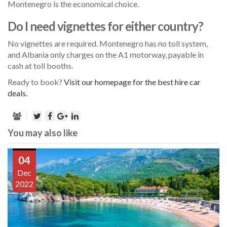
Montenegro is the economical choice.
Do I need vignettes for either country?
No vignettes are required. Montenegro has no toll system,
and Albania only charges on the A1 motorway, payable in
cash at toll booths.
Ready to book?
Visit our homepage for the best hire car
deals.
You may also like
04
Dec
2022