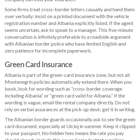
Some firms treat cross-border letters casually and hand them
over verbally; insist on a printed document with the vehicle
registration number and Albania explicitly listed. If the agent
seems uncertain, ask to speak to a manager. This five-minute
conversation is infinitely preferable to a roadside argument
with Albanian border police who have limited English and
zero patience for incomplete paperwork.
Green Card Insurance
Albania is part of the green-card insurance zone, but not all
Montenegrin policies automatically extend there. When you
book, look for wording such as “cross-border coverage
including Albania” or “green card valid for Albania.” If the
wording is vague, email the rental company directly. Do not
rely on verbal assurances at the pick-up desk; get it in writing.
The Albanian border guards occasionally ask to see the green
card document, especially at Ulcinj in summer. Keep it clipped
to your passport. No hidden fees means the rate you pay
should already include this cover. Some budget suppliers