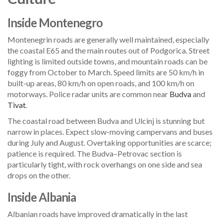
Inside Montenegro
Montenegrin roads are generally well maintained, especially
the coastal E65 and the main routes out of Podgorica. Street
lighting is limited outside towns, and mountain roads can be
foggy from October to March. Speed limits are 50 km/h in
built-up areas, 80 km/h on open roads, and 100 km/h on
motorways. Police radar units are common near
Budva
and
Tivat
.
The coastal road between Budva and Ulcinj is stunning but
narrow in places. Expect slow-moving campervans and buses
during July and August. Overtaking opportunities are scarce;
patience is required. The Budva–Petrovac section is
particularly tight, with rock overhangs on one side and sea
drops on the other.
Inside Albania
Albanian roads have improved dramatically in the last