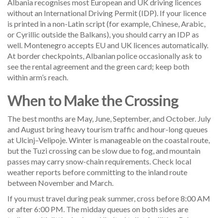
Albania recognises most European and UK driving licences
without an International Driving Permit (IDP). If your licence
is printed in a non-Latin script (for example, Chinese, Arabic,
or Cyrillic outside the Balkans), you should carry an IDP as
well. Montenegro accepts EU and UK licences automatically.
At border checkpoints, Albanian police occasionally ask to
see the rental agreement and the green card; keep both
within arm’s reach.
When to Make the Crossing
The best months are May, June, September, and October. July
and August bring heavy tourism traffic and hour-long queues
at Ulcinj–Velipoje. Winter is manageable on the coastal route,
but the Tuzi crossing can be slow due to fog, and mountain
passes may carry snow-chain requirements. Check local
weather reports before committing to the inland route
between November and March.
If you must travel during peak summer, cross before 8:00 AM
or after 6:00 PM. The midday queues on both sides are