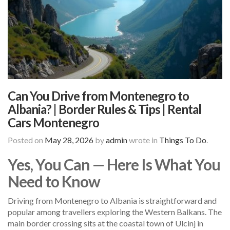
Can You Drive from Montenegro to
Albania? | Border Rules & Tips | Rental
Cars Montenegro
Posted on
May 28, 2026
by
admin
wrote in
Things To Do
.
Yes, You Can — Here Is What You
Need to Know
Driving from Montenegro to Albania is straightforward and
popular among travellers exploring the Western Balkans. The
main border crossing sits at the coastal town of Ulcinj in