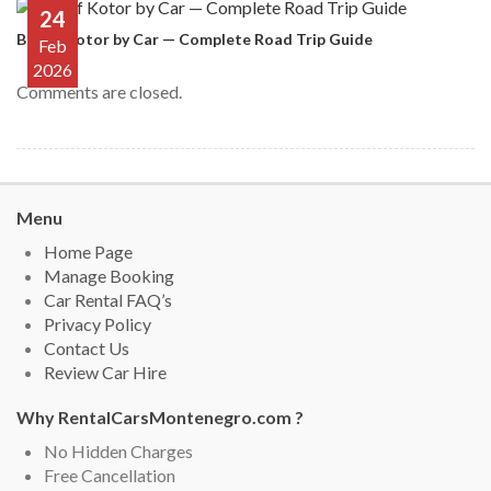
24
Bay of Kotor by Car — Complete Road Trip Guide
Feb
2026
Comments are closed.
Menu
Home Page
Manage Booking
Car Rental FAQ’s
Privacy Policy
Contact Us
Review Car Hire
Why RentalCarsMontenegro.com ?
No Hidden Charges
Free Cancellation