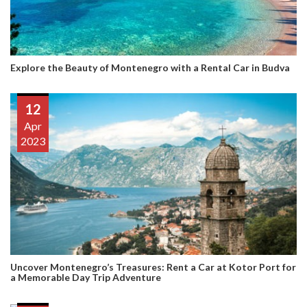
Explore the Beauty of Montenegro with a Rental Car in Budva
12
Apr
2023
Uncover Montenegro’s Treasures: Rent a Car at Kotor Port for
a Memorable Day Trip Adventure