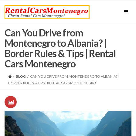
Can You Drive from
Montenegro to Albania? |
Border Rules & Tips | Rental
Cars Montenegro
/
BLOG
/
CAN YOU DRIVE FROM MONTENEGRO TO ALBANIA? |
BORDER RULES & TIPS | RENTAL CARS MONTENEGRO