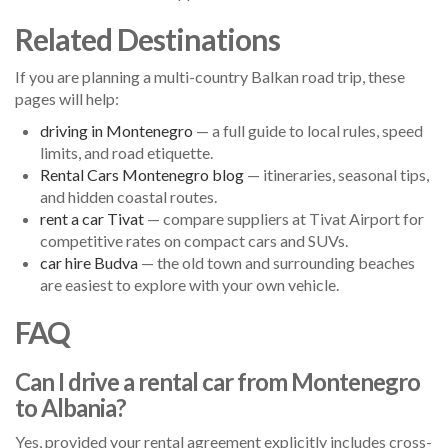
Related Destinations
If you are planning a multi-country Balkan road trip, these
pages will help:
driving in Montenegro
— a full guide to local rules, speed
limits, and road etiquette.
Rental Cars Montenegro blog
— itineraries, seasonal tips,
and hidden coastal routes.
rent a car Tivat
— compare suppliers at Tivat Airport for
competitive rates on compact cars and SUVs.
car hire Budva
— the old town and surrounding beaches
are easiest to explore with your own vehicle.
FAQ
Can I drive a rental car from Montenegro
to Albania?
Yes, provided your rental agreement explicitly includes cross-