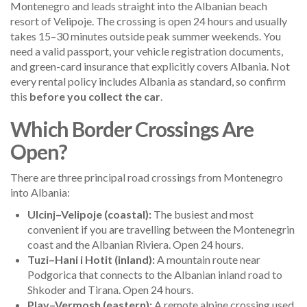
Montenegro and leads straight into the Albanian beach
resort of Velipoje. The crossing is open 24 hours and usually
takes 15–30 minutes outside peak summer weekends. You
need a valid passport, your vehicle registration documents,
and green-card insurance that explicitly covers Albania. Not
every rental policy includes Albania as standard, so confirm
this
before you collect the car
.
Which Border Crossings Are
Open?
There are three principal road crossings from Montenegro
into Albania:
Ulcinj–Velipoje (coastal):
The busiest and most
convenient if you are travelling between the Montenegrin
coast and the Albanian Riviera. Open 24 hours.
Tuzi–Hani i Hotit (inland):
A mountain route near
Podgorica that connects to the Albanian inland road to
Shkoder and Tirana. Open 24 hours.
Plav–Vermosh (eastern):
A remote alpine crossing used