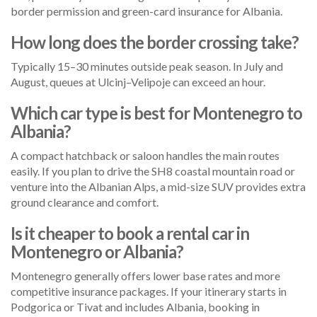
border permission and green-card insurance for Albania.
How long does the border crossing take?
Typically 15–30 minutes outside peak season. In July and
August, queues at Ulcinj–Velipoje can exceed an hour.
Which car type is best for Montenegro to
Albania?
A compact hatchback or saloon handles the main routes
easily. If you plan to drive the SH8 coastal mountain road or
venture into the Albanian Alps, a mid-size SUV provides extra
ground clearance and comfort.
Is it cheaper to book a rental car in
Montenegro or Albania?
Montenegro generally offers lower base rates and more
competitive insurance packages. If your itinerary starts in
Podgorica or Tivat and includes Albania, booking in