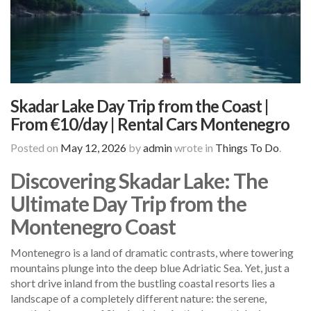
Skadar Lake Day Trip from the Coast |
From €10/day | Rental Cars Montenegro
Posted on
May 12, 2026
by
admin
wrote in
Things To Do
.
Discovering Skadar Lake: The
Ultimate Day Trip from the
Montenegro Coast
Montenegro is a land of dramatic contrasts, where towering
mountains plunge into the deep blue Adriatic Sea. Yet, just a
short drive inland from the bustling coastal resorts lies a
landscape of a completely different nature: the serene,