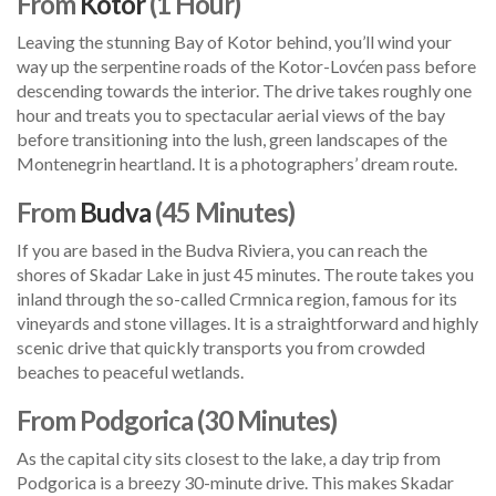
From
Kotor
(1 Hour)
Leaving the stunning Bay of Kotor behind, you’ll wind your
way up the serpentine roads of the Kotor-Lovćen pass before
descending towards the interior. The drive takes roughly one
hour and treats you to spectacular aerial views of the bay
before transitioning into the lush, green landscapes of the
Montenegrin heartland. It is a photographers’ dream route.
From
Budva
(45 Minutes)
If you are based in the Budva Riviera, you can reach the
shores of Skadar Lake in just 45 minutes. The route takes you
inland through the so-called Crmnica region, famous for its
vineyards and stone villages. It is a straightforward and highly
scenic drive that quickly transports you from crowded
beaches to peaceful wetlands.
From Podgorica (30 Minutes)
As the capital city sits closest to the lake, a day trip from
Podgorica is a breezy 30-minute drive. This makes Skadar