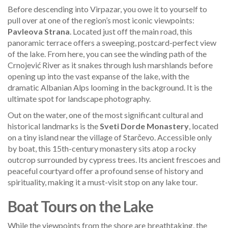
Before descending into Virpazar, you owe it to yourself to
pull over at one of the region’s most iconic viewpoints:
Pavleova Strana
. Located just off the main road, this
panoramic terrace offers a sweeping, postcard-perfect view
of the lake. From here, you can see the winding path of the
Crnojević River as it snakes through lush marshlands before
opening up into the vast expanse of the lake, with the
dramatic Albanian Alps looming in the background. It is the
ultimate spot for landscape photography.
Out on the water, one of the most significant cultural and
historical landmarks is the
Sveti Dorde Monastery
, located
on a tiny island near the village of Starčevo. Accessible only
by boat, this 15th-century monastery sits atop a rocky
outcrop surrounded by cypress trees. Its ancient frescoes and
peaceful courtyard offer a profound sense of history and
spirituality, making it a must-visit stop on any lake tour.
Boat Tours on the Lake
While the viewpoints from the shore are breathtaking, the