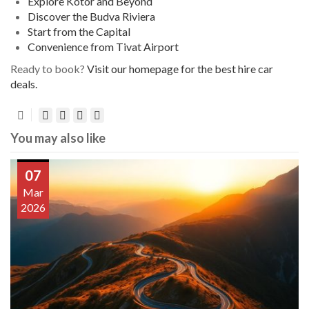
Explore Kotor and Beyond
Discover the Budva Riviera
Start from the Capital
Convenience from Tivat Airport
Ready to book?
Visit our homepage for the best hire car
deals.
You may also like
07
Mar
2026