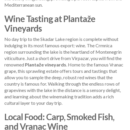
Mediterranean sun.
Wine Tasting at Plantaže
Vineyards
No day trip to the Skadar Lake region is complete without
indulging in its most famous export: wine. The Crmnica
region surrounding the lake is the heartland of Montenegrin
viticulture. Just a short drive from Virpazar, you will find the
renowned
Plantaže vineyards
. Home to the famous Vranac
grape, this sprawling estate offers tours and tastings that
allow you to sample the deep, robust red wines that the
country is famous for. Walking through the endless rows of
grapevines with the lake in the distance is a sensory delight,
and learning about the winemaking tradition adds a rich
cultural layer to your day trip.
Local Food: Carp, Smoked Fish,
and Vranac Wine