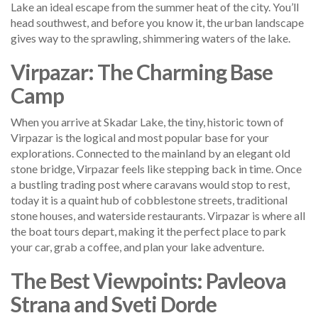
Lake an ideal escape from the summer heat of the city. You’ll
head southwest, and before you know it, the urban landscape
gives way to the sprawling, shimmering waters of the lake.
Virpazar: The Charming Base
Camp
When you arrive at Skadar Lake, the tiny, historic town of
Virpazar is the logical and most popular base for your
explorations. Connected to the mainland by an elegant old
stone bridge, Virpazar feels like stepping back in time. Once
a bustling trading post where caravans would stop to rest,
today it is a quaint hub of cobblestone streets, traditional
stone houses, and waterside restaurants. Virpazar is where all
the boat tours depart, making it the perfect place to park
your car, grab a coffee, and plan your lake adventure.
The Best Viewpoints: Pavleova
Strana and Sveti Dorde