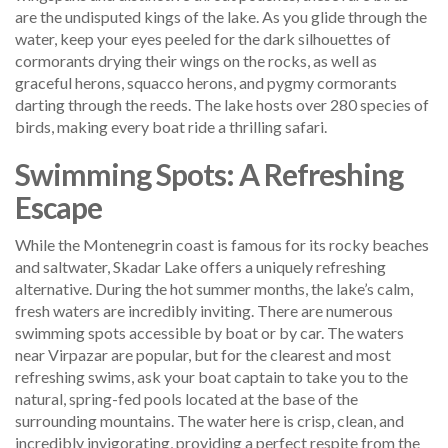
are the undisputed kings of the lake. As you glide through the
water, keep your eyes peeled for the dark silhouettes of
cormorants drying their wings on the rocks, as well as
graceful herons, squacco herons, and pygmy cormorants
darting through the reeds. The lake hosts over 280 species of
birds, making every boat ride a thrilling safari.
Swimming Spots: A Refreshing
Escape
While the Montenegrin coast is famous for its rocky beaches
and saltwater, Skadar Lake offers a uniquely refreshing
alternative. During the hot summer months, the lake’s calm,
fresh waters are incredibly inviting. There are numerous
swimming spots accessible by boat or by car. The waters
near Virpazar are popular, but for the clearest and most
refreshing swims, ask your boat captain to take you to the
natural, spring-fed pools located at the base of the
surrounding mountains. The water here is crisp, clean, and
incredibly invigorating, providing a perfect respite from the