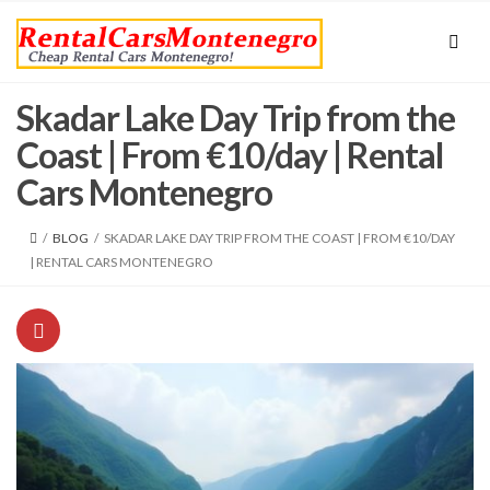
Skadar Lake Day Trip from the
Coast | From €10/day | Rental
Cars Montenegro
/
BLOG
/
SKADAR LAKE DAY TRIP FROM THE COAST | FROM €10/DAY
| RENTAL CARS MONTENEGRO