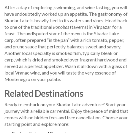
After a day of exploring, swimming, and wine tasting, you will
have undoubtedly worked up an appetite. The gastronomy of
Skadar Lake is heavily tied to its waters and vines. Head back
to one of the traditional
konobas
(taverns) in Virpazar for a
feast. The undisputed star of the menu is the Skadar Lake
carp, often prepared “in the pan” with a rich tomato, pepper,
and prune sauce that perfectly balances sweet and savory.
Another local specialty is smoked fish, typically bleak or
carp, which is dried and smoked over fragrant hardwood and
served as a perfect appetizer. Wash it all down with a glass of
local Vranac wine, and you will taste the very essence of
Montenegro on your palate.
Related Destinations
Ready to embark on your Skadar Lake adventure? Start your
journey with a reliable car rental. Enjoy the peace of mind that
comes with no hidden fees and free cancellation. Choose your
starting point and explore more: