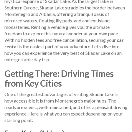
mystical expanse of Skadar Lake. As the largest lake in
Southern Europe, Skadar Lake straddles the border between
Montenegro and Albania, offering a tranquil oasis of
mirrored waters, floating lily pads, and ancient island
monasteries. Renting a vehicle gives you the ultimate
freedom to explore this natural wonder at your own pace.
With no hidden fees and free cancellation, securing your
car
rental
is the easiest part of your adventure. Let’s dive into
how you can experience the very best of Skadar Lake on an
unforgettable day trip.
Getting There: Driving Times
from Key Cities
One of the greatest advantages of visiting Skadar Lake is
how accessible it is from Montenegro’s major hubs. The
roads are scenic, well-maintained, and offer a pleasant driving
experience. Here is what you can expect depending on your
starting point: