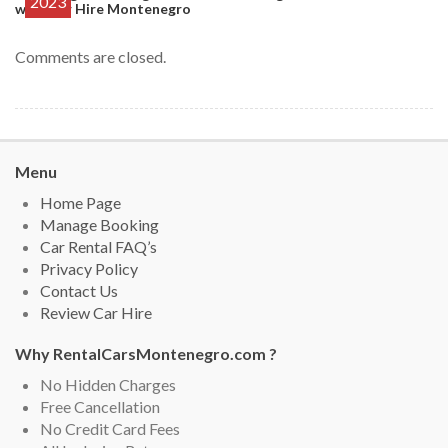
2023
with Car Hire Montenegro
Comments are closed.
Menu
Home Page
Manage Booking
Car Rental FAQ’s
Privacy Policy
Contact Us
Review Car Hire
Why RentalCarsMontenegro.com ?
No Hidden Charges
Free Cancellation
No Credit Card Fees