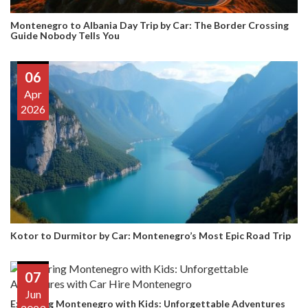
Montenegro to Albania Day Trip by Car: The Border Crossing
Guide Nobody Tells You
06
Apr
2026
Kotor to Durmitor by Car: Montenegro’s Most Epic Road Trip
07
Jun
Exploring Montenegro with Kids: Unforgettable Adventures