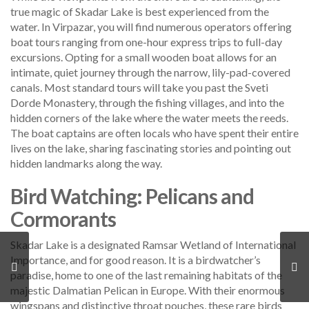
true magic of Skadar Lake is best experienced from the
water. In Virpazar, you will find numerous operators offering
boat tours ranging from one-hour express trips to full-day
excursions. Opting for a small wooden boat allows for an
intimate, quiet journey through the narrow, lily-pad-covered
canals. Most standard tours will take you past the Sveti
Dorde Monastery, through the fishing villages, and into the
hidden corners of the lake where the water meets the reeds.
The boat captains are often locals who have spent their entire
lives on the lake, sharing fascinating stories and pointing out
hidden landmarks along the way.
Bird Watching: Pelicans and
Cormorants
Skadar Lake is a designated Ramsar Wetland of International
Importance, and for good reason. It is a birdwatcher’s
paradise, home to one of the last remaining habitats of the
majestic Dalmatian Pelican in Europe. With their enormous
wingspans and distinctive throat pouches, these rare birds