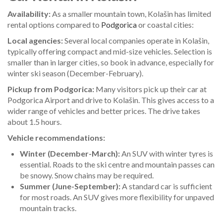
Availability:
As a smaller mountain town, Kolašin has limited
rental options compared to
Podgorica
or coastal cities:
Local agencies:
Several local companies operate in Kolašin,
typically offering compact and mid-size vehicles. Selection is
smaller than in larger cities, so book in advance, especially for
winter ski season (December-February).
Pickup from Podgorica:
Many visitors pick up their car at
Podgorica Airport and drive to Kolašin. This gives access to a
wider range of vehicles and better prices. The drive takes
about 1.5 hours.
Vehicle recommendations:
Winter (December-March):
An SUV with winter tyres is
essential. Roads to the ski centre and mountain passes can
be snowy. Snow chains may be required.
Summer (June-September):
A standard car is sufficient
for most roads. An SUV gives more flexibility for unpaved
mountain tracks.