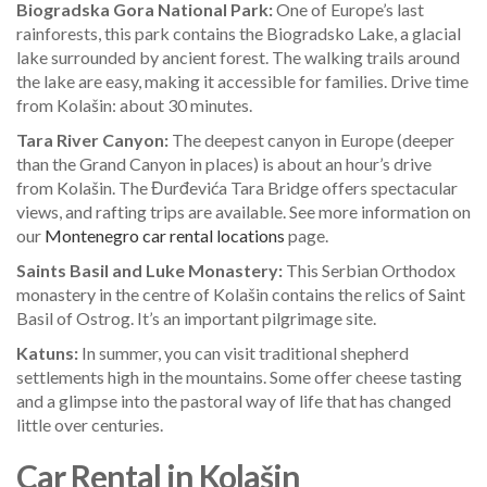
Biogradska Gora National Park:
One of Europe’s last
rainforests, this park contains the Biogradsko Lake, a glacial
lake surrounded by ancient forest. The walking trails around
the lake are easy, making it accessible for families. Drive time
from Kolašin: about 30 minutes.
Tara River Canyon:
The deepest canyon in Europe (deeper
than the Grand Canyon in places) is about an hour’s drive
from Kolašin. The Đurđevića Tara Bridge offers spectacular
views, and rafting trips are available. See more information on
our
Montenegro car rental locations
page.
Saints Basil and Luke Monastery:
This Serbian Orthodox
monastery in the centre of Kolašin contains the relics of Saint
Basil of Ostrog. It’s an important pilgrimage site.
Katuns:
In summer, you can visit traditional shepherd
settlements high in the mountains. Some offer cheese tasting
and a glimpse into the pastoral way of life that has changed
little over centuries.
Car Rental in Kolašin