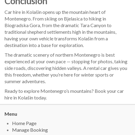
Conclusion
Car hire in Kolašin opens up the mountain heart of
Montenegro. From skiing on Bjelasica to hiking in
Biogradska Gora, from the dramatic Tara Canyon to
traditional shepherd settlements high in the mountains,
having your own vehicle transforms Kolašin from a
destination into a base for exploration.
The dramatic scenery of northern Montenegro is best
experienced at your own pace — stopping for photos, taking
side roads, discovering hidden valleys. A rental car gives you
this freedom, whether you’re here for winter sports or
summer adventures.
Ready to explore Montenegro’s mountains? Book your car
hire in Kolašin today.
Menu
Home Page
Manage Booking