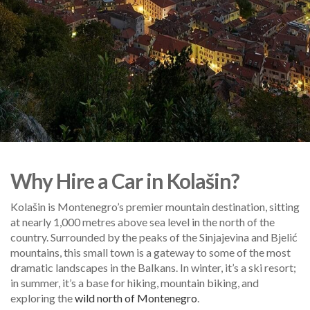
Why Hire a Car in Kolašin?
Kolašin is Montenegro’s premier mountain destination, sitting
at nearly 1,000 metres above sea level in the north of the
country. Surrounded by the peaks of the Sinjajevina and Bjelić
mountains, this small town is a gateway to some of the most
dramatic landscapes in the Balkans. In winter, it’s a ski resort;
in summer, it’s a base for hiking, mountain biking, and
exploring the
wild north of Montenegro
.