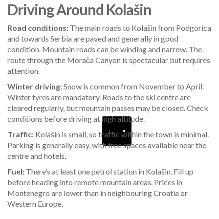
Driving Around Kolašin
Road conditions:
The main roads to Kolašin from Podgorica
and towards Serbia are paved and generally in good
condition. Mountain roads can be winding and narrow. The
route through the Morača Canyon is spectacular but requires
attention.
Winter driving:
Snow is common from November to April.
Winter tyres are mandatory. Roads to the ski centre are
cleared regularly, but mountain passes may be closed. Check
conditions before driving at high altitude.
Traffic:
Kolašin is small, so traffic within the town is minimal.
Parking is generally easy, with free spaces available near the
centre and hotels.
Fuel:
There’s at least one petrol station in Kolašin. Fill up
before heading into remote mountain areas. Prices in
Montenegro are lower than in neighbouring Croatia or
Western Europe.