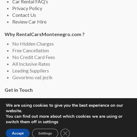
Car Rental FAQ’s
Privacy Policy
Contact Us
Review Car Hire
Why RentalCarsMontenegro.com ?
No Hidden Charges
Free Cancellation
No Credit Card Fees
All Inclusive Rates
Leading Suppliers
Govorimo vaš jezik
Get in Touch
Rental Cars Montenegro, Montenegro
We are using cookies to give you the best experience on our
Email: info (@) rentalcarsmontenegro.com
website.
Live Chat (English and Serbian)
You can find out more about which cookies we are using or
switch them off in settings
Close GDPR Cookie Banner
Accept
Settings
Copyright © 2019-2026
Rental Cars Montenegro
. All rights reserved.