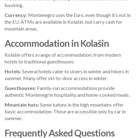
booking.
Currency:
Montenegro uses the Euro, even though it’s not in
the EU. ATMs are available in Kolašin, but carry cash for
mountain areas.
Accommodation in Kolašin
Kolašin offers a range of accommodation, from modern
hotels to traditional guesthouses:
Hotels:
Several hotels cater to skiers in winter and hikers in
summer. Many offer ski-to-door access in winter.
Guesthouses:
Family-run accommodations provide
authentic Montenegrin hospitality and home-cooked meals.
Mountain huts:
Some katuns in the high mountains offer
basic accommodation. These are accessible only by car in
summer.
Frequently Asked Questions