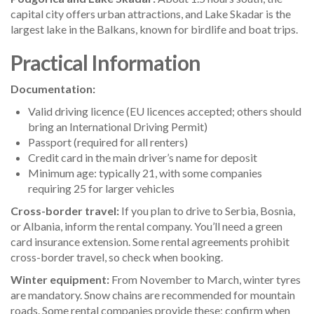
capital city offers urban attractions, and Lake Skadar is the
largest lake in the Balkans, known for birdlife and boat trips.
Practical Information
Documentation:
Valid driving licence (EU licences accepted; others should
bring an International Driving Permit)
Passport (required for all renters)
Credit card in the main driver’s name for deposit
Minimum age: typically 21, with some companies
requiring 25 for larger vehicles
Cross-border travel:
If you plan to drive to Serbia, Bosnia,
or Albania, inform the rental company. You’ll need a green
card insurance extension. Some rental agreements prohibit
cross-border travel, so check when booking.
Winter equipment:
From November to March, winter tyres
are mandatory. Snow chains are recommended for mountain
roads. Some rental companies provide these; confirm when