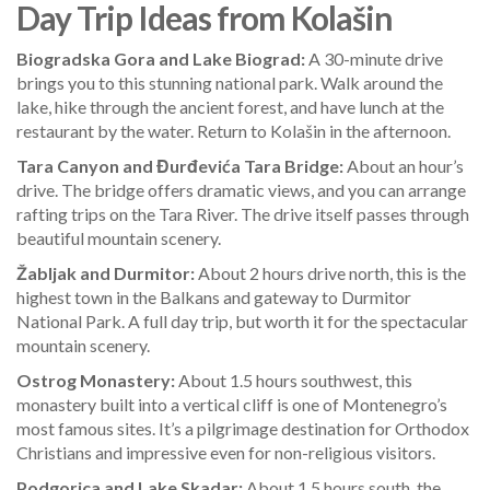
Day Trip Ideas from Kolašin
Biogradska Gora and Lake Biograd:
A 30-minute drive
brings you to this stunning national park. Walk around the
lake, hike through the ancient forest, and have lunch at the
restaurant by the water. Return to Kolašin in the afternoon.
Tara Canyon and Đurđevića Tara Bridge:
About an hour’s
drive. The bridge offers dramatic views, and you can arrange
rafting trips on the Tara River. The drive itself passes through
beautiful mountain scenery.
Žabljak and Durmitor:
About 2 hours drive north, this is the
highest town in the Balkans and gateway to Durmitor
National Park. A full day trip, but worth it for the spectacular
mountain scenery.
Ostrog Monastery:
About 1.5 hours southwest, this
monastery built into a vertical cliff is one of Montenegro’s
most famous sites. It’s a pilgrimage destination for Orthodox
Christians and impressive even for non-religious visitors.
Podgorica and Lake Skadar:
About 1.5 hours south, the