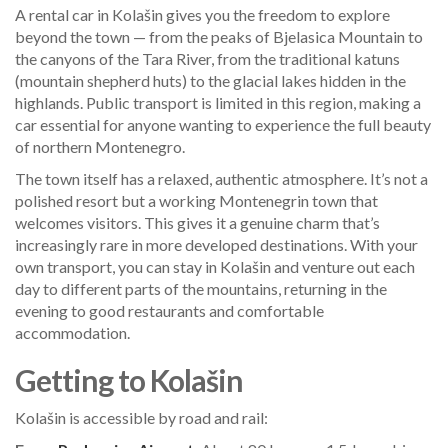
A rental car in Kolašin gives you the freedom to explore
beyond the town — from the peaks of Bjelasica Mountain to
the canyons of the Tara River, from the traditional katuns
(mountain shepherd huts) to the glacial lakes hidden in the
highlands. Public transport is limited in this region, making a
car essential for anyone wanting to experience the full beauty
of northern Montenegro.
The town itself has a relaxed, authentic atmosphere. It’s not a
polished resort but a working Montenegrin town that
welcomes visitors. This gives it a genuine charm that’s
increasingly rare in more developed destinations. With your
own transport, you can stay in Kolašin and venture out each
day to different parts of the mountains, returning in the
evening to good restaurants and comfortable
accommodation.
Getting to Kolašin
Kolašin is accessible by road and rail: