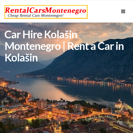
Car Hire Kolašin
Montenegro | Rent a Car in
Kolašin