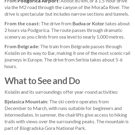
From
Podgorica Airport
:
About 80 km, or a 1.5-hour drive
via the M2 road through the canyon of the Morača River. The
drive is spectacular but includes narrow sections and tunnels.
From the coast:
The drive from
Budva or Kotor
takes about
2 hours via Podgorica. The route passes through dramatic
scenery as you climb from sea level to nearly 1,000 metres.
From Belgrade:
The train from Belgrade passes through
Kolašin on its way to Bar, making it one of the most scenic rail
journeys in Europe. The drive from Serbia takes about 5-6
hours.
What to See and Do
Kolašin and its surroundings offer year-round activities:
Bjelasica Mountain:
The ski centre operates from
December to March, with runs suitable for beginners and
intermediates. In summer, the chairlifts give access to hiking
trails with views over the surrounding peaks. The mountain is
part of Biogradska Gora National Park.