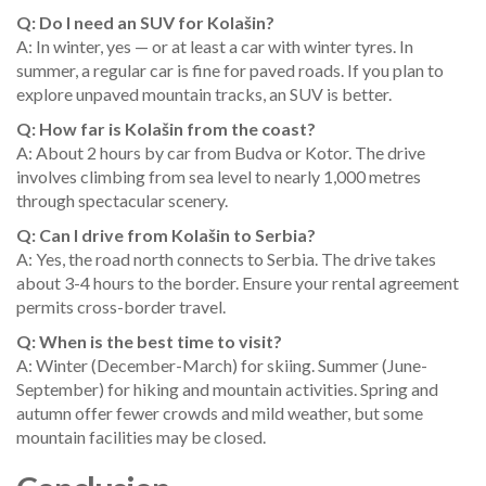
Q: Do I need an SUV for Kolašin?
A: In winter, yes — or at least a car with winter tyres. In
summer, a regular car is fine for paved roads. If you plan to
explore unpaved mountain tracks, an SUV is better.
Q: How far is Kolašin from the coast?
A: About 2 hours by car from Budva or Kotor. The drive
involves climbing from sea level to nearly 1,000 metres
through spectacular scenery.
Q: Can I drive from Kolašin to Serbia?
A: Yes, the road north connects to Serbia. The drive takes
about 3-4 hours to the border. Ensure your rental agreement
permits cross-border travel.
Q: When is the best time to visit?
A: Winter (December-March) for skiing. Summer (June-
September) for hiking and mountain activities. Spring and
autumn offer fewer crowds and mild weather, but some
mountain facilities may be closed.