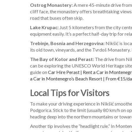
Ostrog Monastery:
A mere 45-minute drive from N
cliff face, the monastery offers breathtaking views
road that buses often skip.
Lake Krupac:
Just 5 kilometers from the city center
equipment easily. It’s a perfect half-day trip for rel
Trebinje, Bosnia and Herzegovina:
Nikšić is loc
its old town, vineyards, and the Tvrdoš Monastery. 
The Bay of Kotor and Perast:
The drive from Nikš
can be exploring the UNESCO World Heritage sites of
guide on
Car Hire Perast | Rent a Car in Monten
a Car in Montenegro’s Beach Resort | From €15/da
Local Tips for Visitors
To make your driving experience in Nikšić smoother, 
Podgorica. Stick to the limit (usually 80 km/h on open
heading deep into the northern mountains or towards
Another tip involves the “headlight rule.” In Montene