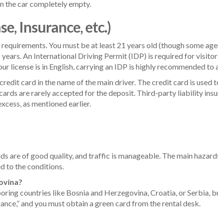
rn the car completely empty.
, Insurance, etc.)
al requirements. You must be at least 21 years old (though some age
o years. An International Driving Permit (IDP) is required for visitor
 your license is in English, carrying an IDP is highly recommended to 
credit card in the name of the main driver. The credit card is used t
cards are rarely accepted for the deposit. Third-party liability ins
cess, as mentioned earlier.
oads are of good quality, and traffic is manageable. The main hazard
ed to the conditions.
govina?
ring countries like Bosnia and Herzegovina, Croatia, or Serbia, bu
rance,” and you must obtain a green card from the rental desk.