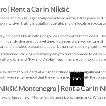
o | Rent a Car in Nikšić
ience, and Nikšić is generally considered a stress-free place to d
tion intuitive. Traffic is usually moderate, and the locals are accu
y, connects Nikšić with Podgorica and onwards to the coast. This r
ignificantly shortening travel time. However, once you venture off
 around the lakes are scenic but can be narrow, requiring caution 
y gridlocked. Parking is relatively easy to find compared to cities 
ery affordable, and “Pay and Display” machines are common. It is cru
 be aware that Nikšić sits at a higher altitude and sees significant
h your rental agency that the vehicle is equipped with the correct 
Nikšić Montenegro | Rent a Car in N
or exploring some of Montenegro’s most iconic landmarks. With a re