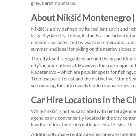
grey, karst mountains.
About Nikšić Montenegro | 
Nikšić is a city defined by its resilient spirit and 
large Illyrian city. Today, it stands as an industri
climate, characterized by warm summers and cold, 
summer, and ideal for skiing on the nearby slopes o
The city itself is organized around the grand King 
city’s iconic cathedral. However, the true magic of N
Kapetanovo—which are popular spots for fishing, cam
Trebjesa park-forest and the distinctive “Stone Sea”
surrounding the city reveals hidden monasteries, tr
Car Hire Locations in the Ci
While Nikšić is not as saturated with rental agencies
agencies are conveniently located in the city center
handful of local and international rental desks. This
Additionally, many rental agencies operate satellite 