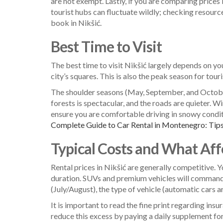
are not exempt. Lastly, if you are comparing prices 
tourist hubs can fluctuate wildly; checking resourc
book in Nikšić.
Best Time to Visit
The best time to visit Nikšić largely depends on yo
city’s squares. This is also the peak season for tou
The shoulder seasons (May, September, and October)
forests is spectacular, and the roads are quieter. W
ensure you are comfortable driving in snowy condit
Complete Guide to Car Rental in Montenegro: Tips
Typical Costs and What Affe
Rental prices in Nikšić are generally competitive.
duration. SUVs and premium vehicles will command h
(July/August), the type of vehicle (automatic cars a
It is important to read the fine print regarding in
reduce this excess by paying a daily supplement for f