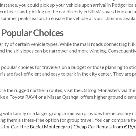
instance, you could pick up your vehicle upon arrival in Podgorica 
hern heartland, picking up the car directly in Nikšić saves time and 
summer peak season, to ensure the vehicle of your choice is availabl
d Popular Choices
arity of certain vehicle types. While the main roads connecting Ni
, and the ski slopes can be narrower and more winding. Consequently,
popular choices for travelers on a budget or those planning to sti
s are fuel-efficient and easy to park in the city center. They are 
ore the rugged northern routes, visit the Ostrog Monastery via the 
ke a Toyota RAV4 or a Nissan Qashqai offers higher ground clearan
ng with family or a larger group, a minivan provides the necessary 
 them a stress-free option for group travel. You can compare thes
gs for
Car Hire Becici Montenegro | Cheap Car Rentals from €15/