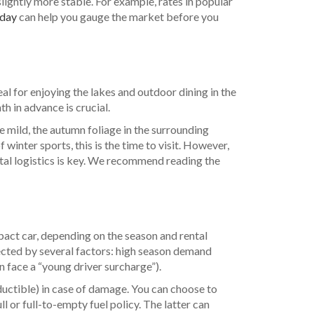
slightly more stable. For example, rates in popular
/day
can help you gauge the market before you
l for enjoying the lakes and outdoor dining in the
h in advance is crucial.
 mild, the autumn foliage in the surrounding
winter sports, this is the time to visit. However,
ntal logistics is key. We recommend reading the
pact car, depending on the season and rental
fected by several factors: high season demand
n face a “young driver surcharge”).
eductible) in case of damage. You can choose to
ll or full-to-empty fuel policy. The latter can