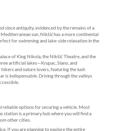
ted since antiquity, evidenced by the remains of a
he Mediterranean sun, Nikšić has a more continental
fect for swimming and lake-side relaxation in the
alace of King Nikola, the Nikšić Theatre, and the
three artificial lakes—Krupac, Slano, and
hikers and nature lovers, featuring the lush
car is indispensable. Driving through the valleys
ccessible.
al reliable options for securing a vehicle. Most
s station is a primary hub where you will find a
rom other cities.
ce. If you are planning to explore the entire