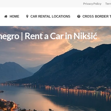
Privacy Policy
Ter
HOME
CAR RENTAL LOCATIONS
CROSS BORDER 
gro | Rent a Car in Nikšić