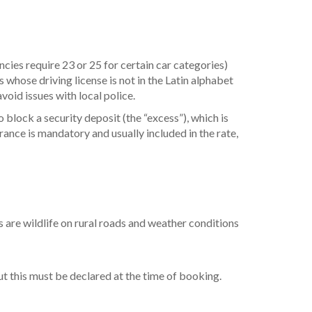
ncies require 23 or 25 for certain car categories)
s whose driving license is not in the Latin alphabet
avoid issues with local police.
o block a security deposit (the “excess”), which is
urance is mandatory and usually included in the rate,
s are wildlife on rural roads and weather conditions
t this must be declared at the time of booking.