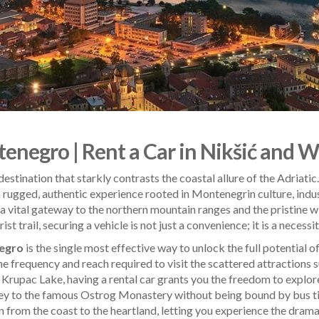
enegro | Rent a Car in Nikšić and 
destination that starkly contrasts the coastal allure of the Adriati
 a rugged, authentic experience rooted in Montenegrin culture, indu
as a vital gateway to the northern mountain ranges and the pristine
t trail, securing a vehicle is not just a convenience; it is a necessit
negro
is the single most effective way to unlock the full potential of
he frequency and reach required to visit the scattered attractions 
 Krupac Lake, having a rental car grants you the freedom to explor
ney to the famous Ostrog Monastery without being bound by bus tim
on from the coast to the heartland, letting you experience the drama