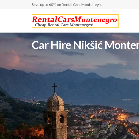
Save up to 60% on Rental Cars Montenegro
Car Hire Nikšić Montene