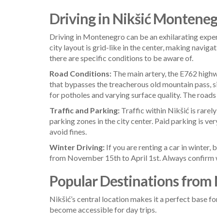
Driving in Nikšić Montenegr
Driving in Montenegro can be an exhilarating exper
city layout is grid-like in the center, making naviga
there are specific conditions to be aware of.
Road Conditions:
The main artery, the E762 highwa
that bypasses the treacherous old mountain pass, s
for potholes and varying surface quality. The roads
Traffic and Parking:
Traffic within Nikšić is rarel
parking zones in the city center. Paid parking is v
avoid fines.
Winter Driving:
If you are renting a car in winter,
from November 15th to April 1st. Always confirm wit
Popular Destinations from 
Nikšić’s central location makes it a perfect base f
become accessible for day trips.