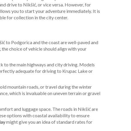
and drive to Nikšić, or vice versa. However, for
allows you to start your adventure immediately. It is
e for collection in the city center.
kšić to Podgorica and the coast are well-paved and
 the choice of vehicle should align with your
ck to the main highways and city driving. Models
perfectly adequate for driving to Krupac Lake or
old mountain roads, or travel during the winter
ce, which is invaluable on uneven terrain or gravel
comfort and luggage space. The roads in Nikšić are
e options with coastal availability to ensure
day
might give you an idea of standard rates for