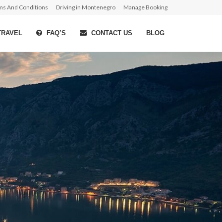
ms And Conditions
Driving in Montenegro
Manage Booking
TRAVEL
FAQ’S
CONTACT US
BLOG