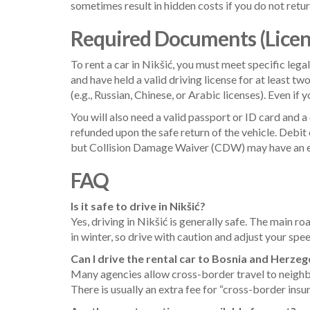
sometimes result in hidden costs if you do not retu
Required Documents (License
To rent a car in Nikšić, you must meet specific leg
and have held a valid driving license for at least tw
(e.g., Russian, Chinese, or Arabic licenses). Even if
You will also need a valid passport or ID card and a 
refunded upon the safe return of the vehicle. Debit 
but Collision Damage Waiver (CDW) may have an ex
FAQ
Is it safe to drive in Nikšić?
Yes, driving in Nikšić is generally safe. The main r
in winter, so drive with caution and adjust your spe
Can I drive the rental car to Bosnia and Herze
Many agencies allow cross-border travel to neighbo
There is usually an extra fee for “cross-border insu