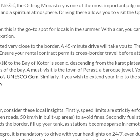
ikšić, the Ostrog Monastery is one of the most important pilgrima
 and a spiritual atmosphere. Driving there allows you to visit the
, this is the go-to spot for locals in the summer. With a car, you ca
axation.
ated very close to the border. A 45-minute drive will take you to 
Ensure your rental contract permits cross-border travel before att
ić to the Bay of Kotor is scenic, descending from the karst platea
 the bay. A must-visit is the town of Perast, a baroque jewel. You c
egro’s UNESCO Gem
. Similarly, if you wish to extend your trip to th
y
.
consider these local insights. Firstly, speed limits are strictly e
 roads, 50 km/h in built-up areas) to avoid fines. Secondly, fuel stat
 the border, fill up your tank, as stations become sparse in remot
gro, it is mandatory to drive with your headlights on 24/7, even duri