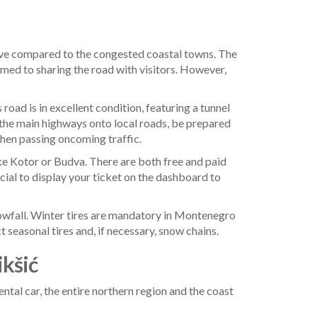
rive compared to the congested coastal towns. The
stomed to sharing the road with visitors. However,
oad is in excellent condition, featuring a tunnel
 the main highways onto local roads, be prepared
when passing oncoming traffic.
like Kotor or Budva. There are both free and paid
cial to display your ticket on the dashboard to
 snowfall. Winter tires are mandatory in Montenegro
seasonal tires and, if necessary, snow chains.
ikšić
ntal car, the entire northern region and the coast