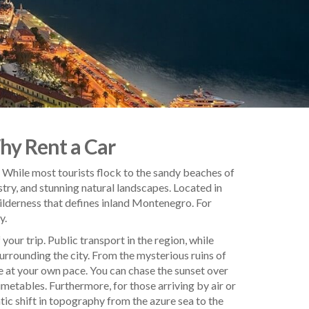
Why Rent a Car
c. While most tourists flock to the sandy beaches of
stry, and stunning natural landscapes. Located in
 wilderness that defines inland Montenegro. For
y.
 your trip. Public transport in the region, while
surrounding the city. From the mysterious ruins of
e at your own pace. You can chase the sunset over
etables. Furthermore, for those arriving by air or
tic shift in topography from the azure sea to the