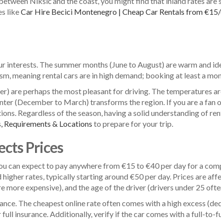
between Nikšić and the coast, you might find that inland rates are 
es like
Car Hire Becici Montenegro | Cheap Car Rentals from €15
ur interests. The summer months (June to August) are warm and idea
rism, meaning rental cars are in high demand; booking at least a mont
 are perhaps the most pleasant for driving. The temperatures are
inter (December to March) transforms the region. If you are a fan of 
ions. Regardless of the season, having a solid understanding of re
, Requirements & Locations
to prepare for your trip.
cts Prices
 You can expect to pay anywhere from €15 to €40 per day for a com
igher rates, typically starting around €50 per day. Prices are af
re more expensive), and the age of the driver (drivers under 25 ofte
surance. The cheapest online rate often comes with a high excess (d
ull insurance. Additionally, verify if the car comes with a full-to-fu