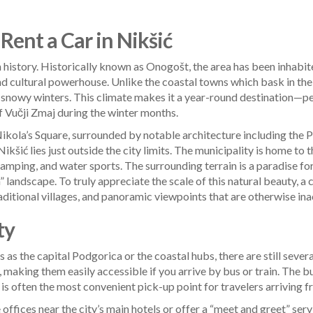
Rent a Car in Nikšić
rich history. Historically known as Onogošt, the area has been inhabi
al and cultural powerhouse. Unlike the coastal towns which bask in t
snowy winters. This climate makes it a year-round destination—per
f Vučji Zmaj during the winter months.
Nikola’s Square, surrounded by notable architecture including the P
ikšić lies just outside the city limits. The municipality is home to 
ping, and water sports. The surrounding terrain is a paradise for 
 landscape. To truly appreciate the scale of this natural beauty, a 
aditional villages, and panoramic viewpoints that are otherwise ina
ty
 as the capital Podgorica or the coastal hubs, there are still sever
, making them easily accessible if you arrive by bus or train. The bu
 is often the most convenient pick-up point for travelers arriving f
offices near the city’s main hotels or offer a “meet and greet” servi