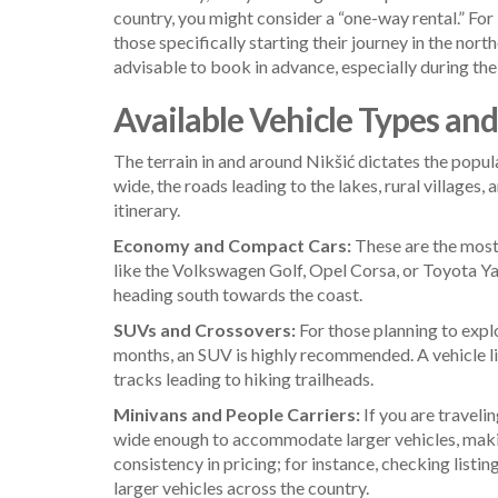
country, you might consider a “one-way rental.” For 
those specifically starting their journey in the nort
advisable to book in advance, especially during the 
Available Vehicle Types an
The terrain in and around Nikšić dictates the popul
wide, the roads leading to the lakes, rural villages
itinerary.
Economy and Compact Cars:
These are the most 
like the Volkswagen Golf, Opel Corsa, or Toyota Yari
heading south towards the coast.
SUVs and Crossovers:
For those planning to expl
months, an SUV is highly recommended. A vehicle li
tracks leading to hiking trailheads.
Minivans and People Carriers:
If you are traveli
wide enough to accommodate larger vehicles, making
consistency in pricing; for instance, checking listin
larger vehicles across the country.