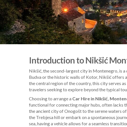
Introduction to Nikšić Mont
Nikšić, the second-largest city in Montenegro, is a 
Budva or the historic walls of Kotor, Nikšić offers
the central region of the country, this city serves 
travelers seeking to explore beyond the typical touris
Choosing to arrange a
Car Hire in Nikšić, Monte
functional for connecting major hubs, often lacks t
the ancient city of Onogošt to the serene waters of
the Trebjesa hill or embark on a spontaneous jour
sea, having a vehicle allows for a seamless transiti