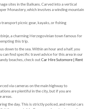
ge sites in the Balkans. Carved into a vertical
 Upper Monastery, which involves a winding mountain
n transport picnic gear, kayaks, or fishing
Trebinje, a charming Herzegovinian town famous for
empting this trip.
us down to the sea. Within an hour and a half, you
an find specific travel advice for this area in our
e sandy beaches, check out
Car Hire Sutomore | Rent
nforced via cameras on the main highway to
ions are plentiful in the city, but if you are
e areas.
ng the day. This is strictly policed, and rental cars