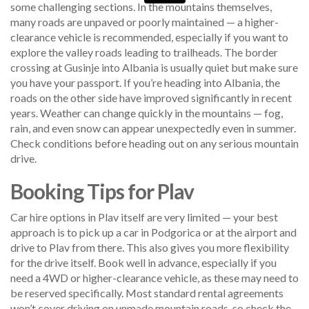
some challenging sections. In the mountains themselves,
many roads are unpaved or poorly maintained — a higher-
clearance vehicle is recommended, especially if you want to
explore the valley roads leading to trailheads. The border
crossing at Gusinje into Albania is usually quiet but make sure
you have your passport. If you’re heading into Albania, the
roads on the other side have improved significantly in recent
years. Weather can change quickly in the mountains — fog,
rain, and even snow can appear unexpectedly even in summer.
Check conditions before heading out on any serious mountain
drive.
Booking Tips for Plav
Car hire options in Plav itself are very limited — your best
approach is to pick up a car in Podgorica or at the airport and
drive to Plav from there. This also gives you more flexibility
for the drive itself. Book well in advance, especially if you
need a 4WD or higher-clearance vehicle, as these may need to
be reserved specifically. Most standard rental agreements
won’t cover driving on unmade mountain roads, so check the