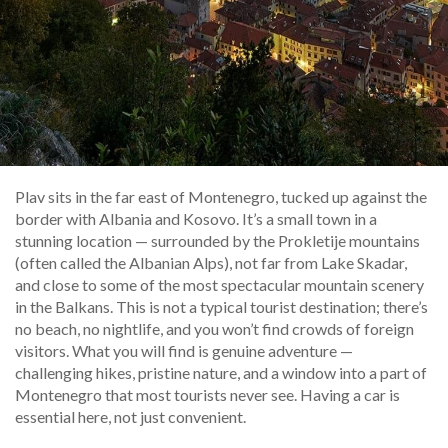
Plav sits in the far east of Montenegro, tucked up against the
border with Albania and Kosovo. It’s a small town in a
stunning location — surrounded by the Prokletije mountains
(often called the Albanian Alps), not far from Lake Skadar,
and close to some of the most spectacular mountain scenery
in the Balkans. This is not a typical tourist destination; there’s
no beach, no nightlife, and you won’t find crowds of foreign
visitors. What you will find is genuine adventure —
challenging hikes, pristine nature, and a window into a part of
Montenegro that most tourists never see. Having a car is
essential here, not just convenient.