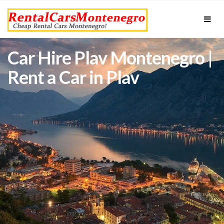
Car Hire Plav Montenegro |
Rent a Car in Plav