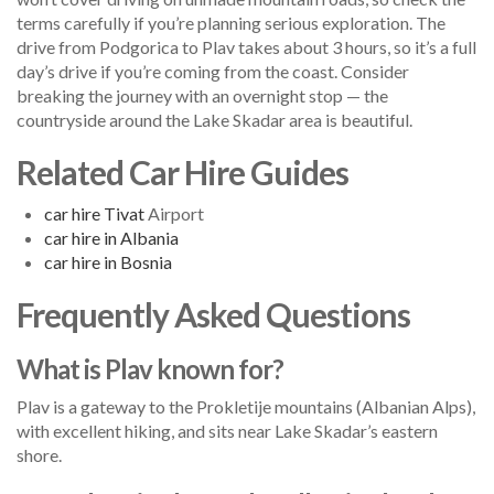
terms carefully if you’re planning serious exploration. The
drive from Podgorica to Plav takes about 3 hours, so it’s a full
day’s drive if you’re coming from the coast. Consider
breaking the journey with an overnight stop — the
countryside around the Lake Skadar area is beautiful.
Related Car Hire Guides
car hire
Tivat
Airport
car hire in Albania
car hire in Bosnia
Frequently Asked Questions
What is Plav known for?
Plav is a gateway to the Prokletije mountains (Albanian Alps),
with excellent hiking, and sits near Lake Skadar’s eastern
shore.