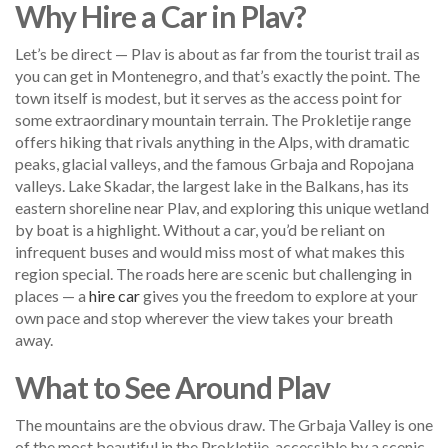
Why Hire a Car in Plav?
Let’s be direct — Plav is about as far from the tourist trail as
you can get in Montenegro, and that’s exactly the point. The
town itself is modest, but it serves as the access point for
some extraordinary mountain terrain. The Prokletije range
offers hiking that rivals anything in the Alps, with dramatic
peaks, glacial valleys, and the famous Grbaja and Ropojana
valleys. Lake Skadar, the largest lake in the Balkans, has its
eastern shoreline near Plav, and exploring this unique wetland
by boat is a highlight. Without a car, you’d be reliant on
infrequent buses and would miss most of what makes this
region special. The roads here are scenic but challenging in
places — a
hire car
gives you the freedom to explore at your
own pace and stop wherever the view takes your breath
away.
What to See Around Plav
The mountains are the obvious draw. The Grbaja Valley is one
of the most beautiful in the Prokletije, accessible by a scenic