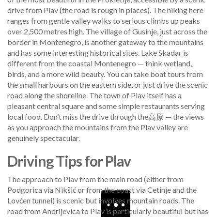
drive from Plav (the road is rough in places). The hiking here
ranges from gentle valley walks to serious climbs up peaks
over 2,500 metres high. The village of Gusinje, just across the
border in Montenegro, is another gateway to the mountains
and has some interesting historical sites. Lake Skadar is
different from the coastal Montenegro — think wetland,
birds, and a more wild beauty. You can take boat tours from
the small harbours on the eastern side, or just drive the scenic
road along the shoreline. The town of Plav itself has a
pleasant central square and some simple restaurants serving
local food. Don’t miss the drive through the高原 — the views
as you approach the mountains from the Plav valley are
genuinely spectacular.
Driving Tips for Plav
The approach to Plav from the main road (either from
Podgorica via Nikšić or from the coast via Cetinje and the
Lovćen tunnel) is scenic but involves mountain roads. The
road from Andrijevica to Plav is particularly beautiful but has