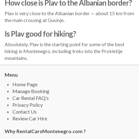
How close is Plav to the Albanian border?
Plav is very close to the Albanian border — about 15 km from
the main crossing at Gusinje.
Is Plav good for hiking?
Absolutely. Plav is the starting point for some of the best
hiking in Montenegro, including treks into the Prokletije
mountains.
Menu
Home Page
Manage Booking
Car Rental FAQ’s
Privacy Policy
Contact Us
Review Car Hire
Why RentalCarsMontenegro.com ?