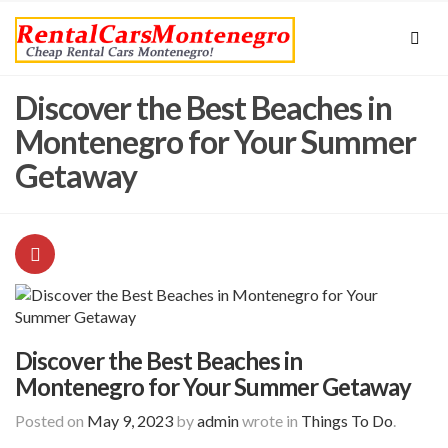
Discover the Best Beaches in
Montenegro for Your Summer
Getaway
Discover the Best Beaches in
Montenegro for Your Summer Getaway
Posted on
May 9, 2023
by
admin
wrote in
Things To Do
.