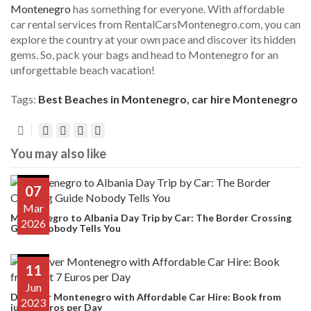
Montenegro
has something for everyone. With affordable
car rental services from RentalCarsMontenegro.com, you can
explore the country at your own pace and discover its hidden
gems. So, pack your bags and head to Montenegro for an
unforgettable beach vacation!
Tags:
Best Beaches in Montenegro
,
car hire Montenegro
You may also like
07
Mar
Montenegro to Albania Day Trip by Car: The Border Crossing
2026
Guide Nobody Tells You
11
Jun
Discover Montenegro with Affordable Car Hire: Book from
2023
just 7 Euros per Day