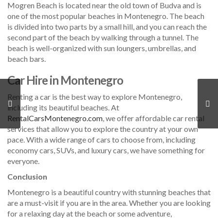
Mogren Beach is located near the old town of Budva and is
one of the most popular beaches in Montenegro. The beach
is divided into two parts by a small hill, and you can reach the
second part of the beach by walking through a tunnel. The
beach is well-organized with sun loungers, umbrellas, and
beach bars.
Car Hire in Montenegro
Renting a car is the best way to explore Montenegro,
including its beautiful beaches. At
RentalCarsMontenegro.com
, we offer affordable car rental
services that allow you to explore the country at your own
pace. With a wide range of cars to choose from, including
economy cars, SUVs, and luxury cars, we have something for
everyone.
Conclusion
Montenegro is a beautiful country with stunning beaches that
are a must-visit if you are in the area. Whether you are looking
for a relaxing day at the beach or some adventure,