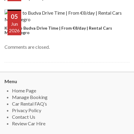
05
Jun
Kotor to Budva Drive Time | From €8/day | Rental Cars
2026
Montenegro
Comments are closed.
Menu
Home Page
Manage Booking
Car Rental FAQ’s
Privacy Policy
Contact Us
Review Car Hire