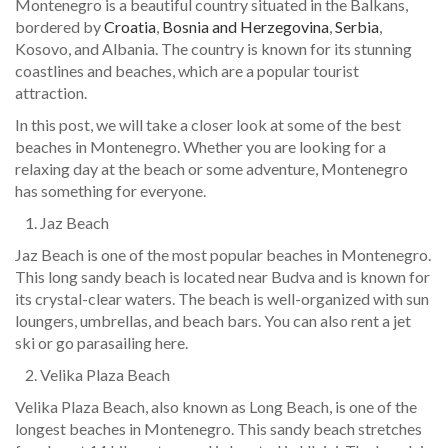
Montenegro is a beautiful country situated in the Balkans,
bordered by
Croatia
,
Bosnia and Herzegovina
,
Serbia
,
Kosovo, and Albania. The country is known for its stunning
coastlines and beaches, which are a popular tourist
attraction.
In this post, we will take a closer look at some of the best
beaches in Montenegro. Whether you are looking for a
relaxing day at the beach or some adventure, Montenegro
has something for everyone.
Jaz Beach
Jaz Beach is one of the most popular beaches in Montenegro.
This long sandy beach is located near Budva and is known for
its crystal-clear waters. The beach is well-organized with sun
loungers, umbrellas, and beach bars. You can also rent a jet
ski or go parasailing here.
Velika Plaza Beach
Velika Plaza Beach, also known as Long Beach, is one of the
longest beaches in Montenegro. This sandy beach stretches