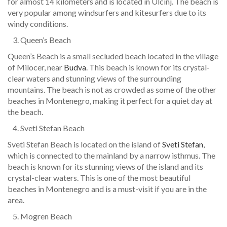
for almost 14 kilometers and is located in Ulcinj. The beach is
very popular among windsurfers and kitesurfers due to its
windy conditions.
Queen’s Beach
Queen’s Beach is a small secluded beach located in the village
of Milocer, near
Budva
. This beach is known for its crystal-
clear waters and stunning views of the surrounding
mountains. The beach is not as crowded as some of the other
beaches in Montenegro, making it perfect for a quiet day at
the beach.
Sveti Stefan Beach
Sveti Stefan Beach is located on the island of
Sveti Stefan
,
which is connected to the mainland by a narrow isthmus. The
beach is known for its stunning views of the island and its
crystal-clear waters. This is one of the most beautiful
beaches in Montenegro and is a must-visit if you are in the
area.
Mogren Beach