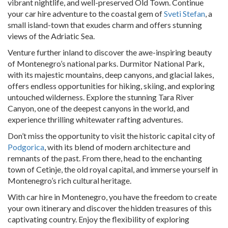
vibrant nightlife, and well-preserved Old Town. Continue
your car hire adventure to the coastal gem of
Sveti Stefan
, a
small island-town that exudes charm and offers stunning
views of the Adriatic Sea.
Venture further inland to discover the awe-inspiring beauty
of Montenegro’s national parks. Durmitor National Park,
with its majestic mountains, deep canyons, and glacial lakes,
offers endless opportunities for hiking, skiing, and exploring
untouched wilderness. Explore the stunning Tara River
Canyon, one of the deepest canyons in the world, and
experience thrilling whitewater rafting adventures.
Don’t miss the opportunity to visit the historic capital city of
Podgorica
, with its blend of modern architecture and
remnants of the past. From there, head to the enchanting
town of Cetinje, the old royal capital, and immerse yourself in
Montenegro’s rich cultural heritage.
With car hire in Montenegro, you have the freedom to create
your own itinerary and discover the hidden treasures of this
captivating country. Enjoy the flexibility of exploring