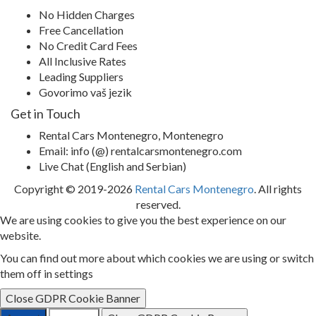
No Hidden Charges
Free Cancellation
No Credit Card Fees
All Inclusive Rates
Leading Suppliers
Govorimo vaš jezik
Get in Touch
Rental Cars Montenegro, Montenegro
Email: info (@) rentalcarsmontenegro.com
Live Chat (English and Serbian)
Copyright © 2019-2026
Rental Cars Montenegro
. All rights
reserved.
We are using cookies to give you the best experience on our
website.
You can find out more about which cookies we are using or switch
them off in settings
Close GDPR Cookie Banner