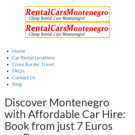
Home
Car Rental Locations
Cross Border Travel
FAQ’s
Contact Us
Blog
Discover Montenegro
with Affordable Car Hire:
Book from just 7 Euros