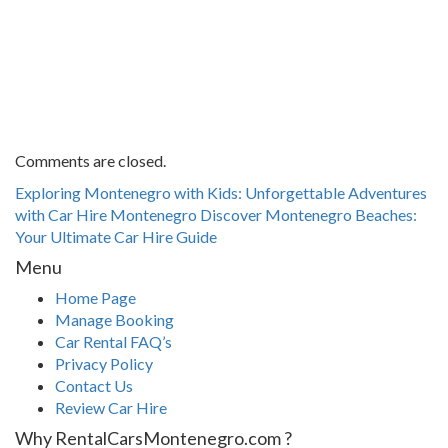
Comments are closed.
Exploring Montenegro with Kids: Unforgettable Adventures
with Car Hire Montenegro
Discover Montenegro Beaches:
Your Ultimate Car Hire Guide
Menu
Home Page
Manage Booking
Car Rental FAQ’s
Privacy Policy
Contact Us
Review Car Hire
Why RentalCarsMontenegro.com ?