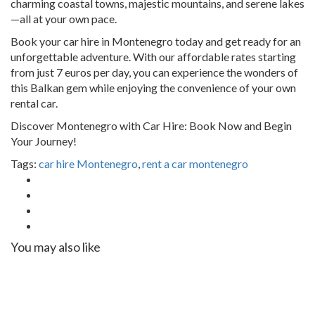
charming coastal towns, majestic mountains, and serene lakes
—all at your own pace.
Book your car hire in Montenegro today and get ready for an
unforgettable adventure. With our affordable rates starting
from just 7 euros per day, you can experience the wonders of
this Balkan gem while enjoying the convenience of your own
rental car.
Discover Montenegro with Car Hire: Book Now and Begin
Your Journey!
Tags:
car hire Montenegro
,
rent a car montenegro
You may also like