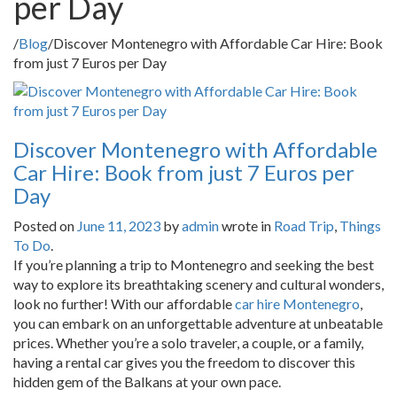
per Day
/
Blog
/
Discover Montenegro with Affordable Car Hire: Book
from just 7 Euros per Day
Discover Montenegro with Affordable
Car Hire: Book from just 7 Euros per
Day
Posted on
June 11, 2023
by
admin
wrote in
Road Trip
,
Things
To Do
.
If you’re planning a trip to Montenegro and seeking the best
way to explore its breathtaking scenery and cultural wonders,
look no further! With our affordable
car hire Montenegro
,
you can embark on an unforgettable adventure at unbeatable
prices. Whether you’re a solo traveler, a couple, or a family,
having a rental car gives you the freedom to discover this
hidden gem of the Balkans at your own pace.