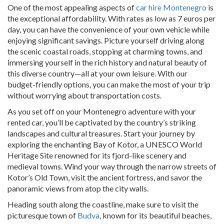
One of the most appealing aspects of
car hire Montenegro
is
the exceptional affordability. With rates as low as 7 euros per
day, you can have the convenience of your own vehicle while
enjoying significant savings. Picture yourself driving along
the scenic coastal roads, stopping at charming towns, and
immersing yourself in the rich history and natural beauty of
this diverse country—all at your own leisure. With our
budget-friendly options, you can make the most of your trip
without worrying about transportation costs.
As you set off on your Montenegro adventure with your
rented car, you’ll be captivated by the country’s striking
landscapes and cultural treasures. Start your journey by
exploring the enchanting Bay of Kotor, a UNESCO World
Heritage Site renowned for its fjord-like scenery and
medieval towns. Wind your way through the narrow streets of
Kotor’s Old Town, visit the ancient fortress, and savor the
panoramic views from atop the city walls.
Heading south along the coastline, make sure to visit the
picturesque town of
Budva
, known for its beautiful beaches,