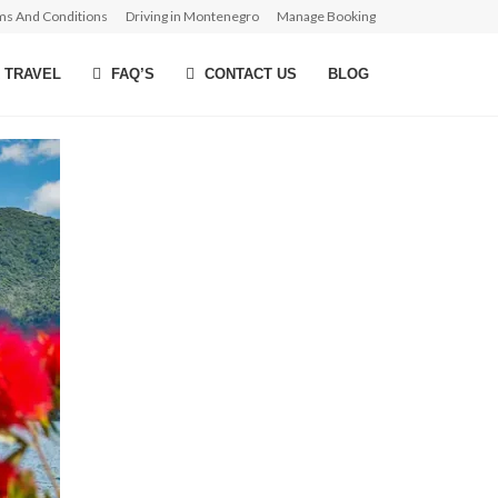
ms And Conditions
Driving in Montenegro
Manage Booking
 TRAVEL
FAQ’S
CONTACT US
BLOG