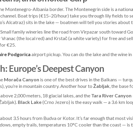
 the Montenegro-Albania border. The Montenegrin side is a national
d channel. Boat trips (€15–20/hour) take you through lily fields t
s Alcatraz) sits in the lake — boatmen will tell you stories abou
. Small family wineries line the road from Virpazar south toward G
 Vranac (the local red) and Krstač (a white variety) for free and sell
 for €25.
hire Podgorica
airport pickup. You can do the lake and the wine in
h: Europe’s Deepest Canyon
he
Morača Canyon
is one of the best drives in the Balkans — turqu
), you’re in mountain country. Another hour to
Žabljak
, the base f
above 2,000 meters, 18 glacial lakes, and the
Tara River Canyon
 Žabljak).
Black Lake
(Crno Jezero) is the easy walk — a 3.6 km loo
bout 3.5 hours from Budva or Kotor. It’s far enough that most visito
s, empty trails, temperatures 10°C cooler than the coast — is the