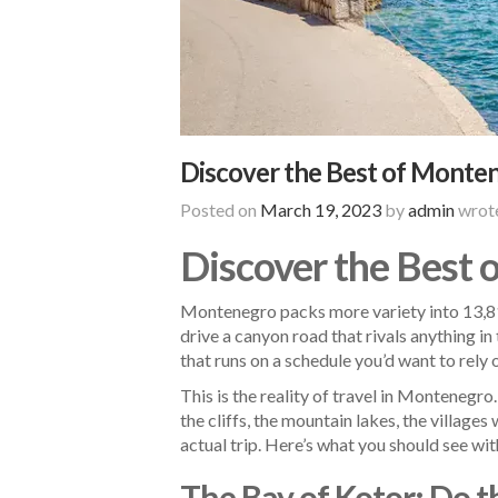
Discover the Best of Monten
Posted on
March 19, 2023
by
admin
wrote
Discover the Best 
Montenegro packs more variety into 13,812
drive a canyon road that rivals anything in
that runs on a schedule you’d want to rely 
This is the reality of travel in Montenegro
the cliffs, the mountain lakes, the village
actual trip. Here’s what you should see wit
The Bay of Kotor: Do 