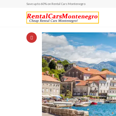
Save up to 60% on Rental Cars Montenegro