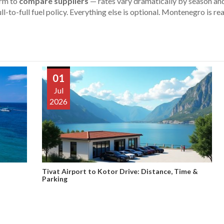
orm to
compare suppliers
— rates vary dramatically by season and
ll-to-full fuel policy. Everything else is optional. Montenegro is rea
01
Jul
2026
Tivat Airport to Kotor Drive: Distance, Time &
Parking