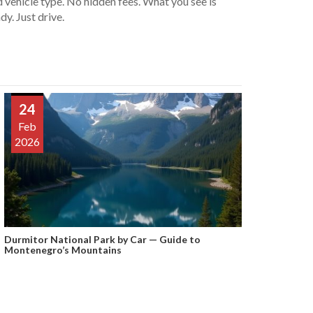
 vehicle type. No hidden fees. What you see is
dy. Just drive.
24
Feb
2026
Durmitor National Park by Car — Guide to
Montenegro’s Mountains