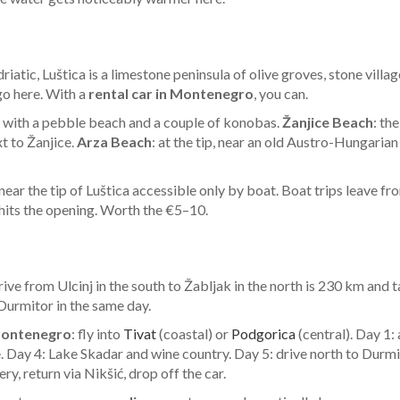
atic, Luštica is a limestone peninsula of olive groves, stone villa
o here. With a
rental car in Montenegro
, you can.
ide, with a pebble beach and a couple of konobas.
Žanjice Beach
: th
xt to Žanjice.
Arza Beach
: at the tip, near an old Austro-Hungaria
e near the tip of Luštica accessible only by boat. Boat trips leave 
 hits the opening. Worth the €5–10.
rive from Ulcinj in the south to Žabljak in the north is 230 km and
 Durmitor in the same day.
Montenegro
: fly into
Tivat
(coastal) or
Podgorica
(central). Day 1: 
e. Day 4: Lake Skadar and wine country. Day 5: drive north to Dur
y, return via Nikšić, drop off the car.