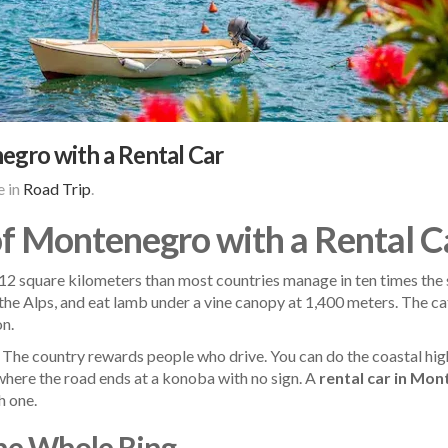
egro with a Rental Car
 in
Road Trip
.
of Montenegro with a Rental C
 square kilometers than most countries manage in ten times the spa
 the Alps, and eat lamb under a vine canopy at 1,400 meters. The ca
on.
. The country rewards people who drive. You can do the coastal high
s where the road ends at a konoba with no sign. A
rental car in Mo
h one.
the Whole Ring