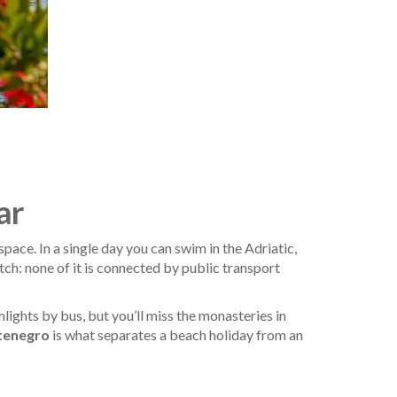
ar
ce. In a single day you can swim in the Adriatic,
tch: none of it is connected by public transport
lights by bus, but you’ll miss the monasteries in
ntenegro
is what separates a beach holiday from an