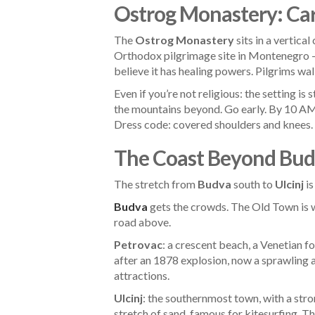
Ostrog Monastery: Carv
The
Ostrog Monastery
sits in a vertica
Orthodox pilgrimage site in Montenegro — t
believe it has healing powers. Pilgrims wa
Even if you’re not religious: the setting 
the mountains beyond. Go early. By 10 AM
Dress code: covered shoulders and knees.
The Coast Beyond Bud
The stretch from
Budva
south to
Ulcinj
is
Budva
gets the crowds. The Old Town is 
road above.
Petrovac
: a crescent beach, a Venetian f
after an 1878 explosion, now a sprawling
attractions.
Ulcinj
: the southernmost town, with a stro
stretch of sand, famous for kitesurfing. 