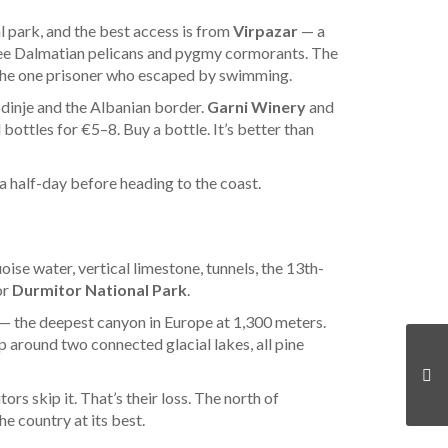
 park, and the best access is from
Virpazar
— a
o see Dalmatian pelicans and pygmy cormorants. The
t the one prisoner who escaped by swimming.
odinje and the Albanian border.
Garni Winery
and
 bottles for €5–8. Buy a bottle. It’s better than
 a half-day before heading to the coast.
oise water, vertical limestone, tunnels, the 13th-
or
Durmitor National Park
.
— the deepest canyon in Europe at 1,300 meters.
p around two connected glacial lakes, all pine
rs skip it. That’s their loss. The north of
 country at its best.