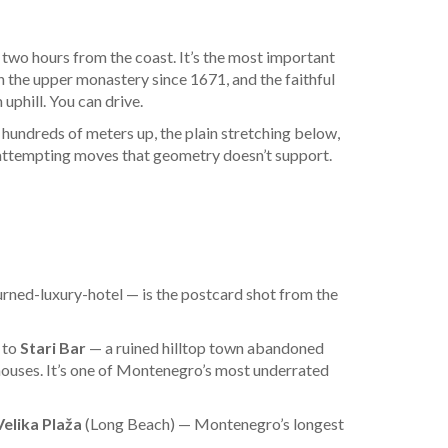
d two hours from the coast. It’s the most important
n the upper monastery since 1671, and the faithful
uphill. You can drive.
 hundreds of meters up, the plain stretching below,
 attempting moves that geometry doesn’t support.
urned-luxury-hotel — is the postcard shot from the
p to
Stari Bar
— a ruined hilltop town abandoned
houses. It’s one of Montenegro’s most underrated
Velika Plaža
(Long Beach) — Montenegro’s longest