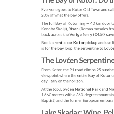
Everyone goes to Kotor Old Town and calls
20% of what the bay offers.
The full Bay of Kotor ring — 40 km door 
Konoba Školji),
Risan
(Roman mosaics from
back across the
Verige ferry
(€4.50, save
Book a
rent a car Kotor
pickup and use it
is for the bay loop, the serpentine to Lovć
The Lovćen Serpentine:
From Kotor, the P1 road climbs 25 numbere
viewpoint where the entire Bay of Kotor un
day: Italy on the horizon.
At the top,
Lovćen National Park
and
Nj
1,660 meters with a 360-degree mountain
Baptist) and the former European embass
Lake Skadar: Wine, Pe