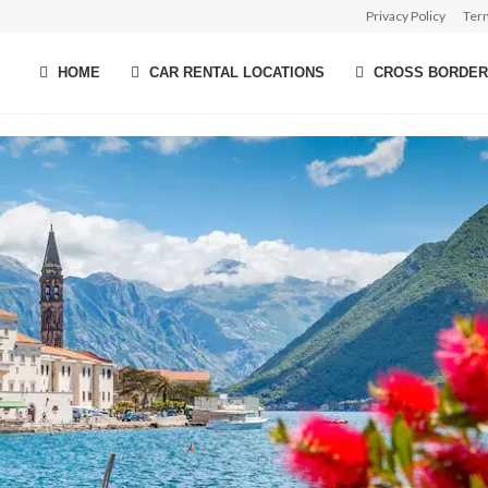
Privacy Policy
Ter
HOME
CAR RENTAL LOCATIONS
CROSS BORDER