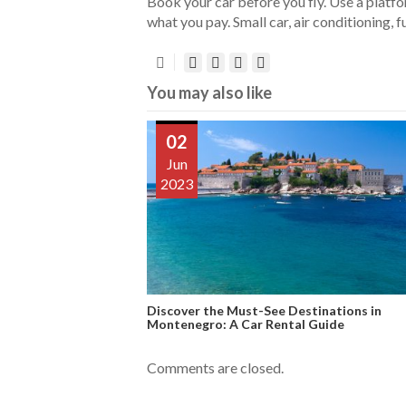
Book your car before you fly. Use a platf
what you pay. Small car, air conditioning, fu
You may also like
02
Jun
2023
Discover the Must-See Destinations in
Montenegro: A Car Rental Guide
Comments are closed.