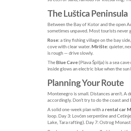
The Luštica Peninsula
Between the Bay of Kotor and the open Adri
sometimes unpaved. Most tourists never g
Rose
: a tiny fishing village on the bay s
cove with clear water.
Mirište
: quieter, ne
is rough — drive slowly.
The
Blue Cave
(Plava Špilja) is a sea cav
inside glows an electric blue when the sun
Planning Your Route
Montenegro is small. Distances aren’t. A d
accordingly. Don’t try to do the coast and
A solid one-week plan with a
rental car 
loop. Day 3: Lovćen serpentine and Cetinj
Lake, Tara rafting). Day 7: Ostrog Monaster