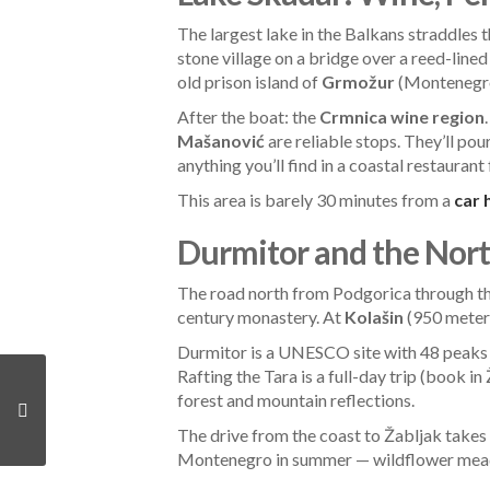
The largest lake in the Balkans straddles
stone village on a bridge over a reed-line
old prison island of
Grmožur
(Montenegro’
After the boat: the
Crmnica wine region
Mašanović
are reliable stops. They’ll pour
anything you’ll find in a coastal restaurant
This area is barely 30 minutes from a
car 
Durmitor and the Nort
The road north from Podgorica through t
century monastery. At
Kolašin
(950 meters
Durmitor is a UNESCO site with 48 peaks 
Rafting the Tara is a full-day trip (book in
forest and mountain reflections.
The drive from the coast to Žabljak takes a
Montenegro in summer — wildflower meadow