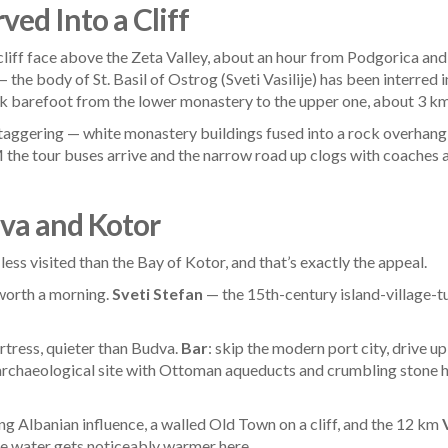
ed Into a Cliff
l cliff face above the Zeta Valley, about an hour from Podgorica an
he body of St. Basil of Ostrog (Sveti Vasilije) has been interred i
lk barefoot from the lower monastery to the upper one, about 3 km 
is staggering — white monastery buildings fused into a rock overhang
 the tour buses arrive and the narrow road up clogs with coaches
va and Kotor
 less visited than the Bay of Kotor, and that’s exactly the appeal.
worth a morning.
Sveti Stefan
— the 15th-century island-village-t
ortress, quieter than Budva.
Bar
: skip the modern port city, drive u
 archaeological site with Ottoman aqueducts and crumbling stone 
ng Albanian influence, a walled Old Town on a cliff, and the 12 km
The water gets noticeably warmer here.