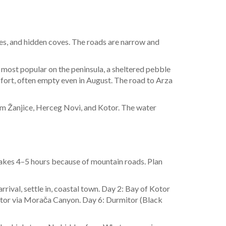
ges, and hidden coves. The roads are narrow and
e most popular on the peninsula, a sheltered pebble
n fort, often empty even in August. The road to Arza
from Žanjice, Herceg Novi, and Kotor. The water
 takes 4–5 hours because of mountain roads. Plan
arrival, settle in, coastal town. Day 2: Bay of Kotor
mitor via Morača Canyon. Day 6: Durmitor (Black