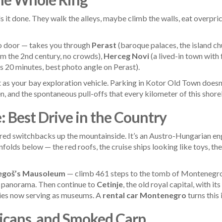
 it done. They walk the alleys, maybe climb the walls, eat overpri
to door — takes you through
Perast
(baroque palaces, the island ch
 the 2nd century, no crowds),
Herceg Novi
(a lived-in town with
s 20 minutes, best photo angle on Perast).
 as your bay exploration vehicle. Parking in Kotor Old Town doesn’t
en, and the spontaneous pull-offs that every kilometer of this shorel
 Best Drive in the Country
d switchbacks up the mountainside. It’s an Austro-Hungarian engi
folds below — the red roofs, the cruise ships looking like toys, t
egoš’s Mausoleum
— climb 461 steps to the tomb of Montenegro’
 panorama. Then continue to
Cetinje
, the old royal capital, with i
ies now serving as museums. A
rental car Montenegro
turns this 
licans, and Smoked Carp