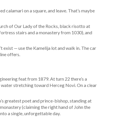
ced calamari on a square, and leave. That’s maybe
urch of Our Lady of the Rocks, black risotto at
 fortress stairs and a monastery from 1030), and
 exist — use the Kamelija lot and walk in. The car
ine offers.
neering feat from 1879. At turn 22 there’s a
he water stretching toward Herceg Novi. On a clear
s greatest poet and prince-bishop, standing at
ts monastery (claiming the right hand of John the
into a single, unforgettable day.