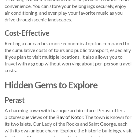
convenience. You can store your belongings securely, enjoy
air conditioning, and even play your favorite music as you
drive through scenic landscapes.
Cost-Effective
Renting a car can be a more economical option compared to
the cumulative costs of tours and public transport, especially
if you plan to visit multiple locations. It also allows you to
travel with a group without worrying about per-person travel
costs.
Hidden Gems to Explore
Perast
A charming town with baroque architecture, Perast offers
picturesque views of the
Bay of Kotor
. The town is known for
its two islets, Our Lady of the Rocks and Saint George, each
with its own unique charm. Explore the historic buildings, visit