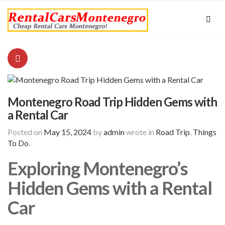
Montenegro Road Trip Hidden Gems with
a Rental Car
Posted on
May 15, 2024
by
admin
wrote in
Road Trip
,
Things
To Do
.
Exploring Montenegro’s
Hidden Gems with a Rental
Car