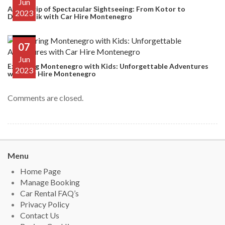
Jun
A Day Trip of Spectacular Sightseeing: From Kotor to
2023
Dubrovnik with Car Hire Montenegro
07
Jun
Exploring Montenegro with Kids: Unforgettable Adventures
2023
with Car Hire Montenegro
Comments are closed.
Menu
Home Page
Manage Booking
Car Rental FAQ’s
Privacy Policy
Contact Us