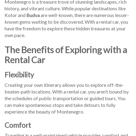
Montenegro is a treasure trove of stunning landscapes, rich
history, and vibrant culture. While popular destinations like
Kotor and
Budva
are well-known, there are numerous lesser-
known gems waiting to be discovered. With a rental car, you
have the freedom to explore these hidden treasures at your
own pace.
The Benefits of Exploring with a
Rental Car
Flexibility
Creating your own itinerary allows you to explore off-the-
beaten-path locations. With a rental car, you aren’t bound by
the schedules of public transportation or guided tours. You
can make spontaneous stops and take detours to fully
experience the beauty of Montenegro.
Comfort
Traveling in a well-maintained vehicle provides comfort and