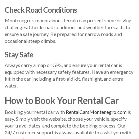
Check Road Conditions
Montenegro’s mountainous terrain can present some driving
challenges. Check road conditions and weather forecasts to
ensure a safe journey. Be prepared for narrow roads and
occasional steep climbs.
Stay Safe
Always carry a map or GPS, and ensure your rental car is
equipped with necessary safety features. Have an emergency
kit in the car, including a first-aid kit, flashlight, and extra
water.
How to Book Your Rental Car
Booking your rental car with
RentalCarsMontenegro.com
is
easy. Simply visit the website, choose your vehicle, specify
your travel dates, and complete the booking process. Our
24/7 customer support is always available to assist you with