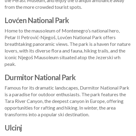
the Perast Museum, and enjoy the tranquil ambiance away
from the more crowded tourist spots.
Lovćen National Park
Home to the mausoleum of Montenegro’s national hero,
Petar II Petrović-Njegoš, Lovćen National Park offers
breathtaking panoramic views. The park is a haven for nature
lovers, with its diverse flora and fauna, hiking trails, and the
iconic Njegoš Mausoleum situated atop the Jezerski vrh
peak.
Durmitor National Park
Famous for its dramatic landscapes, Durmitor National Park
is a paradise for outdoor enthusiasts. The park features the
Tara River Canyon, the deepest canyon in Europe, offering
opportunities for rafting and hiking. In winter, the area
transforms into a popular ski destination.
Ulcinj