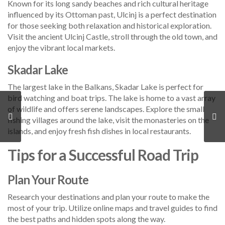
Known for its long sandy beaches and rich cultural heritage
influenced by its Ottoman past, Ulcinj is a perfect destination
for those seeking both relaxation and historical exploration.
Visit the ancient Ulcinj Castle, stroll through the old town, and
enjoy the vibrant local markets.
Skadar Lake
The largest lake in the Balkans, Skadar Lake is perfect for
bird watching and boat trips. The lake is home to a vast array
of wildlife and offers serene landscapes. Explore the small
fishing villages around the lake, visit the monasteries on the
islands, and enjoy fresh fish dishes in local restaurants.
Tips for a Successful Road Trip
Plan Your Route
Research your destinations and plan your route to make the
most of your trip. Utilize online maps and travel guides to find
the best paths and hidden spots along the way.