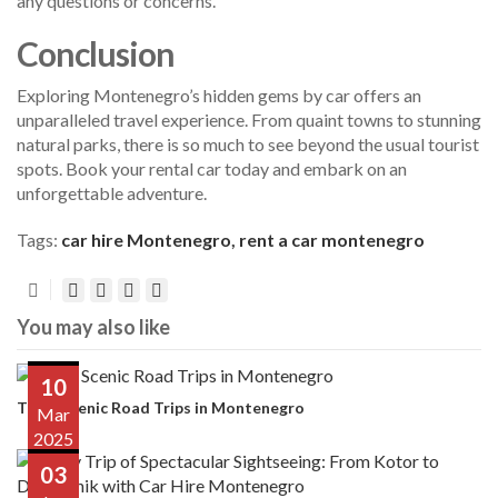
any questions or concerns.
Conclusion
Exploring Montenegro’s hidden gems by car offers an
unparalleled travel experience. From quaint towns to stunning
natural parks, there is so much to see beyond the usual tourist
spots. Book your rental car today and embark on an
unforgettable adventure.
Tags:
car hire Montenegro
,
rent a car montenegro
You may also like
10
Top 5 Scenic Road Trips in Montenegro
Mar
2025
03