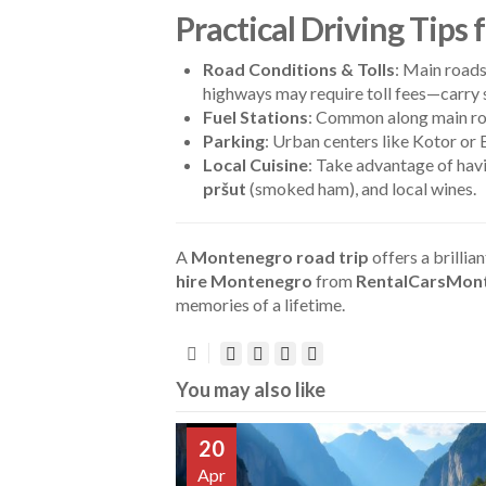
Practical Driving Tips
Road Conditions & Tolls
: Main roads
highways may require toll fees—carry s
Fuel Stations
: Common along main roa
Parking
: Urban centers like Kotor or 
Local Cuisine
: Take advantage of havi
pršut
(smoked ham), and local wines.
A
Montenegro road trip
offers a brillia
hire Montenegro
from
RentalCarsMon
memories of a lifetime.
You may also like
20
Apr