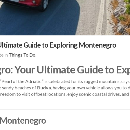
Ultimate Guide to Exploring Montenegro
e in
Things To Do
.
ro: Your Ultimate Guide to E
earl of the Adriatic,” is celebrated for its rugged mountains, cry
e sandy beaches of
Budva
, having your own vehicle allows you to d
reedom to visit offbeat locations, enjoy scenic coastal drives, and 
in Montenegro