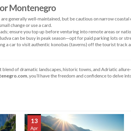
 for Montenegro
 are generally well-maintained, but be cautious on narrow coastal
mall change or use a card.
ds; ensure you top up before venturing into remote areas or natio
Budva can be busy in peak season—opt for paid parking lots or stre
ng a car to visit authentic konobas (taverns) off the tourist track
nt blend of dramatic landscapes, historic towns, and Adriatic allu
tenegro.com
, you’ll have the freedom and confidence to delve in
13
Apr