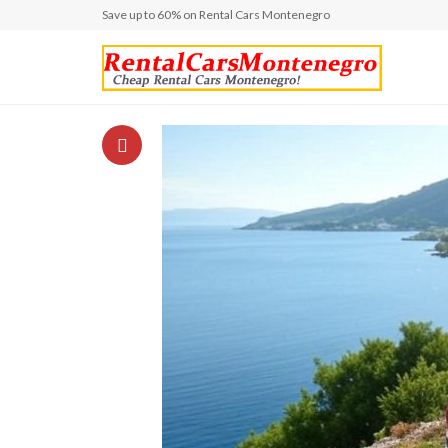
Save up to 60% on Rental Cars Montenegro