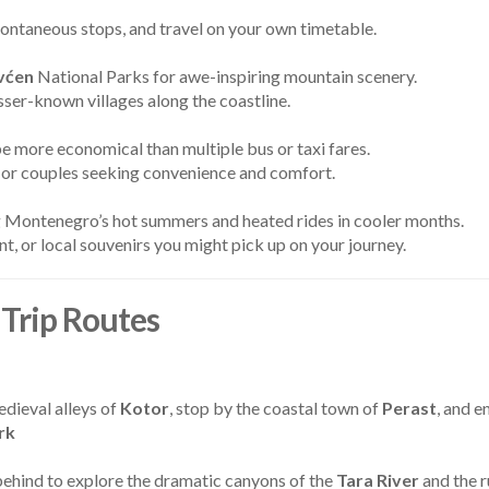
ontaneous stops, and travel on your own timetable.
vćen
National Parks for awe-inspiring mountain scenery.
sser-known villages along the coastline.
 be more economical than multiple bus or taxi fares.
s, or couples seeking convenience and comfort.
ng Montenegro’s hot summers and heated rides in cooler months.
t, or local souvenirs you might pick up on your journey.
Trip Routes
dieval alleys of
Kotor
, stop by the coastal town of
Perast
, and e
rk
 behind to explore the dramatic canyons of the
Tara River
and the 