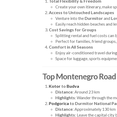
Total Flexibility & Freedom
Create your own itinerary, make sp
Access to Untouched Landscapes
Venture into the
Durmitor
and
Lo
Easily reach hidden beaches and le
Cost Savings for Groups
Splitting rental and fuel costs can
Perfect for families, friend group
Comfort in All Seasons
Enjoy air-conditioned travel duri
Space for luggage, sports equipmen
Top Montenegro Road 
Kotor
to
Budva
Distance
: Around 23 km
Highlights
: Wander through the me
Podgorica
to Durmitor National Pa
Distance
: Approximately 130 km
Highlights
: Leave the capital city