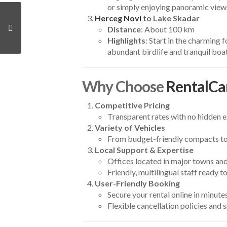
or simply enjoying panoramic view
Herceg Novi
to Lake Skadar
Distance
: About 100 km
Highlights
: Start in the charming 
abundant birdlife and tranquil boat
Why Choose
RentalCa
Competitive Pricing
Transparent rates with no hidden ex
Variety of Vehicles
From budget-friendly compacts to 
Local Support & Expertise
Offices located in major towns and
Friendly, multilingual staff ready t
User-Friendly Booking
Secure your rental online in minutes
Flexible cancellation policies and 