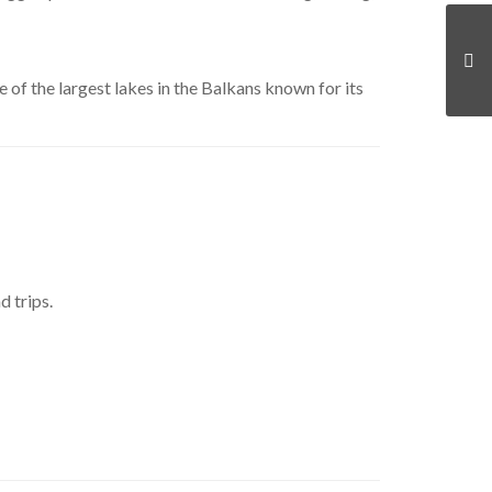
ne of the largest lakes in the Balkans known for its
 trips.