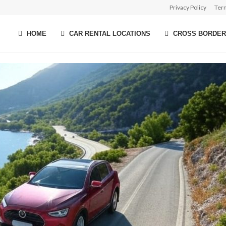
Privacy Policy
Ter
HOME
CAR RENTAL LOCATIONS
CROSS BORDER