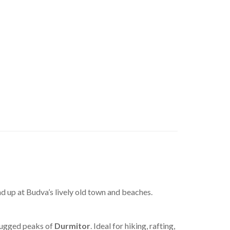
nd up at Budva’s lively old town and beaches.
rugged peaks of
Durmitor
. Ideal for hiking, rafting,