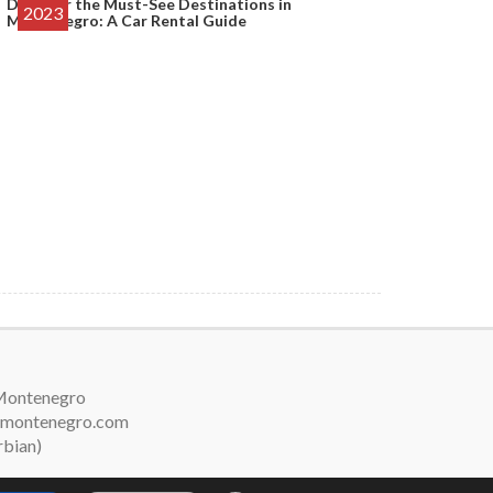
Discover the Must-See Destinations in
2023
Montenegro: A Car Rental Guide
 Montenegro
arsmontenegro.com
rbian)