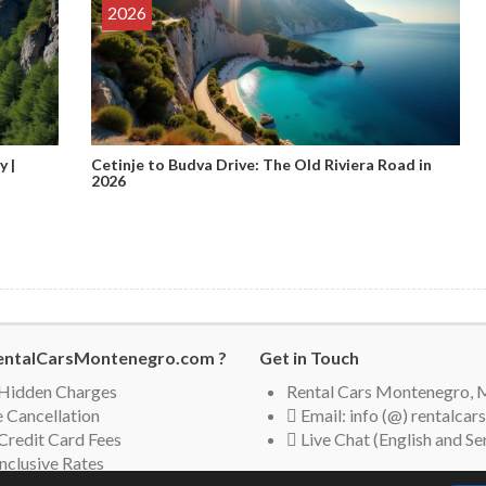
2026
y |
Cetinje to Budva Drive: The Old Riviera Road in
2026
ntalCarsMontenegro.com ?
Get in Touch
Hidden Charges
Rental Cars Montenegro,
 Cancellation
Email: info (@) rentalc
Credit Card Fees
Live Chat (English and Se
Inclusive Rates