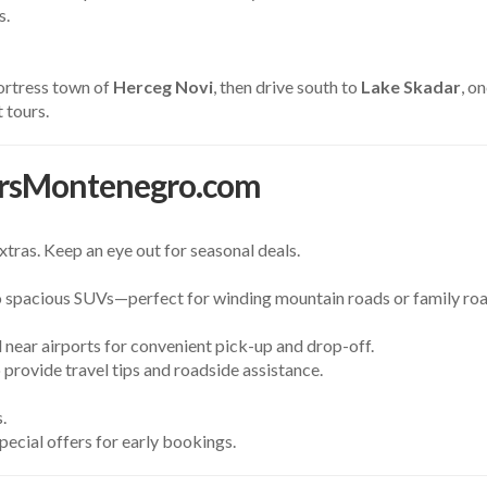
s.
fortress town of
Herceg Novi
, then drive south to
Lake Skadar
, o
 tours.
rsMontenegro.com
tras. Keep an eye out for seasonal deals.
spacious SUVs—perfect for winding mountain roads or family road
 near airports for convenient pick-up and drop-off.
o provide travel tips and roadside assistance.
.
special offers for early bookings.