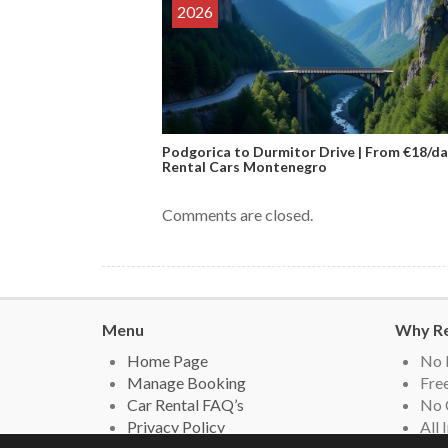
2026
Podgorica to Durmitor Drive | From €18/da
Rental Cars Montenegro
Comments are closed.
Menu
Why Re
Home Page
No 
Manage Booking
Free
Car Rental FAQ’s
No 
Privacy Policy
All 