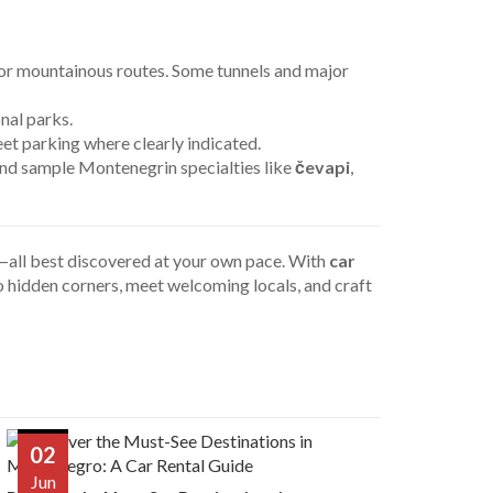
 or mountainous routes. Some tunnels and major
nal parks.
et parking where clearly indicated.
 and sample Montenegrin specialties like
čevapi
,
re—all best discovered at your own pace. With
car
to hidden corners, meet welcoming locals, and craft
02
Jun