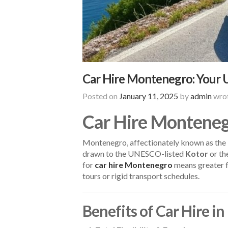
Car Hire Montenegro: Your 
Posted on
January 11, 2025
by
admin
wrot
Car Hire Monteneg
Montenegro, affectionately known as the “P
drawn to the UNESCO-listed
Kotor
or th
for
car hire Montenegro
means greater f
tours or rigid transport schedules.
Benefits of Car Hire 