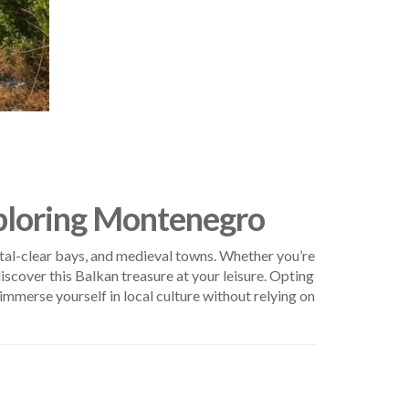
xploring Montenegro
stal-clear bays, and medieval towns. Whether you’re
iscover this Balkan treasure at your leisure. Opting
immerse yourself in local culture without relying on