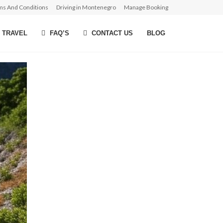
ms And Conditions
Driving in Montenegro
Manage Booking
 TRAVEL
FAQ’S
CONTACT US
BLOG