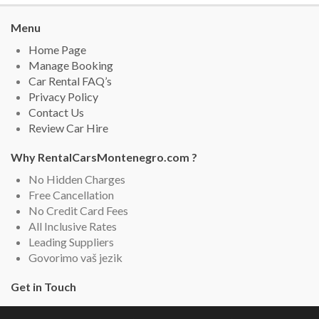
Menu
Home Page
Manage Booking
Car Rental FAQ’s
Privacy Policy
Contact Us
Review Car Hire
Why RentalCarsMontenegro.com ?
No Hidden Charges
Free Cancellation
No Credit Card Fees
All Inclusive Rates
Leading Suppliers
Govorimo vaš jezik
Get in Touch
Rental Cars Montenegro, Montenegro