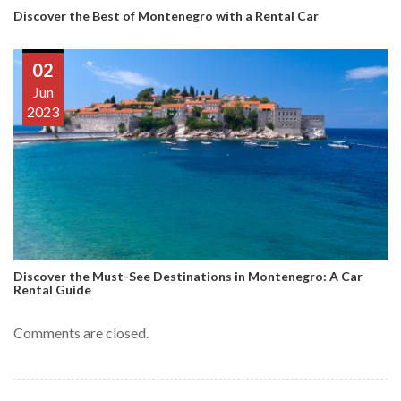
Discover the Best of Montenegro with a Rental Car
02
Jun
2023
Discover the Must-See Destinations in Montenegro: A Car
Rental Guide
Comments are closed.