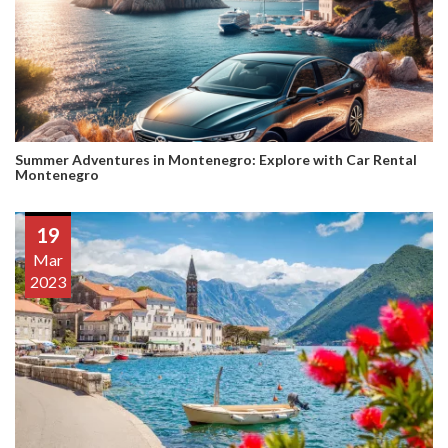
Summer Adventures in Montenegro: Explore with Car Rental
Montenegro
19
Mar
2023