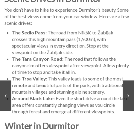
You don’t have to hike to experience Durmitor’s beauty. Some
of the best views come from your car window. Here are a few
scenic drives:
The Sedlo Pass:
The road from Nikšić to Žabljak
crosses this high mountain pass (1,900m), with
spectacular views in every direction. Stop at the
viewpoint on the Žabljak side.
The Tara Canyon Road:
The road that follows the
canyon rim offers viewpoint after viewpoint. Allow plenty
of time to stop and take it all in.
The Trsa Valley:
This valley leads to some of the most
remote and beautiful parts of the park, with traditional
mountain villages and stunning alpine scenery.
Around Black Lake:
Even the short drive around the lake
area offers constantly changing views as you circle
through forest and emerge at different viewpoints.
Winter in Durmitor