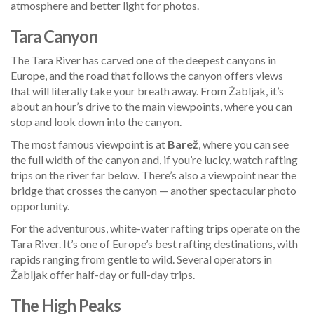
atmosphere and better light for photos.
Tara Canyon
The Tara River has carved one of the deepest canyons in
Europe, and the road that follows the canyon offers views
that will literally take your breath away. From Žabljak, it’s
about an hour’s drive to the main viewpoints, where you can
stop and look down into the canyon.
The most famous viewpoint is at
Barež
, where you can see
the full width of the canyon and, if you’re lucky, watch rafting
trips on the river far below. There’s also a viewpoint near the
bridge that crosses the canyon — another spectacular photo
opportunity.
For the adventurous, white-water rafting trips operate on the
Tara River. It’s one of Europe’s best rafting destinations, with
rapids ranging from gentle to wild. Several operators in
Žabljak offer half-day or full-day trips.
The High Peaks