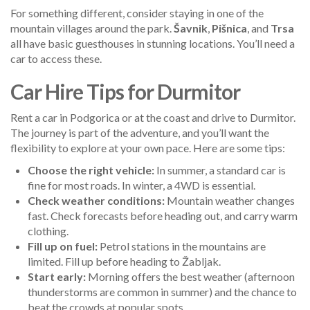
For something different, consider staying in one of the
mountain villages around the park.
Šavnik
,
Pišnica
, and
Trsa
all have basic guesthouses in stunning locations. You’ll need a
car to access these.
Car Hire Tips for Durmitor
Rent a car in Podgorica or at the coast and drive to Durmitor.
The journey is part of the adventure, and you’ll want the
flexibility to explore at your own pace. Here are some tips:
Choose the right vehicle:
In summer, a standard car is
fine for most roads. In winter, a 4WD is essential.
Check weather conditions:
Mountain weather changes
fast. Check forecasts before heading out, and carry warm
clothing.
Fill up on fuel:
Petrol stations in the mountains are
limited. Fill up before heading to Žabljak.
Start early:
Morning offers the best weather (afternoon
thunderstorms are common in summer) and the chance to
beat the crowds at popular spots.