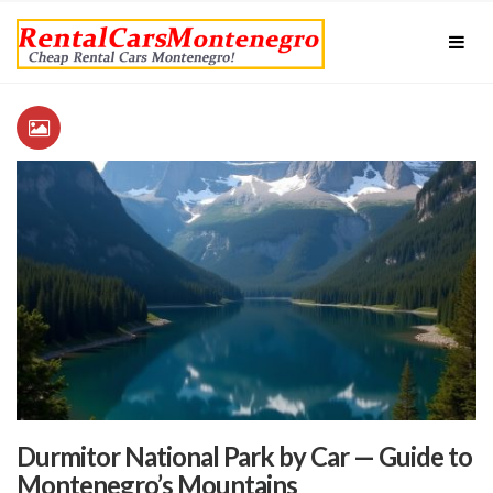
Durmitor National Park by Car — Guide to
Montenegro’s Mountains