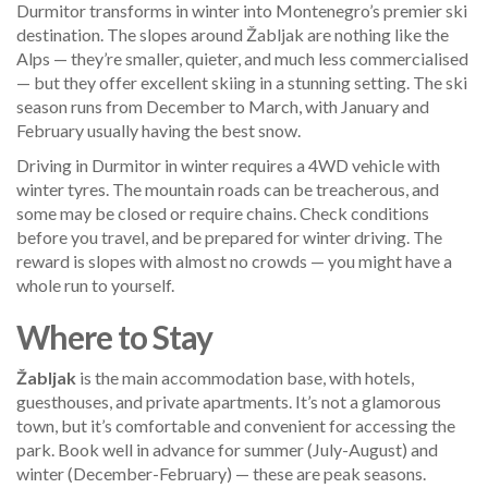
Durmitor transforms in winter into Montenegro’s premier ski
destination. The slopes around Žabljak are nothing like the
Alps — they’re smaller, quieter, and much less commercialised
— but they offer excellent skiing in a stunning setting. The ski
season runs from December to March, with January and
February usually having the best snow.
Driving in Durmitor in winter requires a 4WD vehicle with
winter tyres. The mountain roads can be treacherous, and
some may be closed or require chains. Check conditions
before you travel, and be prepared for winter driving. The
reward is slopes with almost no crowds — you might have a
whole run to yourself.
Where to Stay
Žabljak
is the main accommodation base, with hotels,
guesthouses, and private apartments. It’s not a glamorous
town, but it’s comfortable and convenient for accessing the
park. Book well in advance for summer (July-August) and
winter (December-February) — these are peak seasons.