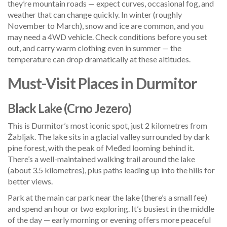
they’re mountain roads — expect curves, occasional fog, and
weather that can change quickly. In winter (roughly
November to March), snow and ice are common, and you
may need a 4WD vehicle. Check conditions before you set
out, and carry warm clothing even in summer — the
temperature can drop dramatically at these altitudes.
Must-Visit Places in Durmitor
Black Lake (Crno Jezero)
This is Durmitor’s most iconic spot, just 2 kilometres from
Žabljak. The lake sits in a glacial valley surrounded by dark
pine forest, with the peak of Međed looming behind it.
There’s a well-maintained walking trail around the lake
(about 3.5 kilometres), plus paths leading up into the hills for
better views.
Park at the main car park near the lake (there’s a small fee)
and spend an hour or two exploring. It’s busiest in the middle
of the day — early morning or evening offers more peaceful