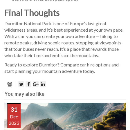
Final Thoughts
Durmitor National Park is one of Europe’s last great
wilderness areas, and it’s best experienced at your own pace.
With a car, you can create your own adventure — hiking to
remote peaks, driving scenic routes, stopping at viewpoints
that tour buses never reach. It’s a place that rewards those
who take their time and embrace the mountains.
Ready to explore Durmitor? Compare car hire options and
start planning your mountain adventure today.
You may also like
31
Dec
2023