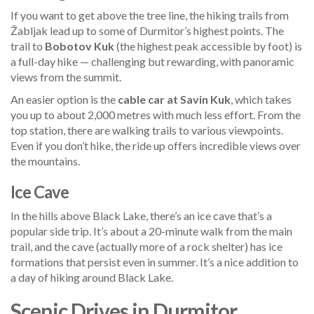
If you want to get above the tree line, the hiking trails from
Žabljak lead up to some of Durmitor’s highest points. The
trail to
Bobotov Kuk
(the highest peak accessible by foot) is
a full-day hike — challenging but rewarding, with panoramic
views from the summit.
An easier option is the
cable car at Savin Kuk
, which takes
you up to about 2,000 metres with much less effort. From the
top station, there are walking trails to various viewpoints.
Even if you don’t hike, the ride up offers incredible views over
the mountains.
Ice Cave
In the hills above Black Lake, there’s an ice cave that’s a
popular side trip. It’s about a 20-minute walk from the main
trail, and the cave (actually more of a rock shelter) has ice
formations that persist even in summer. It’s a nice addition to
a day of hiking around Black Lake.
Scenic Drives in Durmitor