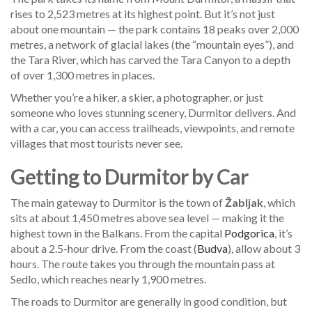
rises to 2,523 metres at its highest point. But it’s not just
about one mountain — the park contains 18 peaks over 2,000
metres, a network of glacial lakes (the “mountain eyes”), and
the Tara River, which has carved the Tara Canyon to a depth
of over 1,300 metres in places.
Whether you’re a hiker, a skier, a photographer, or just
someone who loves stunning scenery, Durmitor delivers. And
with a car, you can access trailheads, viewpoints, and remote
villages that most tourists never see.
Getting to Durmitor by Car
The main gateway to Durmitor is the town of
Žabljak
, which
sits at about 1,450 metres above sea level — making it the
highest town in the Balkans. From the capital
Podgorica
, it’s
about a 2.5-hour drive. From the coast (
Budva
), allow about 3
hours. The route takes you through the mountain pass at
Sedlo, which reaches nearly 1,900 metres.
The roads to Durmitor are generally in good condition, but