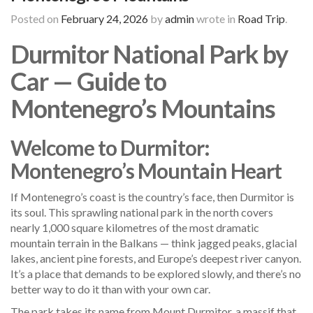
Posted on
February 24, 2026
by
admin
wrote in
Road Trip
.
Durmitor National Park by
Car — Guide to
Montenegro’s Mountains
Welcome to Durmitor:
Montenegro’s Mountain Heart
If Montenegro’s coast is the country’s face, then Durmitor is
its soul. This sprawling national park in the north covers
nearly 1,000 square kilometres of the most dramatic
mountain terrain in the Balkans — think jagged peaks, glacial
lakes, ancient pine forests, and Europe’s deepest river canyon.
It’s a place that demands to be explored slowly, and there’s no
better way to do it than with your own car.
The park takes its name from Mount Durmitor, a massif that