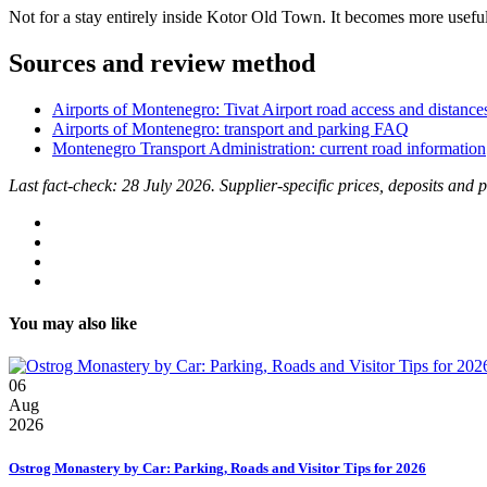
Not for a stay entirely inside Kotor Old Town. It becomes more usefu
Sources and review method
Airports of Montenegro: Tivat Airport road access and distance
Airports of Montenegro: transport and parking FAQ
Montenegro Transport Administration: current road information
Last fact-check: 28 July 2026. Supplier-specific prices, deposits and
You may also like
06
Aug
2026
Ostrog Monastery by Car: Parking, Roads and Visitor Tips for 2026