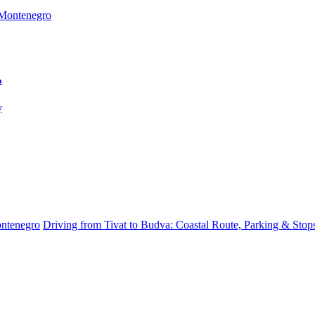
o
ontenegro
Driving from Tivat to Budva: Coastal Route, Parking & Stop