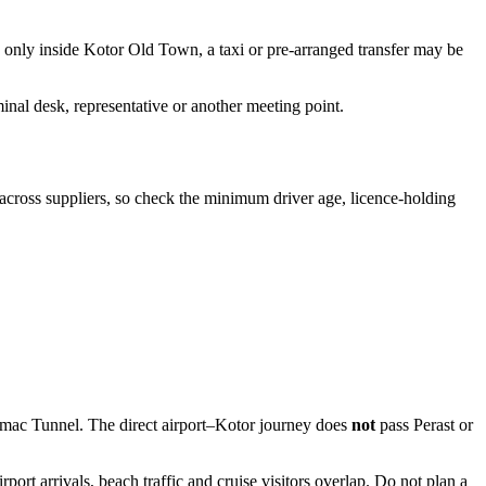
ng only inside Kotor Old Town, a taxi or pre-arranged transfer may be
minal desk, representative or another meeting point.
l across suppliers, so check the minimum driver age, licence-holding
Vrmac Tunnel. The direct airport–Kotor journey does
not
pass Perast or
rt arrivals, beach traffic and cruise visitors overlap. Do not plan a