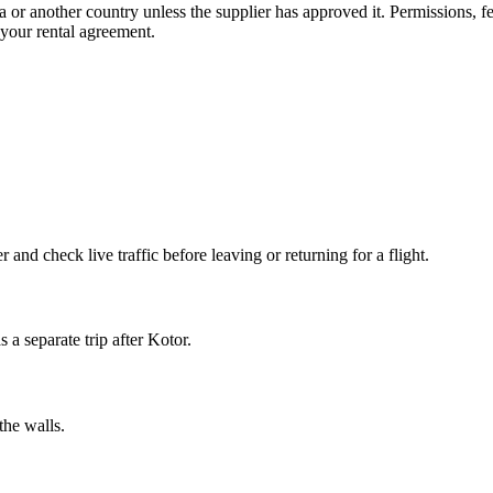
a or another country unless the supplier has approved it. Permissions, 
n your rental agreement.
and check live traffic before leaving or returning for a flight.
 a separate trip after Kotor.
the walls.