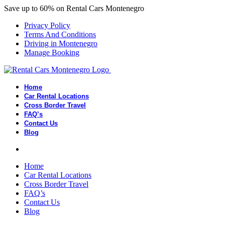
Save up to 60% on Rental Cars Montenegro
Privacy Policy
Terms And Conditions
Driving in Montenegro
Manage Booking
Home
Car Rental Locations
Cross Border Travel
FAQ’s
Contact Us
Blog
Home
Car Rental Locations
Cross Border Travel
FAQ’s
Contact Us
Blog