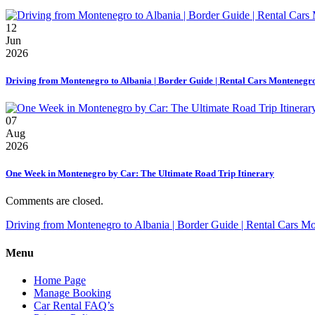
12
Jun
2026
Driving from Montenegro to Albania | Border Guide | Rental Cars Montenegr
07
Aug
2026
One Week in Montenegro by Car: The Ultimate Road Trip Itinerary
Comments are closed.
Driving from Montenegro to Albania | Border Guide | Rental Cars M
Menu
Home Page
Manage Booking
Car Rental FAQ’s