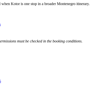
l when Kotor is one stop in a broader Montenegro itinerary.
s
 permissions must be checked in the booking conditions.