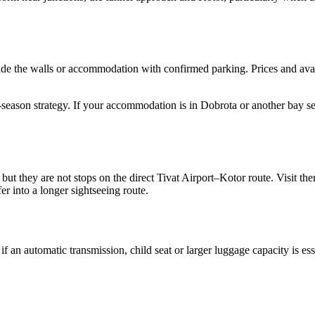
ide the walls or accommodation with confirmed parking. Prices and avai
season strategy. If your accommodation is in Dobrota or another bay sett
 but they are not stops on the direct Tivat Airport–Kotor route. Visit t
er into a longer sightseeing route.
f an automatic transmission, child seat or larger luggage capacity is es