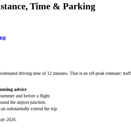
istance, Time & Parking
ing
stimated driving time of 12 minutes. That is an off-peak estimate: traff
anning advice
 summer and before a flight.
round the airport junction.
can substantially extend the trip.
uly 2026.