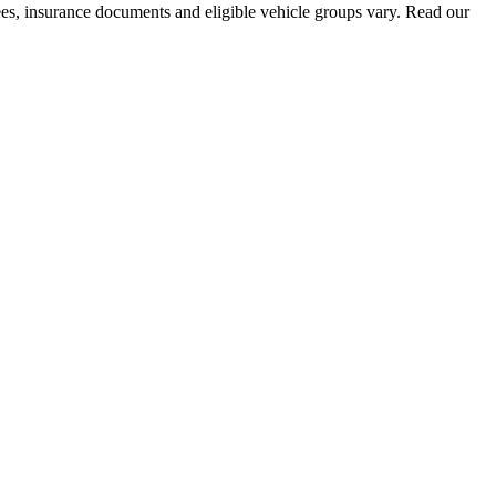
fees, insurance documents and eligible vehicle groups vary. Read our