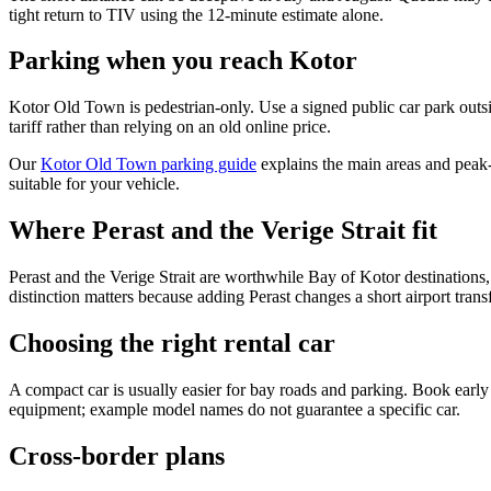
tight return to TIV using the 12-minute estimate alone.
Parking when you reach Kotor
Kotor Old Town is pedestrian-only. Use a signed public car park outs
tariff rather than relying on an old online price.
Our
Kotor Old Town parking guide
explains the main areas and peak-
suitable for your vehicle.
Where Perast and the Verige Strait fit
Perast and the Verige Strait are worthwhile Bay of Kotor destinations,
distinction matters because adding Perast changes a short airport transf
Choosing the right rental car
A compact car is usually easier for bay roads and parking. Book early i
equipment; example model names do not guarantee a specific car.
Cross-border plans