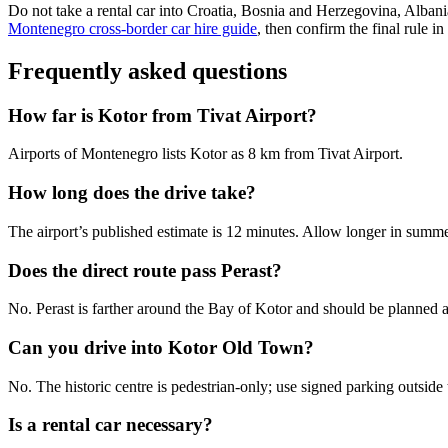
Do not take a rental car into Croatia, Bosnia and Herzegovina, Albani
Montenegro cross-border car hire guide
, then confirm the final rule i
Frequently asked questions
How far is Kotor from Tivat Airport?
Airports of Montenegro lists Kotor as 8 km from Tivat Airport.
How long does the drive take?
The airport’s published estimate is 12 minutes. Allow longer in summer 
Does the direct route pass Perast?
No. Perast is farther around the Bay of Kotor and should be planned as
Can you drive into Kotor Old Town?
No. The historic centre is pedestrian-only; use signed parking outside 
Is a rental car necessary?