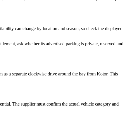
lability can change by location and season, so check the displayed
lement, ask whether its advertised parking is private, reserved and
hem as a separate clockwise drive around the bay from Kotor. This
sential. The supplier must confirm the actual vehicle category and