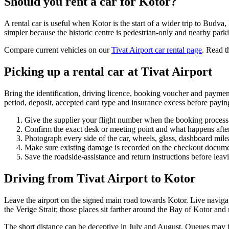
Should you rent a car for Kotor?
A rental car is useful when Kotor is the start of a wider trip to Budv
simpler because the historic centre is pedestrian-only and nearby parki
Compare current vehicles on our
Tivat Airport car rental page
. Read t
Picking up a rental car at Tivat Airport
Bring the identification, driving licence, booking voucher and payment
period, deposit, accepted card type and insurance excess before payin
Give the supplier your flight number when the booking process 
Confirm the exact desk or meeting point and what happens after
Photograph every side of the car, wheels, glass, dashboard mile
Make sure existing damage is recorded on the checkout docume
Save the roadside-assistance and return instructions before leav
Driving from Tivat Airport to Kotor
Leave the airport on the signed main road towards Kotor. Live naviga
the Verige Strait; those places sit farther around the Bay of Kotor and
The short distance can be deceptive in July and August. Queues may for