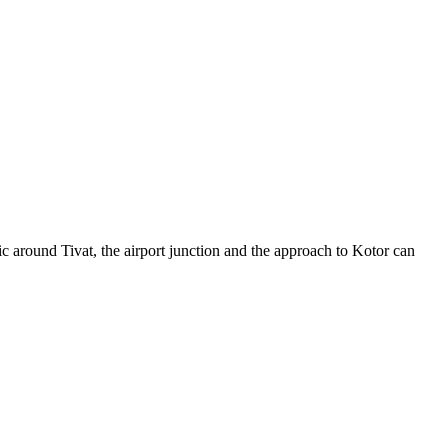
ic around Tivat, the airport junction and the approach to Kotor can