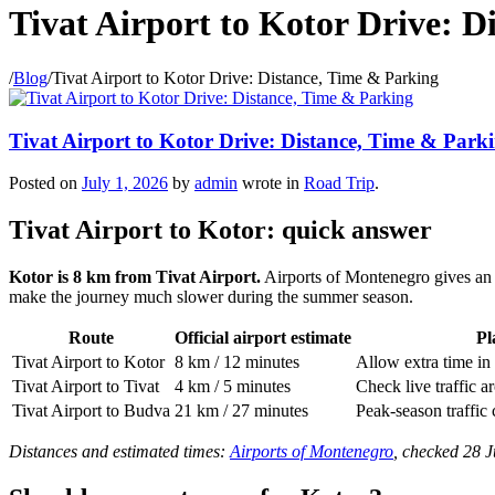
Tivat Airport to Kotor Drive: D
/
Blog
/
Tivat Airport to Kotor Drive: Distance, Time & Parking
Tivat Airport to Kotor Drive: Distance, Time & Park
Posted on
July 1, 2026
by
admin
wrote in
Road Trip
.
Tivat Airport to Kotor: quick answer
Kotor is 8 km from Tivat Airport.
Airports of Montenegro gives an e
make the journey much slower during the summer season.
Route
Official airport estimate
Pl
Tivat Airport to Kotor
8 km / 12 minutes
Allow extra time in
Tivat Airport to Tivat
4 km / 5 minutes
Check live traffic a
Tivat Airport to Budva
21 km / 27 minutes
Peak-season traffic 
Distances and estimated times:
Airports of Montenegro
, checked 28 J