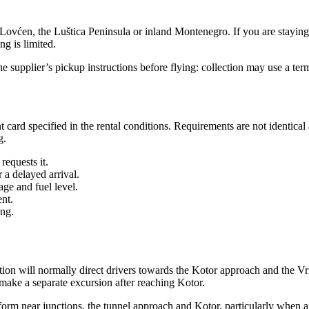
a, Lovćen, the Luštica Peninsula or inland Montenegro. If you are stayi
ng is limited.
he supplier’s pickup instructions before flying: collection may use a ter
 card specified in the rental conditions. Requirements are not identica
g.
requests it.
 a delayed arrival.
age and fuel level.
nt.
ing.
tion will normally direct drivers towards the Kotor approach and the 
 make a separate excursion after reaching Kotor.
m near junctions, the tunnel approach and Kotor, particularly when airpo