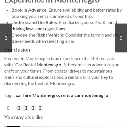
Book in Advance
: Ensure availability and better rates by
booking your rental car ahead of your trip.
Understand the Rules
: Familiarize yourself with
local
driving laws and regulations
.
Choose the Right Vehicle
: Consider the terrain and your
travel needs when selecting a car.
Conclusion
Summer in Montenegro is an experience of a lifetime, and
with “
Car Rental Montenegro
,” it becomes an adventure you
craft on your terms. From coastal drives to mountainous
treks and cultural explorations, a rental car is your key to
discovering the best of Montenegro.
Tags:
car hire Montenegro
,
rent a car montenegro
You may also like