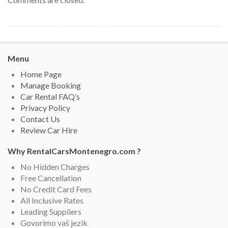
Menu
Home Page
Manage Booking
Car Rental FAQ’s
Privacy Policy
Contact Us
Review Car Hire
Why RentalCarsMontenegro.com ?
No Hidden Charges
Free Cancellation
No Credit Card Fees
All Inclusive Rates
Leading Suppliers
Govorimo vaš jezik