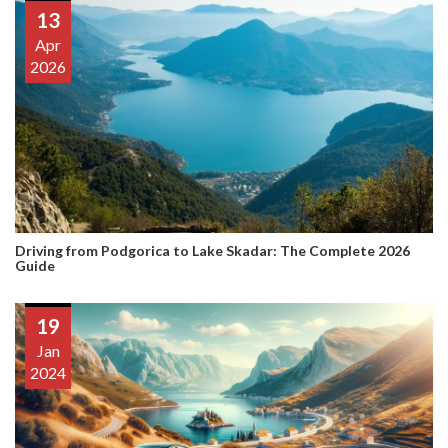
13
Apr
2026
Driving from Podgorica to Lake Skadar: The Complete 2026
Guide
19
Jan
2024