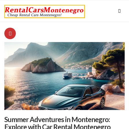
Summer Adventures in Montenegro:
Explore with Car Rental Montenegro