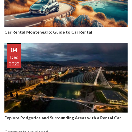
Car Rental Montenegro: Guide to Car Rental
04
Dec
2022
Explore Podgorica and Surrounding Areas with a Rental Car
Comments are closed.