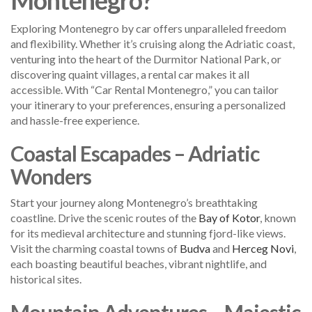
Exploring Montenegro by car offers unparalleled freedom
and flexibility. Whether it’s cruising along the Adriatic coast,
venturing into the heart of the Durmitor National Park, or
discovering quaint villages, a rental car makes it all
accessible. With “Car Rental Montenegro,” you can tailor
your itinerary to your preferences, ensuring a personalized
and hassle-free experience.
Coastal Escapades – Adriatic
Wonders
Start your journey along Montenegro’s breathtaking
coastline. Drive the scenic routes of the
Bay of Kotor
, known
for its medieval architecture and stunning fjord-like views.
Visit the charming coastal towns of
Budva
and
Herceg Novi
,
each boasting beautiful beaches, vibrant nightlife, and
historical sites.
Mountain Adventures – Majestic