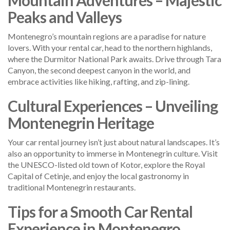
Peaks and Valleys
Montenegro’s mountain regions are a paradise for nature
lovers. With your rental car, head to the northern highlands,
where the Durmitor National Park awaits. Drive through Tara
Canyon, the second deepest canyon in the world, and
embrace activities like hiking, rafting, and zip-lining.
Cultural Experiences – Unveiling
Montenegrin Heritage
Your car rental journey isn’t just about natural landscapes. It’s
also an opportunity to immerse in Montenegrin culture. Visit
the UNESCO-listed old town of Kotor, explore the Royal
Capital of Cetinje, and enjoy the local gastronomy in
traditional Montenegrin restaurants.
Tips for a Smooth Car Rental
Experience in Montenegro