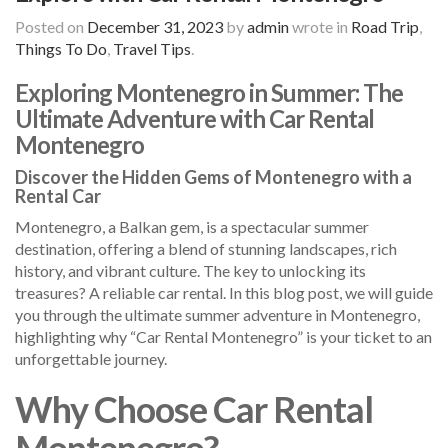
Posted on
December 31, 2023
by
admin
wrote in
Road Trip
,
Things To Do
,
Travel Tips
.
Exploring Montenegro in Summer: The
Ultimate Adventure with Car Rental
Montenegro
Discover the Hidden Gems of Montenegro with a
Rental Car
Montenegro, a Balkan gem, is a spectacular summer
destination, offering a blend of stunning landscapes, rich
history, and vibrant culture. The key to unlocking its
treasures? A reliable car rental. In this blog post, we will guide
you through the ultimate summer adventure in Montenegro,
highlighting why “Car Rental Montenegro” is your ticket to an
unforgettable journey.
Why Choose Car Rental
Montenegro?