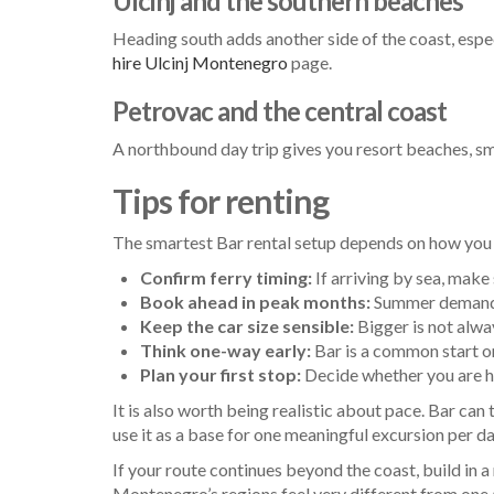
Ulcinj and the southern beaches
Heading south adds another side of the coast, especi
hire Ulcinj Montenegro
page.
Petrovac and the central coast
A northbound day trip gives you resort beaches, sma
Tips for renting
The smartest Bar rental setup depends on how you a
Confirm ferry timing:
If arriving by sea, mak
Book ahead in peak months:
Summer demand r
Keep the car size sensible:
Bigger is not alwa
Think one-way early:
Bar is a common start o
Plan your first stop:
Decide whether you are he
It is also worth being realistic about pace. Bar ca
use it as a base for one meaningful excursion per da
If your route continues beyond the coast, build in a 
Montenegro’s regions feel very different from one an