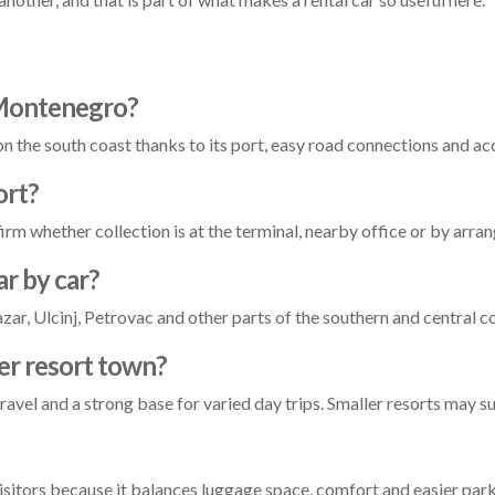
n Montenegro?
 on the south coast thanks to its port, easy road connections and ac
ort?
irm whether collection is at the terminal, nearby office or by arr
ar by car?
ar, Ulcinj, Petrovac and other parts of the southern and central c
ler resort town?
travel and a strong base for varied day trips. Smaller resorts may s
visitors because it balances luggage space, comfort and easier park