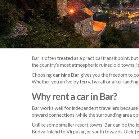
Bar is often treated as a practical transit point, b
the country’s most atmospheric ruined old towns, it 
Choosing
car hire Bar
gives you the freedom to con
Whether you arrive by ferry, by rail or after landing
Why rent a car in Bar?
Bar works well for independent travellers because
onward connections, while the surrounding area open
Unlike some smaller resort towns, Bar can be the logi
Budva, inland to Virpazar, or south towards Ulcinj