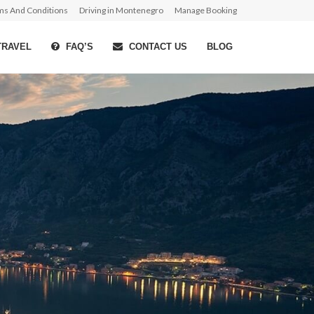
ms And Conditions
Driving in Montenegro
Manage Booking
TRAVEL
FAQ’S
CONTACT US
BLOG