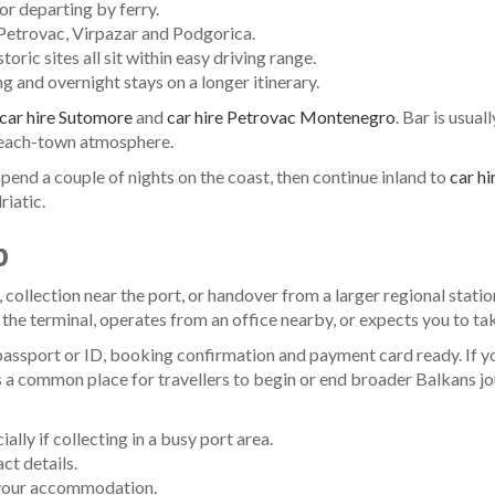
 or departing by ferry.
, Petrovac, Virpazar and Podgorica.
oric sites all sit within easy driving range.
ng and overnight stays on a longer itinerary.
car hire Sutomore
and
car hire Petrovac Montenegro
. Bar is usua
 beach-town atmosphere.
n spend a couple of nights on the coast, then continue inland to
car h
iatic.
p
collection near the port, or handover from a larger regional station
he terminal, operates from an office nearby, or expects you to take 
passport or ID, booking confirmation and payment card ready. If yo
ar is a common place for travellers to begin or end broader Balkans
lly if collecting in a busy port area.
ct details.
 your accommodation.