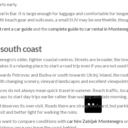
rts early.
eal in Bar. It is large enough for luggage and comfortable for longe
 with beach gear and suitcases, a small SUV may be worthwhile, though
 rent a car guide
and the
complete guide to car rental in Montene
 south coast
ntenegro’s older, tighter coastal centres. Streets are broader, the t
s it a relaxing place to start a road trip even if you are not used t
wards Petrovac and Budva or south towards Ulcinj. Inland, the rou
with changing scenery, vineyard landscapes and excellent viewpoints
nces do not always mean quick travel in summer. Beach traffic, 
pays to start day trips earlier rather than waiting until late morning.
deserves its own visit. Roads there are straightforward, but parking
sit and better light for walking the ruins.
lso want to compare conditions with
car hire Zabljak Montenegro
o
inous once you leave the coast behind.