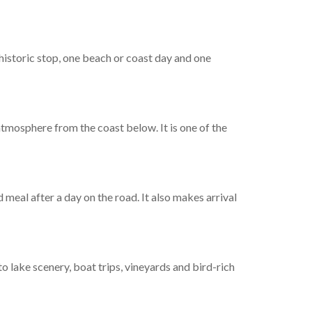
 historic stop, one beach or coast day and one
 atmosphere from the coast below. It is one of the
 meal after a day on the road. It also makes arrival
o lake scenery, boat trips, vineyards and bird-rich