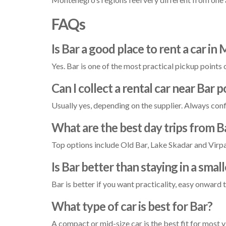
FAQs
Is Bar a good place to rent a car i
Yes. Bar is one of the most practical pickup points
Can I collect a rental car near Bar p
Usually yes, depending on the supplier. Always conf
What are the best day trips from B
Top options include Old Bar, Lake Skadar and Virpaz
Is Bar better than staying in a smal
Bar is better if you want practicality, easy onward 
What type of car is best for Bar?
A compact or mid-size car is the best fit for most 