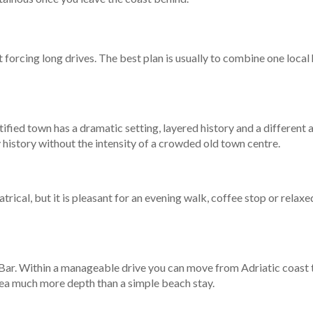
t forcing long drives. The best plan is usually to combine one local
rtified town has a dramatic setting, layered history and a different
 history without the intensity of a crowded old town centre.
ical, but it is pleasant for an evening walk, coffee stop or relaxed
n Bar. Within a manageable drive you can move from Adriatic coast t
area much more depth than a simple beach stay.