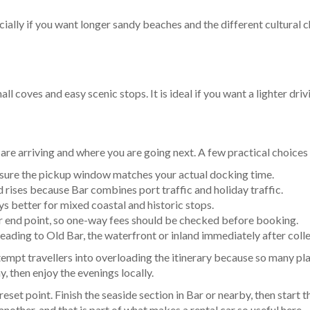
ally if you want longer sandy beaches and the different cultural cha
ll coves and easy scenic stops. It is ideal if you want a lighter dr
re arriving and where you are going next. A few practical choices
e sure the pickup window matches your actual docking time.
ises because Bar combines port traffic and holiday traffic.
ys better for mixed coastal and historic stops.
r end point, so one-way fees should be checked before booking.
ading to Old Bar, the waterfront or inland immediately after colle
n tempt travellers into overloading the itinerary because so many pl
y, then enjoy the evenings locally.
reset point. Finish the seaside section in Bar or nearby, then start
other, and that is part of what makes a rental car so useful here.