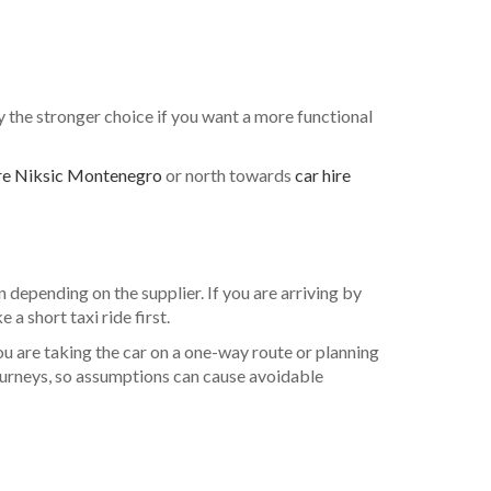
lly the stronger choice if you want a more functional
ire Niksic Montenegro
or north towards
car hire
 depending on the supplier. If you are arriving by
a short taxi ride first.
u are taking the car on a one-way route or planning
 journeys, so assumptions can cause avoidable