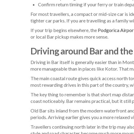
Confirm return timing if your ferry or train depa
For most travellers, a compact or mid-size car is id
tighter car parks. If you are travelling as a family
If your trip begins elsewhere, the
Podgorica Airport
or local Bar pickup makes more sense.
Driving around Bar and the
Driving in Bar itself is generally easier than in Mo
more manageable than in places like Kotor. That make
The main coastal route gives quick access north to
most rewarding drives in this part of the country, 
The key thing to remember is that short map dista
coast noticeably. Bar remains practical, but it still 
Old Bar sits inland from the modern waterfront and 
periods. Arriving earlier gives you a more relaxed vi
Travellers continuing north later in the trip may a
style and road character become much more mounta