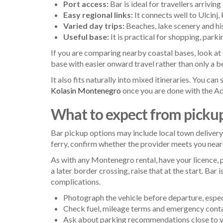
Port access:
Bar is ideal for travellers arriving
Easy regional links:
It connects well to Ulcinj
Varied day trips:
Beaches, lake scenery and hist
Useful base:
It is practical for shopping, parki
If you are comparing nearby coastal bases, look at
base with easier onward travel rather than only a
It also fits naturally into mixed itineraries. You ca
Kolasin Montenegro
once you are done with the Adr
What to expect from picku
Bar pickup options may include local town delivery, 
ferry, confirm whether the provider meets you near t
As with any Montenegro rental, have your licence, 
a later border crossing, raise that at the start. B
complications.
Photograph the vehicle before departure, especia
Check fuel, mileage terms and emergency conta
Ask about parking recommendations close to