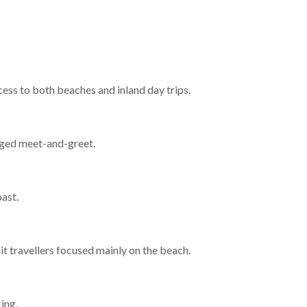
cess to both beaches and inland day trips.
anged meet-and-greet.
oast.
uit travellers focused mainly on the beach.
ing.