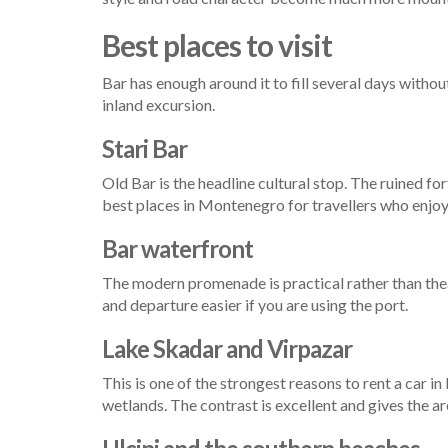
Best places to visit
Bar has enough around it to fill several days withou
inland excursion.
Stari Bar
Old Bar is the headline cultural stop. The ruined fo
best places in Montenegro for travellers who enjoy
Bar waterfront
The modern promenade is practical rather than theatr
and departure easier if you are using the port.
Lake Skadar and Virpazar
This is one of the strongest reasons to rent a car i
wetlands. The contrast is excellent and gives the 