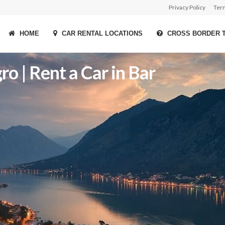
Privacy Policy
Ter
HOME
CAR RENTAL LOCATIONS
CROSS BORDER 
o | Rent a Car in Bar