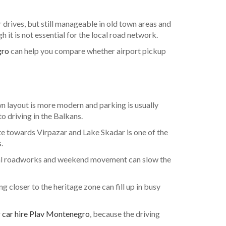
r drives, but still manageable in old town areas and
 it is not essential for the local road network.
gro
can help you compare whether airport pickup
own layout is more modern and parking is usually
o driving in the Balkans.
te towards Virpazar and Lake Skadar is one of the
.
local roadworks and weekend movement can slow the
 closer to the heritage zone can fill up in busy
r
car hire Plav Montenegro
, because the driving