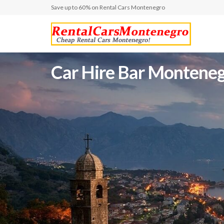
Save up to 60% on Rental Cars Montenegro
Car Hire Bar Montenegr