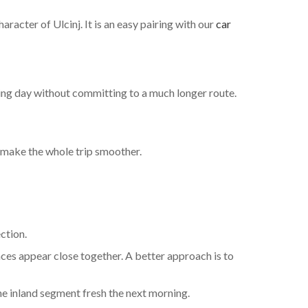
racter of Ulcinj. It is an easy pairing with our
car
iving day without committing to a much longer route.
 make the whole trip smoother.
ction.
aces appear close together. A better approach is to
 the inland segment fresh the next morning.