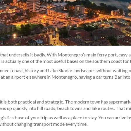
ut that undersells it badly. With Montenegro’s main ferry port, easy
is actually one of the most useful bases on the southern coast for 
nect coast, history and Lake Skadar landscapes without waiting on
 at an airport elsewhere in Montenegro, having a car turns Bar into a
 it is both practical and strategic. The modern town has supermar
s up quickly into hill roads, beach towns and lake routes. That mi
stics base of your trip as well as a place to stay. You can arrive by 
 without changing transport mode every time.