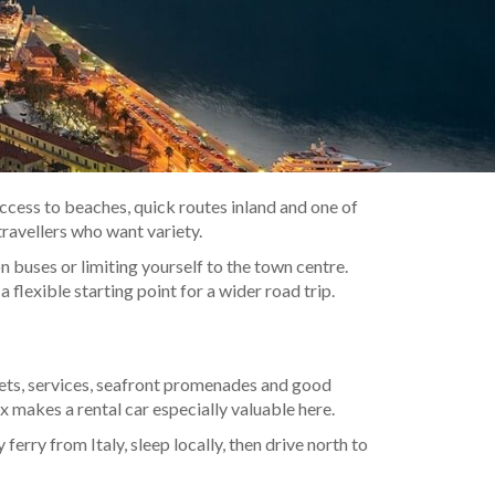
 access to beaches, quick routes inland and one of
travellers who want variety.
 buses or limiting yourself to the town centre.
 flexible starting point for a wider road trip.
kets, services, seafront promenades and good
x makes a rental car especially valuable here.
ferry from Italy, sleep locally, then drive north to